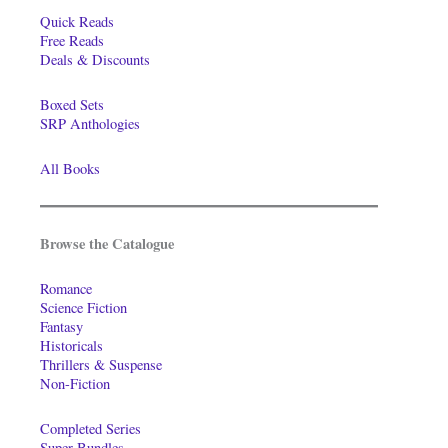
Quick Reads
Free Reads
Deals & Discounts
Boxed Sets
SRP Anthologies
All Books
Browse the Catalogue
Romance
Science Fiction
Fantasy
Historicals
Thrillers & Suspense
Non-Fiction
Completed Series
Super-Bundles