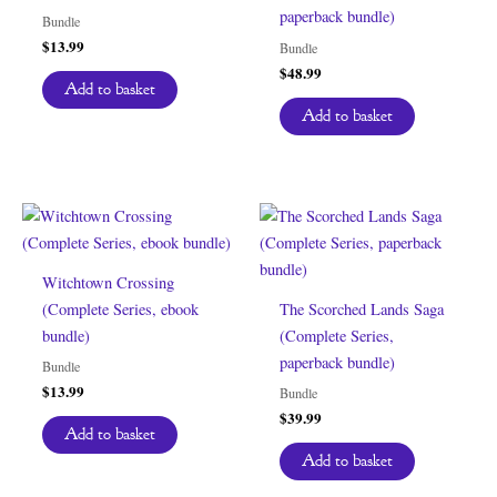
paperback bundle)
Bundle
$
13.99
Bundle
$
48.99
Add to basket
Add to basket
Witchtown Crossing
(Complete Series, ebook
The Scorched Lands Saga
bundle)
(Complete Series,
paperback bundle)
Bundle
$
13.99
Bundle
$
39.99
Add to basket
Add to basket