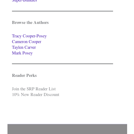
Browse the Authors
Tracy Cooper-Posey
Cameron Cooper
Taylen Carver
Mark Posey
Reader Perks
Join the SRP Reader List
10% New Reader Discount