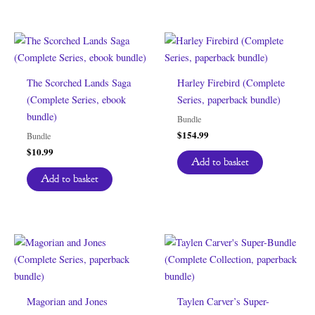
The Scorched Lands Saga
Harley Firebird (Complete
(Complete Series, ebook
Series, paperback bundle)
bundle)
Bundle
$
154.99
Bundle
$
10.99
Add to basket
Add to basket
Magorian and Jones
Taylen Carver’s Super-