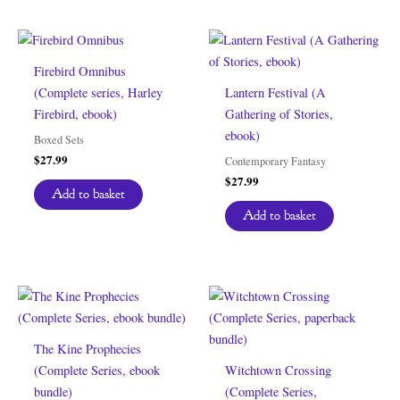
Firebird Omnibus
(Complete series, Harley
Lantern Festival (A
Firebird, ebook)
Gathering of Stories,
ebook)
Boxed Sets
$
27.99
Contemporary Fantasy
$
27.99
Add to basket
Add to basket
The Kine Prophecies
(Complete Series, ebook
Witchtown Crossing
bundle)
(Complete Series,