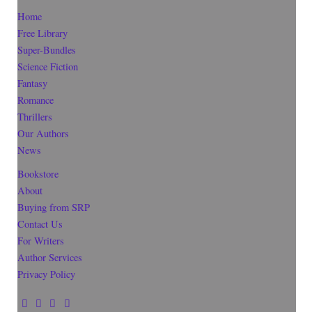
Home
Free Library
Super-Bundles
Science Fiction
Fantasy
Romance
Thrillers
Our Authors
News
Bookstore
About
Buying from SRP
Contact Us
For Writers
Author Services
Privacy Policy