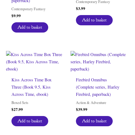
paperback)
Contemporary Fantasy
$
3.99
Contemporary Fantasy
$
9.99
Add to basket
Add to basket
Kiss Across Time Box
Firebird Omnibus
Three (Book 9.5, Kiss
(Complete series, Harley
Across Time, ebook)
Firebird, paperback)
Boxed Sets
Action & Adventure
$
27.99
$
39.99
Add to basket
Add to basket