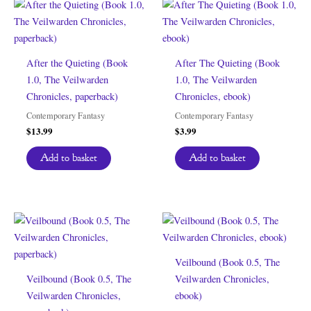
After the Quieting (Book
After The Quieting (Book
1.0, The Veilwarden
1.0, The Veilwarden
Chronicles, paperback)
Chronicles, ebook)
Contemporary Fantasy
Contemporary Fantasy
$
13.99
$
3.99
Add to basket
Add to basket
Veilbound (Book 0.5, The
Veilbound (Book 0.5, The
Veilwarden Chronicles,
Veilwarden Chronicles,
ebook)