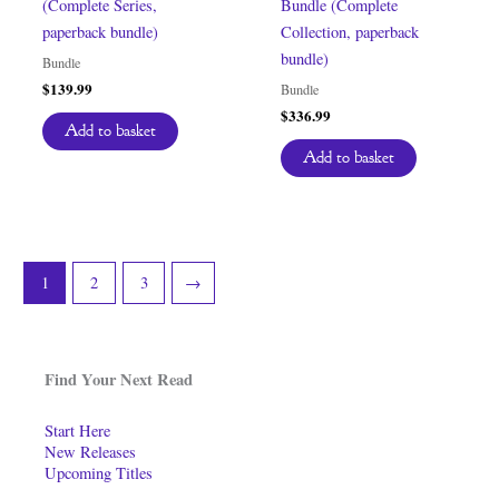
(Complete Series,
Bundle (Complete
paperback bundle)
Collection, paperback
bundle)
Bundle
$
139.99
Bundle
$
336.99
Add to basket
Add to basket
1
2
3
→
Find Your Next Read
Start Here
New Releases
Upcoming Titles