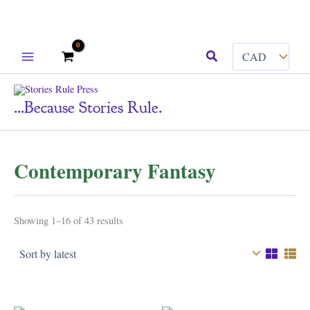
Skip
Search
to
content
...because Stories Rule.
Contemporary Fantasy
Sorted
Showing 1–16 of 43 results
by
latest