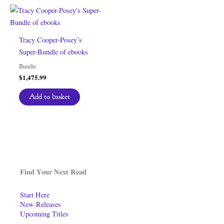
Tracy Cooper-Posey’s
Super-Bundle of ebooks
Bundle
$
1,475.99
Add to basket
Find Your Next Read
Start Here
New Releases
Upcoming Titles