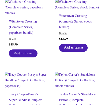
Witchtown Crossing
Witchtown Crossing
(Complete Series, ebook
(Complete Series,
bundle)
paperback bundle)
Bundle
$
13.99
Bundle
$
48.99
Add to basket
Add to basket
Tracy Cooper-Posey’s
Taylen Carver’s Standalone
Super Bundle (Complete
Fiction (Complete