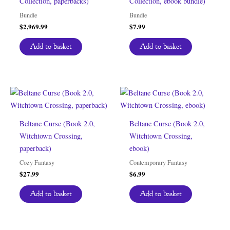
Collection, paperbacks)
Collection, ebook bundle)
Bundle
Bundle
$
2,969.99
$
7.99
Add to basket
Add to basket
Beltane Curse (Book 2.0,
Beltane Curse (Book 2.0,
Witchtown Crossing,
Witchtown Crossing,
paperback)
ebook)
Cozy Fantasy
Contemporary Fantasy
$
27.99
$
6.99
Add to basket
Add to basket