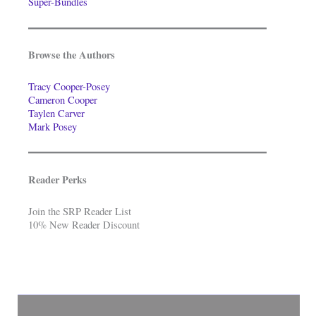
Super-Bundles
Browse the Authors
Tracy Cooper-Posey
Cameron Cooper
Taylen Carver
Mark Posey
Reader Perks
Join the SRP Reader List
10% New Reader Discount