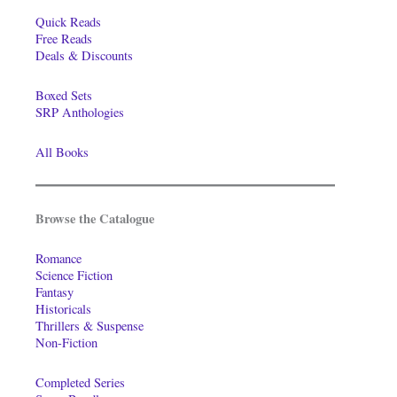
Quick Reads
Free Reads
Deals & Discounts
Boxed Sets
SRP Anthologies
All Books
Browse the Catalogue
Romance
Science Fiction
Fantasy
Historicals
Thrillers & Suspense
Non-Fiction
Completed Series