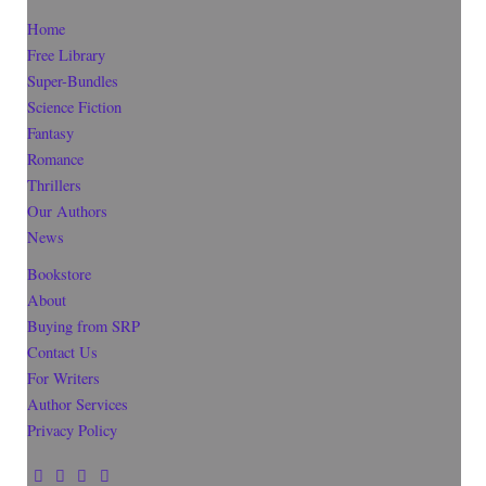
Home
Free Library
Super-Bundles
Science Fiction
Fantasy
Romance
Thrillers
Our Authors
News
Bookstore
About
Buying from SRP
Contact Us
For Writers
Author Services
Privacy Policy