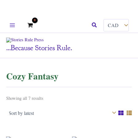
Skip
Search
to
content
...because Stories Rule.
Cozy Fantasy
Sorted
Showing all 7 results
by
latest