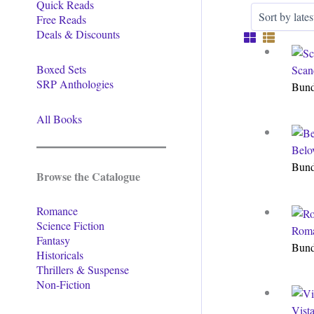
Quick Reads
Free Reads
Deals & Discounts
Boxed Sets
Scan
SRP Anthologies
Bun
All Books
Belo
Bun
Browse the Catalogue
Romance
Science Fiction
Roma
Fantasy
Bun
Historicals
Thrillers & Suspense
Non-Fiction
Vist