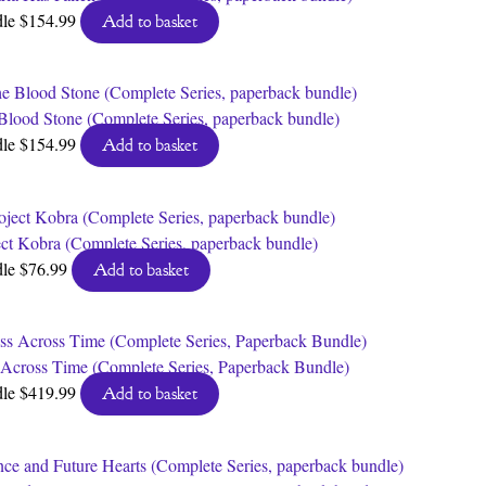
dle
$
154.99
Add to basket
Blood Stone (Complete Series, paperback bundle)
dle
$
154.99
Add to basket
ect Kobra (Complete Series, paperback bundle)
dle
$
76.99
Add to basket
 Across Time (Complete Series, Paperback Bundle)
dle
$
419.99
Add to basket