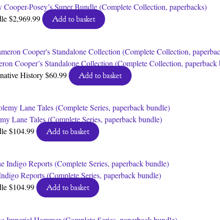
y Cooper-Posey’s Super Bundle (Complete Collection, paperbacks)
dle
$
2,969.99
Add to basket
ron Cooper’s Standalone Collection (Complete Collection, paperback 
rnative History
$
60.99
Add to basket
emy Lane Tales (Complete Series, paperback bundle)
dle
$
104.99
Add to basket
Indigo Reports (Complete Series, paperback bundle)
dle
$
104.99
Add to basket