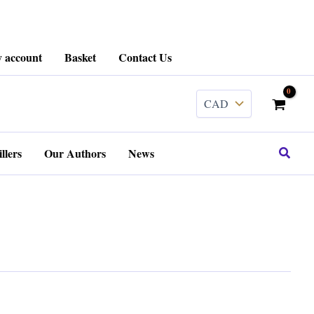
 account
Basket
Contact Us
Search
llers
Our Authors
News