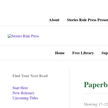
Skip
About
Stories Rule Press Presen
to
content
Home
Free Library
Sup
Find Your Next Read
Paperb
Start Here
New Releases
Upcoming Titles
Showing 17–32 