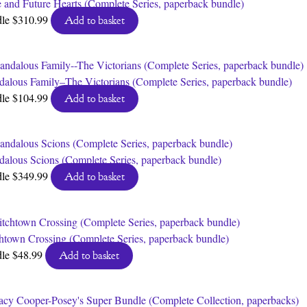
 and Future Hearts (Complete Series, paperback bundle)
dle
$
310.99
Add to basket
dalous Family–The Victorians (Complete Series, paperback bundle)
dle
$
104.99
Add to basket
dalous Scions (Complete Series, paperback bundle)
dle
$
349.99
Add to basket
htown Crossing (Complete Series, paperback bundle)
dle
$
48.99
Add to basket