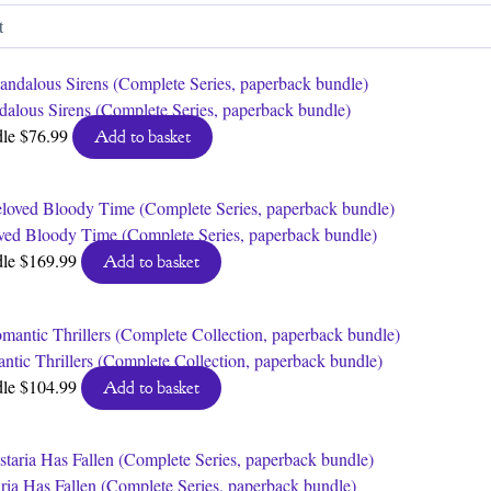
by
latest
dalous Sirens (Complete Series, paperback bundle)
dle
$
76.99
Add to basket
ved Bloody Time (Complete Series, paperback bundle)
dle
$
169.99
Add to basket
ntic Thrillers (Complete Collection, paperback bundle)
dle
$
104.99
Add to basket
aria Has Fallen (Complete Series, paperback bundle)