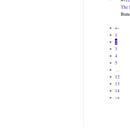
The 
Bun
←
1
2
3
4
5
…
12
13
14
→