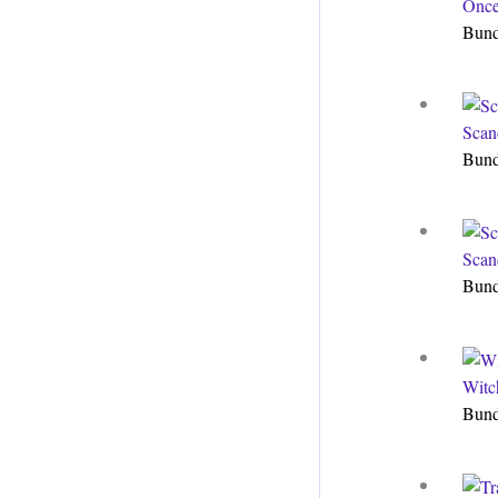
Once
Bun
Scan
Bun
Scan
Bun
Witc
Bun