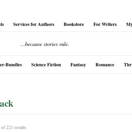
ts
Services for Authors
Bookstore
For Writers
My
........................
...because stories rule.
er-Bundles
Science Fiction
Fantasy
Romance
Thri
ack
Sorted
of 221 results