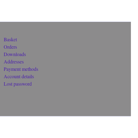
Basket
Orders
Downloads
Addresses
Payment methods
Account details
Lost password