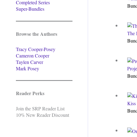
Completed Series
Bun
Super-Bundles
The 
Browse the Authors
Bun
Tracy Cooper-Posey
Cameron Cooper
Taylen Carver
Mark Posey
Proj
Bun
Reader Perks
Kiss
Join the SRP Reader List
Bun
10% New Reader Discount