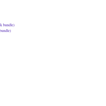
bundle)