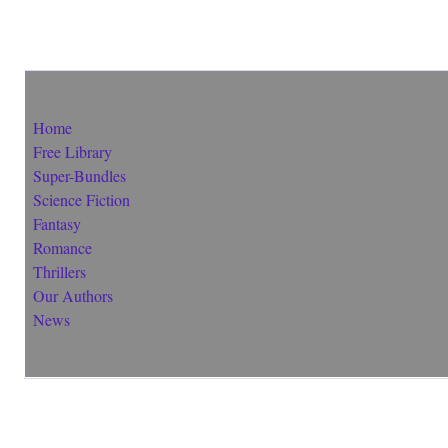
Home
Free Library
Super-Bundles
Science Fiction
Fantasy
Romance
Thrillers
Our Authors
News