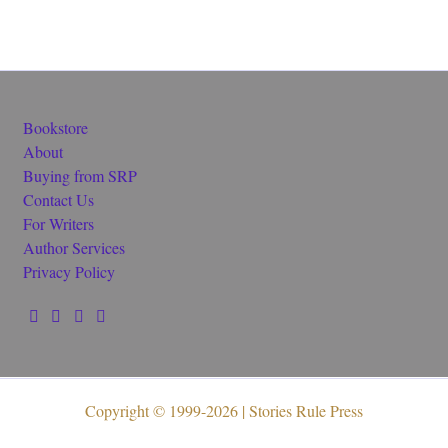
Bookstore
About
Buying from SRP
Contact Us
For Writers
Author Services
Privacy Policy
Copyright © 1999-2026 | Stories Rule Press