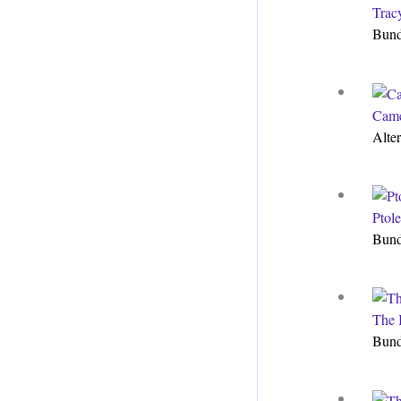
Trac
Bun
Came
Alte
Ptol
Bun
The 
Bun