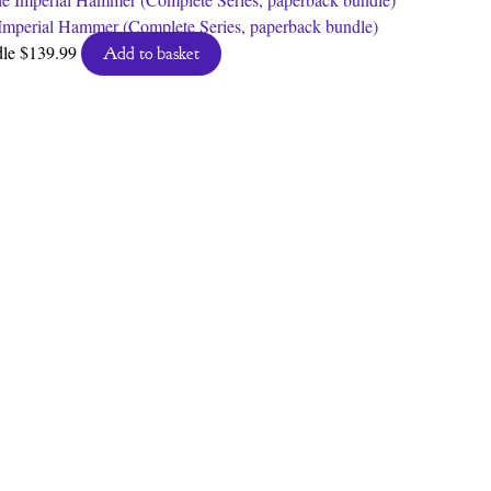
Imperial Hammer (Complete Series, paperback bundle)
dle
$
139.99
Add to basket