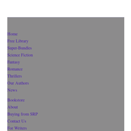
Home
Free Library
Super-Bundles
Science Fiction
Fantasy
Romance
Thrillers
Our Authors
News
Bookstore
About
Buying from SRP
Contact Us
For Writers