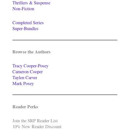
Thrillers & Suspense
Non-Fiction
Completed Series
Super-Bundles
Browse the Authors
Tracy Cooper-Posey
Cameron Cooper
Taylen Carver
Mark Posey
Reader Perks
Join the SRP Reader List
10% New Reader Discount