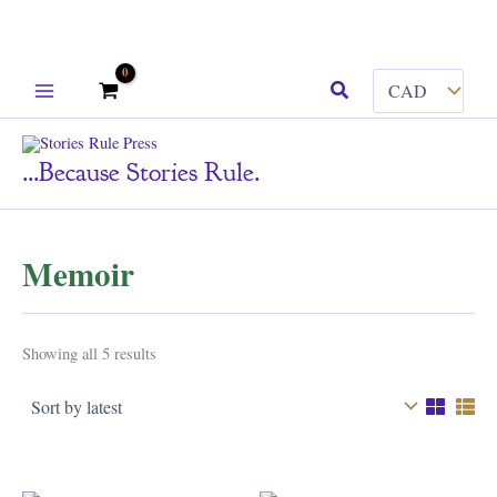
Skip
Search
to
content
...because Stories Rule.
Memoir
Sorted
Showing all 5 results
by
latest