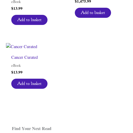
$
1,475.99
eBook
$
13.99
Add to basket
Add to basket
Cancer Curated
eBook
$
13.99
Add to basket
Find Your Next Read