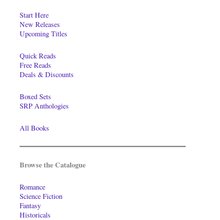
Start Here
New Releases
Upcoming Titles
Quick Reads
Free Reads
Deals & Discounts
Boxed Sets
SRP Anthologies
All Books
Browse the Catalogue
Romance
Science Fiction
Fantasy
Historicals