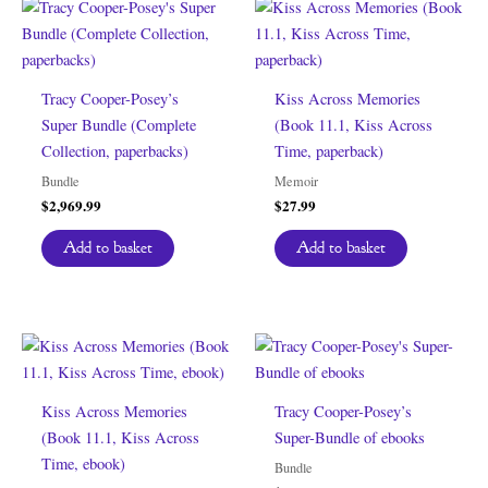
Tracy Cooper-Posey’s
Kiss Across Memories
Super Bundle (Complete
(Book 11.1, Kiss Across
Collection, paperbacks)
Time, paperback)
Bundle
Memoir
$
2,969.99
$
27.99
Add to basket
Add to basket
Kiss Across Memories
Tracy Cooper-Posey’s
(Book 11.1, Kiss Across
Super-Bundle of ebooks
Time, ebook)
Bundle