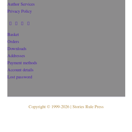
Author Services
Privacy Policy
Basket
Orders
Downloads
Addresses
Payment methods
Account details
Lost password
Copyright © 1999-2026 | Stories Rule Press