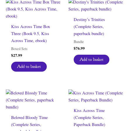
Destiny’s Trinities
Kiss Across Time Box
(Complete Series,
Three (Book 9.5, Kiss
paperback bundle)
Across Time, ebook)
Bundle
$
76.99
Boxed Sets
$
27.99
Add to basket
Add to basket
Kiss Across Time
Beloved Bloody Time
(Complete Series,
(Complete Series,
Paperback Bundle)