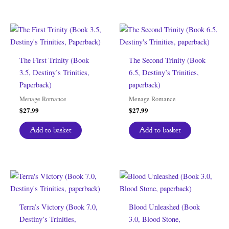
The First Trinity (Book
The Second Trinity (Book
3.5, Destiny’s Trinities,
6.5, Destiny’s Trinities,
Paperback)
paperback)
Menage Romance
Menage Romance
$
27.99
$
27.99
Add to basket
Add to basket
Terra’s Victory (Book 7.0,
Blood Unleashed (Book
Destiny’s Trinities,
3.0, Blood Stone,