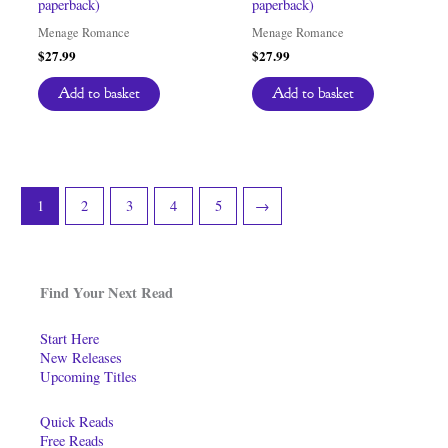
paperback)
paperback)
Menage Romance
Menage Romance
$
27.99
$
27.99
Add to basket
Add to basket
1
2
3
4
5
→
Find Your Next Read
Start Here
New Releases
Upcoming Titles
Quick Reads
Free Reads