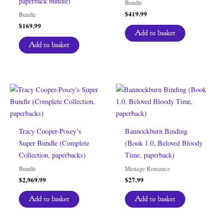
paperback bundle)
Bundle
$
419.99
Bundle
$
169.99
Add to basket
Add to basket
Tracy Cooper-Posey’s
Bannockburn Binding
Super Bundle (Complete
(Book 1.0, Beloved Bloody
Collection, paperbacks)
Time, paperback)
Bundle
Menage Romance
$
2,969.99
$
27.99
Add to basket
Add to basket