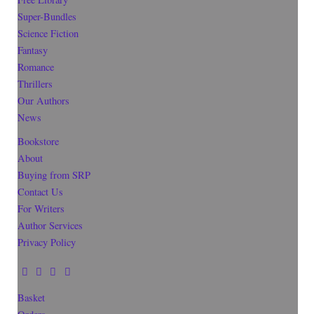
Super-Bundles
Science Fiction
Fantasy
Romance
Thrillers
Our Authors
News
Bookstore
About
Buying from SRP
Contact Us
For Writers
Author Services
Privacy Policy
Basket