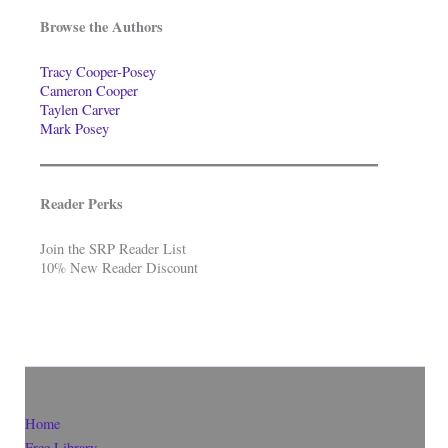
Browse the Authors
Tracy Cooper-Posey
Cameron Cooper
Taylen Carver
Mark Posey
Reader Perks
Join the SRP Reader List
10% New Reader Discount
Home
Free Library