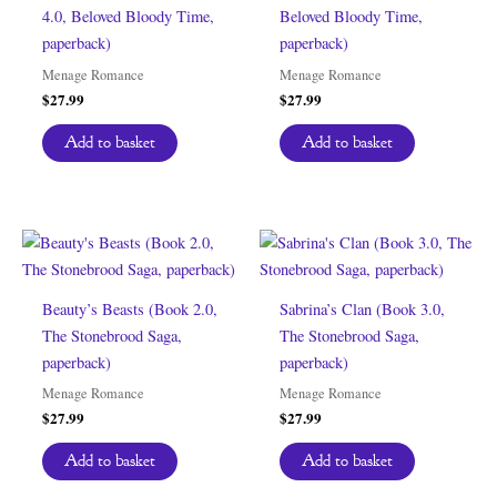
4.0, Beloved Bloody Time,
Beloved Bloody Time,
paperback)
paperback)
Menage Romance
Menage Romance
$
27.99
$
27.99
Add to basket
Add to basket
Beauty’s Beasts (Book 2.0,
Sabrina’s Clan (Book 3.0,
The Stonebrood Saga,
The Stonebrood Saga,
paperback)
paperback)
Menage Romance
Menage Romance
$
27.99
$
27.99
Add to basket
Add to basket