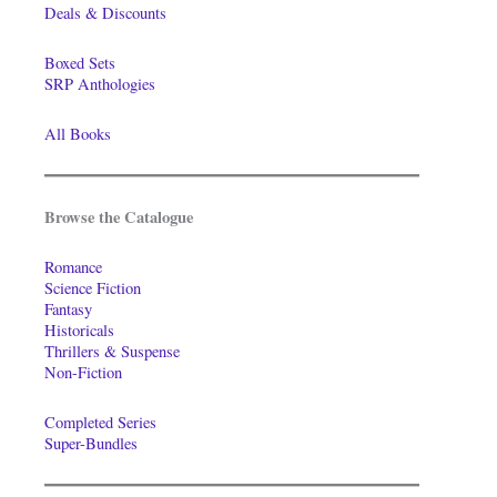
Deals & Discounts
Boxed Sets
SRP Anthologies
All Books
Browse the Catalogue
Romance
Science Fiction
Fantasy
Historicals
Thrillers & Suspense
Non-Fiction
Completed Series
Super-Bundles