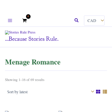
Skip
Search
to
content
...because Stories Rule.
Menage Romance
Sorted
Showing 1–16 of 69 results
by
latest