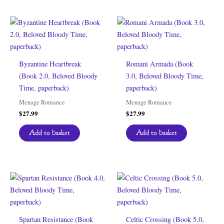
Byzantine Heartbreak
Romani Armada (Book
(Book 2.0, Beloved Bloody
3.0, Beloved Bloody Time,
Time, paperback)
paperback)
Menage Romance
Menage Romance
$
27.99
$
27.99
Add to basket
Add to basket
Spartan Resistance (Book
Celtic Crossing (Book 5.0,