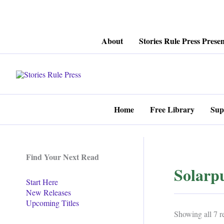
Skip
About
Stories Rule Press Presen
to
content
Home
Free Library
Sup
Find Your Next Read
Solarp
Start Here
New Releases
Upcoming Titles
Showing all 7 re