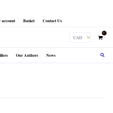
 account
Basket
Contact Us
Search
llers
Our Authors
News