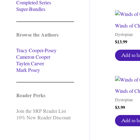
Completed Series
Super-Bundles
Winds of Ch
Browse the Authors
Dystopian
$
13.99
Tracy Cooper-Posey
Add to b
Cameron Cooper
Taylen Carver
Mark Posey
Winds of Ch
Reader Perks
Dystopian
$
3.99
Join the SRP Reader List
10% New Reader Discount
Add to b