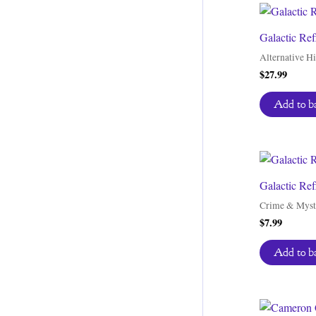
Galactic Ref
Alternative Hi
$
27.99
Add to b
Galactic Ref
Crime & Myst
$
7.99
Add to b