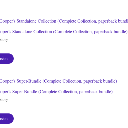
latest
per’s Standalone Collection (Complete Collection, paperback bundle)
story
asket
per’s Super-Bundle (Complete Collection, paperback bundle)
story
asket