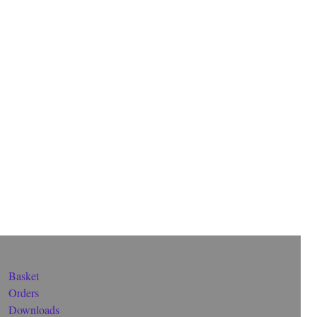
Basket
Orders
Downloads