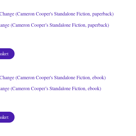
ange (Cameron Cooper’s Standalone Fiction, paperback)
asket
ange (Cameron Cooper’s Standalone Fiction, ebook)
asket