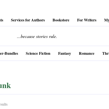
ts
Services for Authors
Bookstore
For Writers
My
........................
...because stories rule.
er-Bundles
Science Fiction
Fantasy
Romance
Thri
unk
Sorted
sults
by