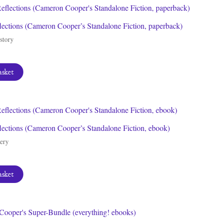
lections (Cameron Cooper’s Standalone Fiction, paperback)
story
asket
lections (Cameron Cooper’s Standalone Fiction, ebook)
ery
asket