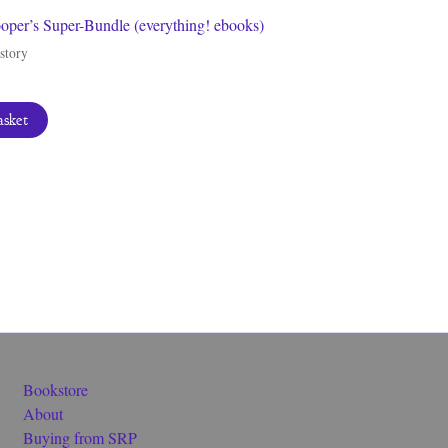
per’s Super-Bundle (everything! ebooks)
story
asket
Bookstore
About
Buying from SRP