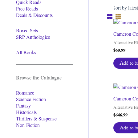
Quick Reads
Free Reads
Deals & Discounts
Boxed Sets
Cameron Coo
SRP Anthologies
Alternative Hi
$
60.99
All Books
Add to b
Browse the Catalogue
Romance
Cameron Coo
Science Fiction
Fantasy
Alternative Hi
Historicals
$
646.99
Thrillers & Suspense
Non-Fiction
Add to b