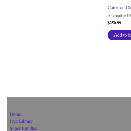
Cameron Coo
Alternative Hi
$
250.99
Add to b
Home
Free Library
Super-Bundles