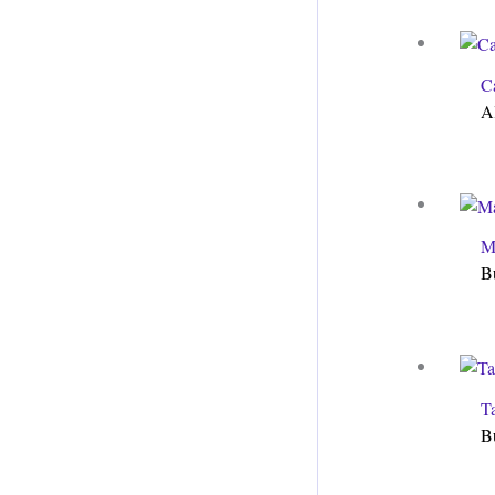
C
A
M
B
T
B