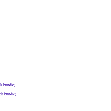
ck bundle)