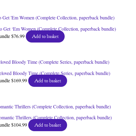
o Get ‘Em Women (Complete Collection, paperback bundle)
undle
$
76.99
Add to basket
eloved Bloody Time (Complete Series, paperback bundle)
undle
$
169.99
Add to basket
omantic Thrillers (Complete Collection, paperback bundle)
undle
$
104.99
Add to basket