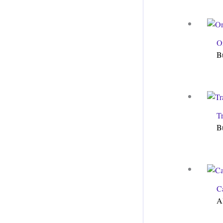
O
B
T
B
C
A