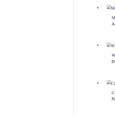
M
A
W
D
C
N