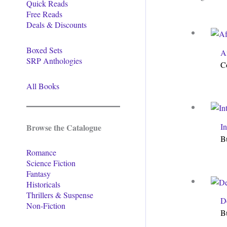
Quick Reads
Free Reads
Deals & Discounts
Boxed Sets
A
SRP Anthologies
C
All Books
I
Browse the Catalogue
B
Romance
Science Fiction
Fantasy
Historicals
Thrillers & Suspense
De
Non-Fiction
B