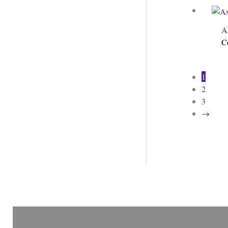
A
C
1
2
3
→