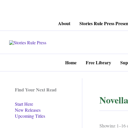
Skip
About
Stories Rule Press Presen
to
content
Home
Free Library
Sup
Find Your Next Read
Novella
Start Here
New Releases
Upcoming Titles
Showing 1–16 of