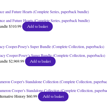
nce and Future Hearts (Complete Series, paperback bundle)
undle
$
310.99
Add to basket
racy Cooper-Posey’s Super Bundle (Complete Collection, paperbacks)
undle
$
2,969.99
Add to basket
ameron Cooper’s Standalone Collection (Complete Collection, paperba
lternative History
$
60.99
Add to basket