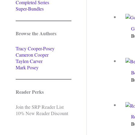
Completed Series
Super-Bundles
G
Browse the Authors
B
Tracy Cooper-Posey
Cameron Cooper
Taylen Carver
Mark Posey
B
B
Reader Perks
Join the SRP Reader List
10% New Reader Discount
R
B