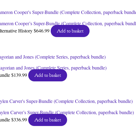
ameron Cooper’s Super-Bundle (Complete Collection, paperback bundl
lternative History
$
646.99
Add to basket
agorian and Jones (Complete Series, paperback bundle)
undle
$
139.99
Add to basket
aylen Carver’s Super-Bundle (Complete Collection, paperback bundle)
undle
$
336.99
Add to basket