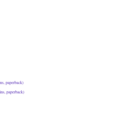
ins, paperback)