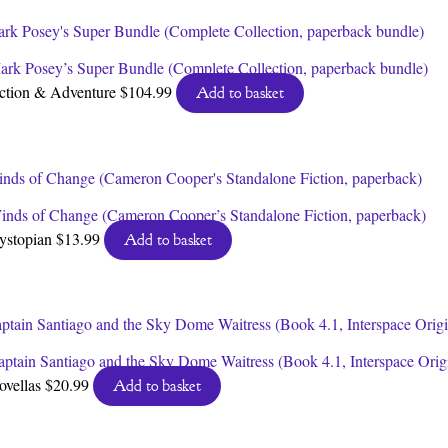
ark Posey’s Super Bundle (Complete Collection, paperback bundle)
ction & Adventure
$
104.99
Add to basket
inds of Change (Cameron Cooper’s Standalone Fiction, paperback)
ystopian
$
13.99
Add to basket
aptain Santiago and the Sky Dome Waitress (Book 4.1, Interspace Orig
ovellas
$
20.99
Add to basket