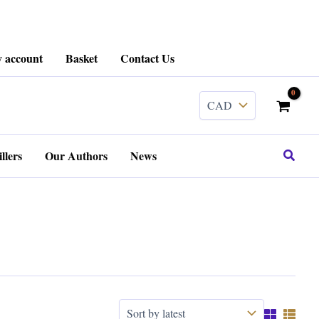
 account
Basket
Contact Us
Search
llers
Our Authors
News