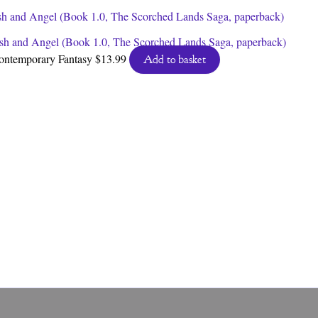
sh and Angel (Book 1.0, The Scorched Lands Saga, paperback)
ontemporary Fantasy
$
13.99
Add to basket