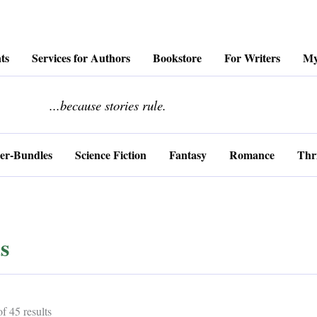
ts
Services for Authors
Bookstore
For Writers
My
........................
...because stories rule.
er-Bundles
Science Fiction
Fantasy
Romance
Thri
s
Sorted
 45 results