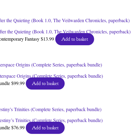
by
latest
fter the Quieting (Book 1.0, The Veilwarden Chronicles, paperback)
ontemporary Fantasy
$
13.99
Add to basket
nterspace Origins (Complete Series, paperback bundle)
undle
$
99.99
Add to basket
stiny’s Trinities (Complete Series, paperback bundle)
undle
$
76.99
Add to basket