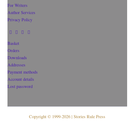
For Writers
Author Services
Privacy Policy
Basket
Orders
Downloads
Addresses
Payment methods
Account details
Lost password
Copyright © 1999-2026 | Stories Rule Press