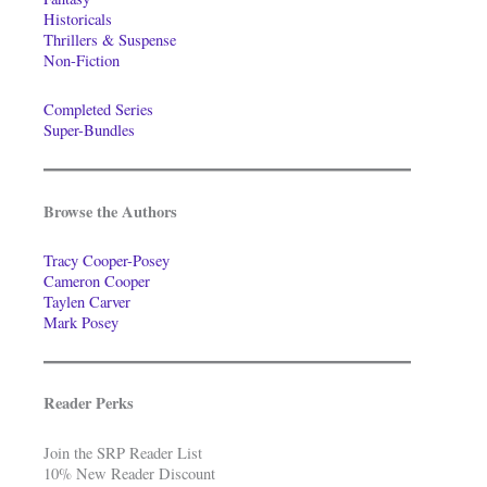
Historicals
Thrillers & Suspense
Non-Fiction
Completed Series
Super-Bundles
Browse the Authors
Tracy Cooper-Posey
Cameron Cooper
Taylen Carver
Mark Posey
Reader Perks
Join the SRP Reader List
10% New Reader Discount