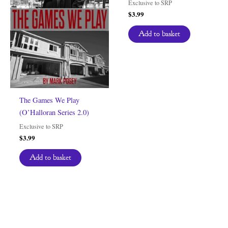
Exclusive to SRP
$
3.99
Add to basket
The Games We Play
(O’Halloran Series 2.0)
Exclusive to SRP
$
3.99
Add to basket