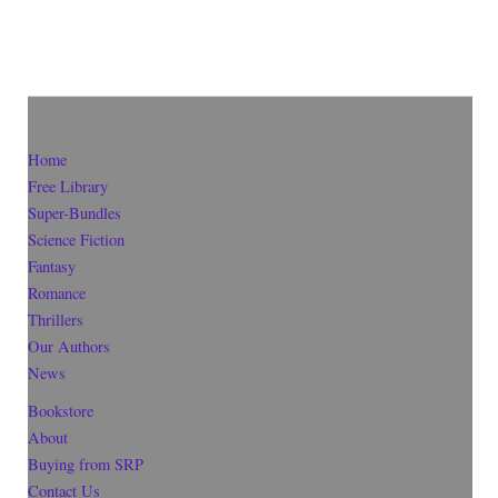
Home
Free Library
Super-Bundles
Science Fiction
Fantasy
Romance
Thrillers
Our Authors
News
Bookstore
About
Buying from SRP
Contact Us