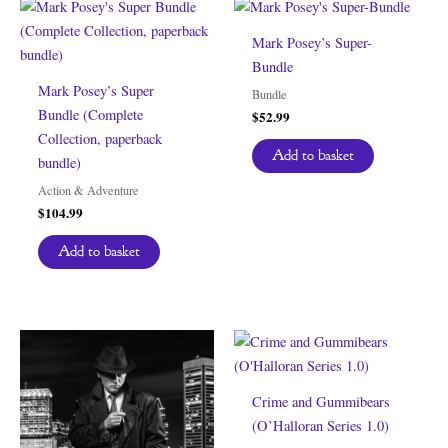
Mark Posey’s Super-
Bundle
Mark Posey’s Super
Bundle
Bundle (Complete
$
52.99
Collection, paperback
Add to basket
bundle)
Action & Adventure
$
104.99
Add to basket
Crime and Gummibears
(O’Halloran Series 1.0)