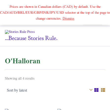
Prices are shown in Canadian dollars (CAD) by default. Use the
CAD/AUD/BRL/EUR/GBP/INR/JPY/USD selector at the top of the page to
Skip
change currencies.
Dismiss
Search
to
content
...because Stories Rule.
O'Halloran
Sorted
Showing all 4 results
by
latest