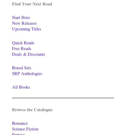
Find Your Next Read
Start Here
New Releases
Upcoming Titles
Quick Reads
Free Reads
Deals & Discounts
Boxed Sets
SRP Anthologies
All Books
Browse the Catalogue
Romance
Science Fiction
Fantasy