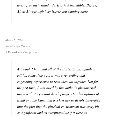
lives up to their standards. It is just incredible.
Before,
After, Always
definitely leaves you wanting more.
Mar 15, 2026
by
Marilyn Putman
A Remarkable Compilation
Although I had read all of the stories in this omnibus
edition some time ago, it was a rewarding and
engrossing experience to read them all together. Not for
the first time, I was awed by this author’s phenomenal
touch with story-world development. Her descriptions of
Banff and the Canadian Rockies are so deeply integrated
into the plot that the physical environment was every bit
as significant and as exceptional as if it were an