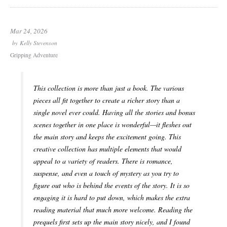
Mar 24, 2026
by
Kelly Stevenson
Gripping Adventure
This collection is more than just a book. The various
pieces all fit together to create a richer story than a
single novel ever could. Having all the stories and bonus
scenes together in one place is wonderful—it fleshes out
the main story and keeps the excitement going. This
creative collection has multiple elements that would
appeal to a variety of readers. There is romance,
suspense, and even a touch of mystery as you try to
figure out who is behind the events of the story. It is so
engaging it is hard to put down, which makes the extra
reading material that much more welcome. Reading the
prequels first sets up the main story nicely, and I found