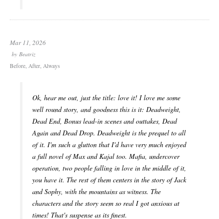
Mar 11, 2026
by
Beatriz
Before, After, Always
Ok, hear me out, just the title: love it! I love me some
well round story, and goodness this is it: Deadweight,
Dead End, Bonus lead-in scenes and outtakes, Dead
Again and Dead Drop. Deadweight is the prequel to all
of it. I'm such a glutton that I'd have very much enjoyed
a full novel of Max and Kajal too. Mafia, undercover
operation, two people falling in love in the middle of it,
you have it. The rest of them centers in the story of Jack
and Sophy, with the mountains as witness. The
characters and the story seem so real I got anxious at
times! That's suspense as its finest.