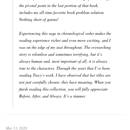
the pivotal point in the last portion of that book,
includes my all-time favorite book problem solution.
Nothing short of genius!
Experiencing this saga in chronological order makes the
reading experience richer and even more exciting, and I
was on the edge of my seat throughout. The overarching
story is relentless and sometimes terrifying, but it’s
always human and, most important of all, it is always
true to the characters. Through the years that I’ve been
reading Tracy’s work, I have observed that her titles are
not just carefully chosen: they have meaning. When you
finish reading this collection, you will fully appreciate
Before, After, and Always. It’s a stunner.
Mar 13, 2026