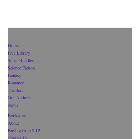
Home
Free Library
Super-Bundles
Science Fiction
Fantasy
Romance
Thrillers
Our Authors
News
Bookstore
About
Buying from SRP
Contact Us