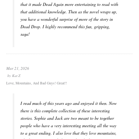
that it made Dead Again more entertaining to read with
that additional knowledge. Then as the novel wraps up,
you have a wonderful surprise of more of the story in
Dead Drop. I highly recommend this fun, gripping,
saga!
Mar 21, 2026
by
Kat Z
Love, Mountains, And Bad Guys! Great!!
I read much of this years ago and enjoyed it then. Now
there is this complete collection of these interesting
stories. Sophie and Jack are two meant to be together
people who have a very interesting meeting all the way
to a great ending. I also love that they love mountains,