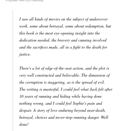
I saw all kinds of movies on the subject of undercover
work, some about betrayal, some about redemption, but
this book is the most eye-opening insight into the
dedication needed, the bravery and cunning involved
and the sacrifices made, all in a fight to the death for
justice.
There's a lot of edge-of-the-seat action, and the plot is
very well constructed and believable. The dimension of
the corruption is staggering, as is the spread of evil.
The writing is masterful, I could feel what Jack felt after
10 years of running and hiding while having done
nothing wrong, and I could feel Sophie's pain and
despair. A story of love enduring beyond near-death,
betrayal, choices and never-stop-running danger. Well
done!