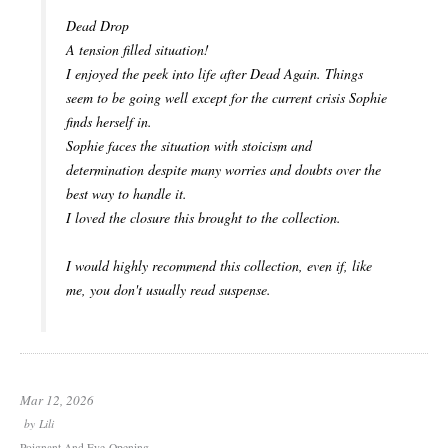
Dead Drop
A tension filled situation!
I enjoyed the peek into life after Dead Again. Things
seem to be going well except for the current crisis Sophie
finds herself in.
Sophie faces the situation with stoicism and
determination despite many worries and doubts over the
best way to handle it.
I loved the closure this brought to the collection.
I would highly recommend this collection, even if, like
me, you don't usually read suspense.
Mar 12, 2026
by
Lili
Poignant And Eye-Opening