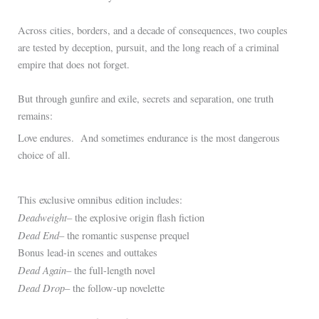
Across cities, borders, and a decade of consequences, two couples
are tested by deception, pursuit, and the long reach of a criminal
empire that does not forget.
But through gunfire and exile, secrets and separation, one truth
remains:
Love endures. And sometimes endurance is the most dangerous
choice of all.
.
This exclusive omnibus edition includes:
Deadweight
– the explosive origin flash fiction
Dead End
– the romantic suspense prequel
Bonus lead-in scenes and outtakes
Dead Again
– the full-length novel
Dead Drop
– the follow-up novelette