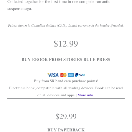
Collected together for the first time in one complete romantic
suspense saga.
Prices shown in Canadian dollars (CAD). Switch currency in the header if needed.
.
$
12.99
.
BUY EBOOK FROM STORIES RULE PRESS
Buy from SRP and earn purchase points!
Electronic book, compatible with all reading devices. Book can be read
on all devices and apps. [
More info
]
$
29.99
BUY PAPERBACK