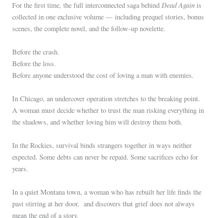
Dead Again
For the first time, the full interconnected saga behind
is
collected in one exclusive volume — including prequel stories, bonus
scenes, the complete novel, and the follow-up novelette.
Before the crash.
Before the loss.
Before anyone understood the cost of loving a man with enemies.
In Chicago, an undercover operation stretches to the breaking point.
A woman must decide whether to trust the man risking everything in
the shadows, and whether loving him will destroy them both.
In the Rockies, survival binds strangers together in ways neither
expected. Some debts can never be repaid. Some sacrifices echo for
years.
In a quiet Montana town, a woman who has rebuilt her life finds the
past stirring at her door, and discovers that grief does not always
mean the end of a story.