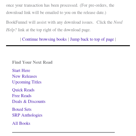
once your transaction has been processed. (For pre-orders, the
download link will be emailed to you on the release date.)
Need
BookFunnel will assist with any download issues. Click the
Help?
link at the top right of the download page.
|
Continue browsing books
|
Jump back to top of page
|
Find Your Next Read
Start Here
New Releases
Upcoming Titles
Quick Reads
Free Reads
Deals & Discounts
Boxed Sets
SRP Anthologies
All Books