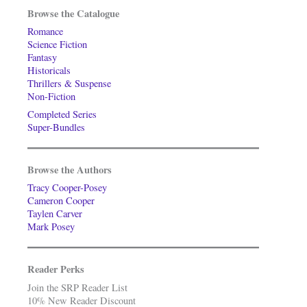
Browse the Catalogue
Romance
Science Fiction
Fantasy
Historicals
Thrillers & Suspense
Non-Fiction
Completed Series
Super-Bundles
Browse the Authors
Tracy Cooper-Posey
Cameron Cooper
Taylen Carver
Mark Posey
Reader Perks
Join the SRP Reader List
10% New Reader Discount