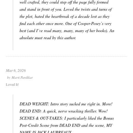
well crafted, they could step off the page fully formed
and stand in front of you. Loved the twists and turns of
the plot, hated the heartbreak of a decade lost as they
find each other once more. One of Cooper-Posey’s very
best (and I’ve read many, many, many of her books). An
absolute must read by this author.
Mar 6, 2026
by
Marti Panikkar
Loved It!
DEAD WEIGHT: Intro story sucked me right in. More!
DEAD END: A quick, nerve wracking thriller. Wow!
SCENES & OUT-TAKES: I particularly liked the Bonus
Post-Credit Scene from DEAD END and the scene, MY
NAME IS JACK LAUBREAUX.