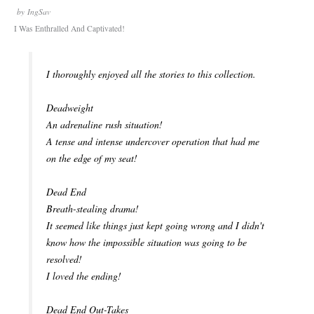
by
IngSav
I Was Enthralled And Captivated!
I thoroughly enjoyed all the stories to this collection.
Deadweight
An adrenaline rush situation!
A tense and intense undercover operation that had me
on the edge of my seat!
Dead End
Breath-stealing drama!
It seemed like things just kept going wrong and I didn't
know how the impossible situation was going to be
resolved!
I loved the ending!
Dead End Out-Takes