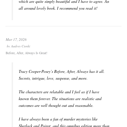
which are quite simply beautiful and I have to agree. An
all around lovely book. I recommend you read it!
Mar 17, 2026
by
Audrey Cienki
Before, After, Always Is Great!
Tracy Cooper-Posey’s
Before, After, Always
has it all.
Secrets, intrigue, love, suspense, and more.
The characters are relatable and I feel as if I have
known them forever. The situations are realistic and
outcomes are well thought out and reasonable.
I have always been a fan of murder mysteries like
Sherlock and Poirot, and this omnibus edition more than