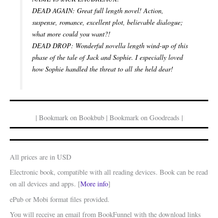
DEAD AGAIN: Great full length novel! Action,
suspense, romance, excellent plot, believable dialogue;
what more could you want?!
DEAD DROP: Wonderful novella length wind-up of this
phase of the tale of Jack and Sophie. I especially loved
how Sophie handled the threat to all she held dear!
| Bookmark on Bookbub | Bookmark on Goodreads |
All prices are in USD
Electronic book, compatible with all reading devices. Book can be read
on all devices and apps. [
More info
]
ePub or Mobi format files provided.
You will receive an email from BookFunnel with the download links