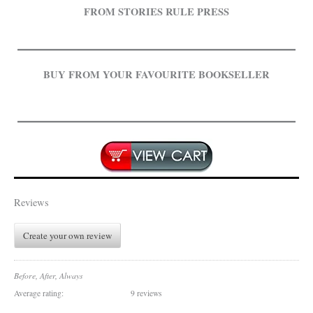
FROM STORIES RULE PRESS
BUY FROM YOUR FAVOURITE BOOKSELLER
.
Reviews
Create your own review
Before, After, Always
Average rating:
9 reviews