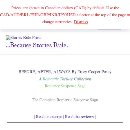
Prices are shown in Canadian dollars (CAD) by default. Use the
CAD/AUD/BRL/EUR/GBP/INR/JPY/USD selector at the top of the page to
Skip
change currencies.
Dismiss
Search
to
content
...because Stories Rule.
BEFORE, AFTER, ALWAYS By Tracy Cooper-Posey
A Romantic Thriller
Collection
Romance Suspense Saga
The Complete Romantic Suspense Saga
|
Read an excerpt
|
Read the reviews
|