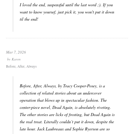
I loved the end, suspensful until the last word ;). If you
want to know yoursef, just pick it, you won't put it down
til the end!
Mar 7, 2026
by
Karen
Before, After, Always
Before, After, Always
, by Tracy Cooper-Posey, is a
collection of related stories about an undercover
operation that blows up in spectacular fashion. The
center-piece novel,
Dead Again
, is absolutely riveting.
The other stories are licks of frosting, but
Dead Again
is
the real treat. Literally couldn’t put it down, despite the
late hour. Jack Laubreaux and Sophie Ryerson are so