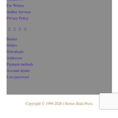
For Writers
Author Services
Privacy Policy
Basket
Orders
Downloads
Addresses
Payment methods
Account details
Lost password
Copyright © 1999-2026 | Stories Rule Press