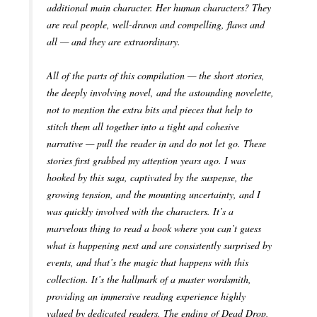
additional main character. Her human characters? They
are real people, well-drawn and compelling, flaws and
all — and they are extraordinary.
All of the parts of this compilation — the short stories,
the deeply involving novel, and the astounding novelette,
not to mention the extra bits and pieces that help to
stitch them all together into a tight and cohesive
narrative — pull the reader in and do not let go. These
stories first grabbed my attention years ago. I was
hooked by this saga, captivated by the suspense, the
growing tension, and the mounting uncertainty, and I
was quickly involved with the characters. It’s a
marvelous thing to read a book where you can’t guess
what is happening next and are consistently surprised by
events, and that’s the magic that happens with this
collection. It’s the hallmark of a master wordsmith,
providing an immersive reading experience highly
valued by dedicated readers. The ending of Dead Drop,