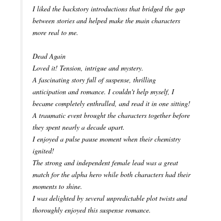
I liked the backstory introductions that bridged the gap
between stories and helped make the main characters
more real to me.
Dead Again
Loved it! Tension, intrigue and mystery.
A fascinating story full of suspense, thrilling
anticipation and romance. I couldn't help myself, I
became completely enthralled, and read it in one sitting!
A traumatic event brought the characters together before
they spent nearly a decade apart.
I enjoyed a pulse pause moment when their chemistry
ignited!
The strong and independent female lead was a great
match for the alpha hero while both characters had their
moments to shine.
I was delighted by several unpredictable plot twists and
thoroughly enjoyed this suspense romance.