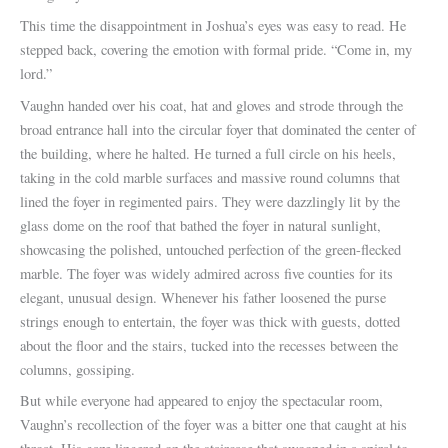
This time the disappointment in Joshua’s eyes was easy to read. He
stepped back, covering the emotion with formal pride. “Come in, my
lord.”
Vaughn handed over his coat, hat and gloves and strode through the
broad entrance hall into the circular foyer that dominated the center of
the building, where he halted. He turned a full circle on his heels,
taking in the cold marble surfaces and massive round columns that
lined the foyer in regimented pairs. They were dazzlingly lit by the
glass dome on the roof that bathed the foyer in natural sunlight,
showcasing the polished, untouched perfection of the green-flecked
marble. The foyer was widely admired across five counties for its
elegant, unusual design. Whenever his father loosened the purse
strings enough to entertain, the foyer was thick with guests, dotted
about the floor and the stairs, tucked into the recesses between the
columns, gossiping.
But while everyone had appeared to enjoy the spectacular room,
Vaughn’s recollection of the foyer was a bitter one that caught at his