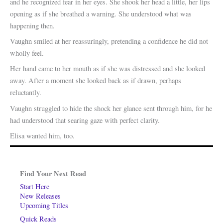
and he recognized fear in her eyes. She shook her head a little, her lips
opening as if she breathed a warning. She understood what was
happening then.
Vaughn smiled at her reassuringly, pretending a confidence he did not
wholly feel.
Her hand came to her mouth as if she was distressed and she looked
away. After a moment she looked back as if drawn, perhaps
reluctantly.
Vaughn struggled to hide the shock her glance sent through him, for he
had understood that searing gaze with perfect clarity.
Elisa wanted him, too.
Find Your Next Read
Start Here
New Releases
Upcoming Titles
Quick Reads