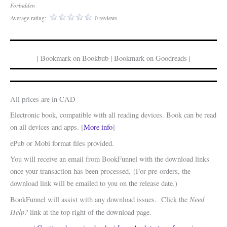
Forbidden
Average rating:
0 reviews
| Bookmark on Bookbub | Bookmark on Goodreads |
All prices are in CAD
Electronic book, compatible with all reading devices. Book can be read
on all devices and apps. [
More info
]
ePub or Mobi format files provided.
You will receive an email from BookFunnel with the download links
once your transaction has been processed. (For pre-orders, the
download link will be emailed to you on the release date.)
Need
BookFunnel will assist with any download issues. Click the
Help?
link at the top right of the download page.