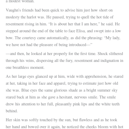
a modest woman.
Vaughn’s friends had been quick to advise him just how short on
modesty the harlot was. He paused, trying to quell the hot tide of
resentment rising in him. “It is about her that I am here,” he said. He
stepped around the end of the table to face Elisa, and swept into a low
bow. The courtesy came automatically, as did the phrasing: “My lady,
we have not had the pleasure of being introduced—”
—and then, he looked at her properly for the first time. Shock slithered
through his veins, dispersing all the fury, resentment and indignation in
one breathless moment.
As her large eyes glanced up at him, wide with apprehension, he stared
at her, taking in her face and apparel, trying to estimate just how old
she was. Blue eyes the same glorious shade as a bright summer sky
stared back at him as she gave a hesitant, nervous smile. The smile
drew his attention to her full, pleasantly pink lips and the white teeth
behind.
Her skin was softly touched by the sun, but flawless and as he took
her hand and bowed over it again, he noticed the cheeks bloom with hot