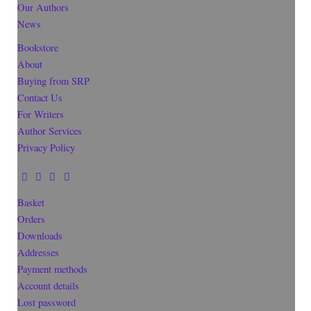
Our Authors
News
Bookstore
About
Buying from SRP
Contact Us
For Writers
Author Services
Privacy Policy
Basket
Orders
Downloads
Addresses
Payment methods
Account details
Lost password