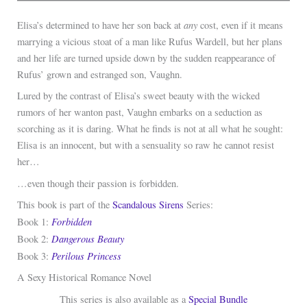
any
Elisa’s determined to have her son back at
cost, even if it means
marrying a vicious stoat of a man like Rufus Wardell, but her plans
and her life are turned upside down by the sudden reappearance of
Rufus’ grown and estranged son, Vaughn.
Lured by the contrast of Elisa’s sweet beauty with the wicked
rumors of her wanton past, Vaughn embarks on a seduction as
scorching as it is daring. What he finds is not at all what he sought:
Elisa is an innocent, but with a sensuality so raw he cannot resist
her…
…even though their passion is forbidden.
This book is part of the
Scandalous Sirens
Series:
Forbidden
Book 1:
Dangerous Beauty
Book 2:
Perilous Princess
Book 3:
A Sexy Historical Romance Novel
This series is also available as a
Special Bundle