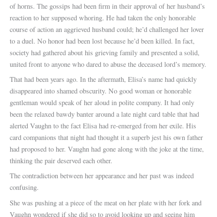
of horns. The gossips had been firm in their approval of her husband’s
reaction to her supposed whoring. He had taken the only honorable
course of action an aggrieved husband could; he’d challenged her lover
to a duel. No honor had been lost because he’d been killed. In fact,
society had gathered about his grieving family and presented a solid,
united front to anyone who dared to abuse the deceased lord’s memory.
That had been years ago. In the aftermath, Elisa’s name had quickly
disappeared into shamed obscurity. No good woman or honorable
gentleman would speak of her aloud in polite company. It had only
been the relaxed bawdy banter around a late night card table that had
alerted Vaughn to the fact Elisa had re-emerged from her exile. His
card companions that night had thought it a superb jest his own father
had proposed to her. Vaughn had gone along with the joke at the time,
thinking the pair deserved each other.
The contradiction between her appearance and her past was indeed
confusing.
She was pushing at a piece of the meat on her plate with her fork and
Vaughn wondered if she did so to avoid looking up and seeing him