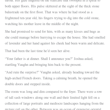
throat. His gaze lingered on the staircase that swooped in a spiral to
both upper floors. His pulse skittered at the sight of the thick stone
balustrade on the first floor. That was where he had stood as a
frightened ten-year old, his fingers trying to dig into the cold stone,
watching his mother leave in the middle of the night.
She had promised to send for him, with as many kisses and hugs as
she could manage before hurrying to escape the house. She had smelled
of lavender and her hand against his cheek had been warm and delicate.
That had been the last time he’d seen her alive.
“Your father is at dinner. Shall I announce you?” Joshua asked,
startling Vaughn and bringing him back to the present.
“And ruin the surprise?” Vaughn asked, already heading toward the
high-arched French doors. Taking a calming breath, he opened the
double doors and stepped inside.
The room was long and dim compared to the foyer. There were a row
of tall sash windows along one wall and their limited light fell on a
collection of large portraits and mediocre landscapes hanging from the
picture rail on the other. Between was an ocean of expensive oriental