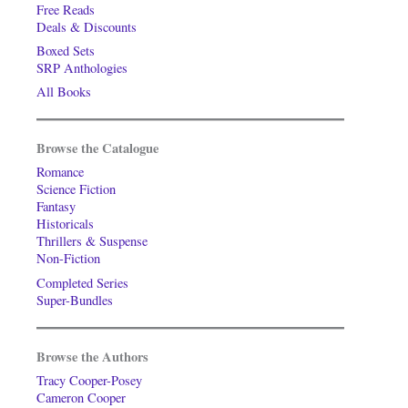
Free Reads
Deals & Discounts
Boxed Sets
SRP Anthologies
All Books
Browse the Catalogue
Romance
Science Fiction
Fantasy
Historicals
Thrillers & Suspense
Non-Fiction
Completed Series
Super-Bundles
Browse the Authors
Tracy Cooper-Posey
Cameron Cooper