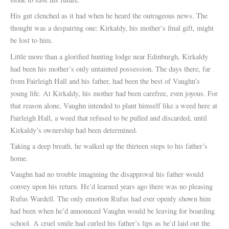
His gut clenched as it had when he heard the outrageous news. The
thought was a despairing one: Kirkaldy, his mother’s final gift, might
be lost to him.
Little more than a glorified hunting lodge near Edinburgh, Kirkaldy
had been his mother’s only untainted possession. The days there, far
from Fairleigh Hall and his father, had been the best of Vaughn’s
young life. At Kirkaldy, his mother had been carefree, even joyous. For
that reason alone, Vaughn intended to plant himself like a weed here at
Fairleigh Hall, a weed that refused to be pulled and discarded, until
Kirkaldy’s ownership had been determined.
Taking a deep breath, he walked up the thirteen steps to his father’s
home.
Vaughn had no trouble imagining the disapproval his father would
convey upon his return. He’d learned years ago there was no pleasing
Rufus Wardell. The only emotion Rufus had ever openly shown him
had been when he’d announced Vaughn would be leaving for boarding
school. A cruel smile had curled his father’s lips as he’d laid out the