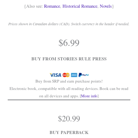
{Also see:
Romance
,
Historical Romance
,
Novels
}
Prices shown in Canadian dollars (CAD). Switch currency in the header if needed.
.
$
6.99
.
BUY FROM STORIES RULE PRESS
Buy from SRP and earn purchase points!
Electronic book, compatible with all reading devices. Book can be read
on all devices and apps. [
More info
]
$
20.99
BUY PAPERBACK