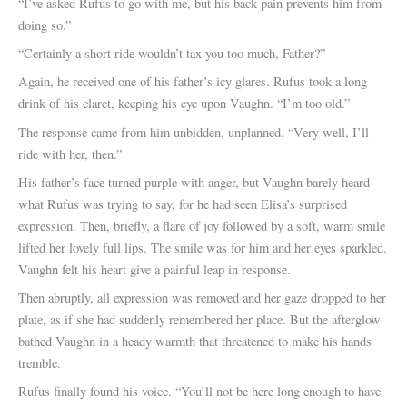
“I’ve asked Rufus to go with me, but his back pain prevents him from
doing so.”
“Certainly a short ride wouldn’t tax you too much, Father?”
Again, he received one of his father’s icy glares. Rufus took a long
drink of his claret, keeping his eye upon Vaughn. “I’m too old.”
The response came from him unbidden, unplanned. “Very well, I’ll
ride with her, then.”
His father’s face turned purple with anger, but Vaughn barely heard
what Rufus was trying to say, for he had seen Elisa’s surprised
expression. Then, briefly, a flare of joy followed by a soft, warm smile
lifted her lovely full lips. The smile was for him and her eyes sparkled.
Vaughn felt his heart give a painful leap in response.
Then abruptly, all expression was removed and her gaze dropped to her
plate, as if she had suddenly remembered her place. But the afterglow
bathed Vaughn in a heady warmth that threatened to make his hands
tremble.
Rufus finally found his voice. “You’ll not be here long enough to have