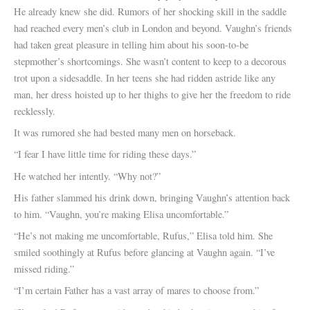
He already knew she did. Rumors of her shocking skill in the saddle
had reached every men’s club in London and beyond. Vaughn’s friends
had taken great pleasure in telling him about his soon-to-be
stepmother’s shortcomings. She wasn’t content to keep to a decorous
trot upon a sidesaddle. In her teens she had ridden astride like any
man, her dress hoisted up to her thighs to give her the freedom to ride
recklessly.
It was rumored she had bested many men on horseback.
“I fear I have little time for riding these days.”
He watched her intently. “Why not?”
His father slammed his drink down, bringing Vaughn’s attention back
to him. “Vaughn, you’re making Elisa uncomfortable.”
“He’s not making me uncomfortable, Rufus,” Elisa told him. She
smiled soothingly at Rufus before glancing at Vaughn again. “I’ve
missed riding.”
“I’m certain Father has a vast array of mares to choose from.”