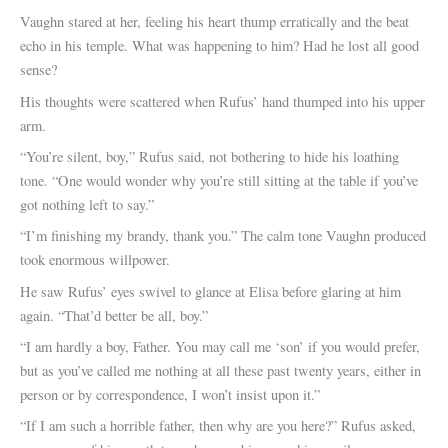
Vaughn stared at her, feeling his heart thump erratically and the beat
echo in his temple. What was happening to him? Had he lost all good
sense?
His thoughts were scattered when Rufus’ hand thumped into his upper
arm.
“You’re silent, boy,” Rufus said, not bothering to hide his loathing
tone. “One would wonder why you’re still sitting at the table if you’ve
got nothing left to say.”
“I’m finishing my brandy, thank you.” The calm tone Vaughn produced
took enormous willpower.
He saw Rufus’ eyes swivel to glance at Elisa before glaring at him
again. “That’d better be all, boy.”
“I am hardly a boy, Father. You may call me ‘son’ if you would prefer,
but as you’ve called me nothing at all these past twenty years, either in
person or by correspondence, I won’t insist upon it.”
“If I am such a horrible father, then why are you here?” Rufus asked,