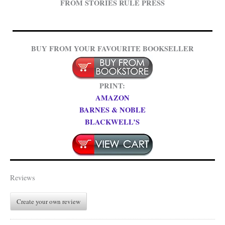
FROM STORIES RULE PRESS
BUY FROM YOUR FAVOURITE BOOKSELLER
PRINT:
AMAZON
BARNES & NOBLE
BLACKWELL’S
Reviews
Create your own review