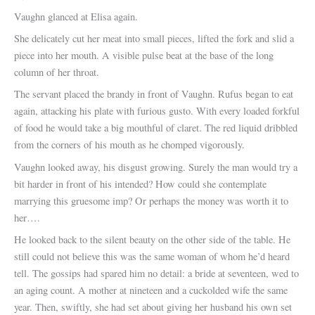
Vaughn glanced at Elisa again.
She delicately cut her meat into small pieces, lifted the fork and slid a
piece into her mouth. A visible pulse beat at the base of the long
column of her throat.
The servant placed the brandy in front of Vaughn. Rufus began to eat
again, attacking his plate with furious gusto. With every loaded forkful
of food he would take a big mouthful of claret. The red liquid dribbled
from the corners of his mouth as he chomped vigorously.
Vaughn looked away, his disgust growing. Surely the man would try a
bit harder in front of his intended? How could she contemplate
marrying this gruesome imp? Or perhaps the money was worth it to
her….
He looked back to the silent beauty on the other side of the table. He
still could not believe this was the same woman of whom he’d heard
tell. The gossips had spared him no detail: a bride at seventeen, wed to
an aging count. A mother at nineteen and a cuckolded wife the same
year. Then, swiftly, she had set about giving her husband his own set