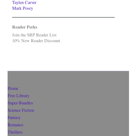
Taylen Carver
Mark Posey
Reader Perks
Join the SRP Reader List
10% New Reader Discount
Home
Free Library
Super-Bundles
Science Fiction
Fantasy
Romance
Thrillers