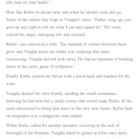
idle time on your hands.”
How like Rufus to dictate how and when he should come and go.
Some of the earlier fury leapt in Vaughn’s chest. “Father, long ago you
gave up any right to tell me what I can and cannot do.” His voice
echoed his anger, emerging low and strained.
Rufus’ eyes narrowed a little. The moment of silence between them
grew and Vaughn knew his father was studying him anew,
reassessing. Vaughn did not look away. He had no intention of backing
down in this petty game of willpower.
Finally Rufus cleared his throat with a harsh hack and reached for the
wine.
Vaughn drained his own brandy, needing the small sustenance,
knowing he had won but a small victory that would make Rufus all the
more determined to bring him down in the very near future. Rufus bent
on vengeance was a dangerous man indeed.
While Rufus called for another decanter, swearing at the lack of
foresight of the footman, Vaughn dared to glance at Elisa once more