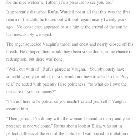
for the nice welcome, Father. It’s a pleasure to see you, too.”
It apparently disturbed Rufus Wardell not at all that this was the first
return of the child he tossed out without regard nearly twenty years
ago. No conscience appeared to stir him at the arrival of the son he
had inexcusably wronged.
The anger squeezed Vaughn’s throat and chest and nearly closed off his
breath. He’d hoped there would have been some doubt, some chance of
redemption, but there was none.
“Well, out with it!” Rufus glared at Vaughn. “You obviously have
something on your mind, or you would not have traveled so far. Pray
tell,” he added with patently false politeness, “to what do I owe the
pleasure of your company?”
“I’m not here to be polite, so you needn’t extend yourself,” Vaughn
assured him.
“Then get out. I’m dining with the woman I intend to marry and your
presence is not welcome.” Rufus shot a look at Elisa, who sat in
perfect stillness at the end of the table, her head bowed in imitation of