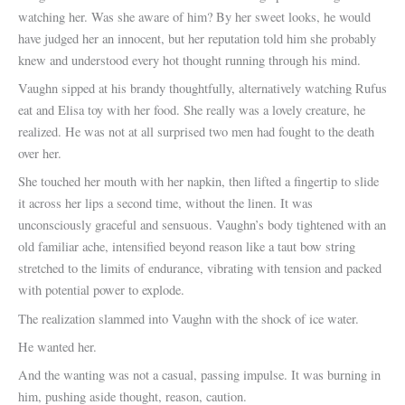
watching her. Was she aware of him? By her sweet looks, he would
have judged her an innocent, but her reputation told him she probably
knew and understood every hot thought running through his mind.
Vaughn sipped at his brandy thoughtfully, alternatively watching Rufus
eat and Elisa toy with her food. She really was a lovely creature, he
realized. He was not at all surprised two men had fought to the death
over her.
She touched her mouth with her napkin, then lifted a fingertip to slide
it across her lips a second time, without the linen. It was
unconsciously graceful and sensuous. Vaughn’s body tightened with an
old familiar ache, intensified beyond reason like a taut bow string
stretched to the limits of endurance, vibrating with tension and packed
with potential power to explode.
The realization slammed into Vaughn with the shock of ice water.
He wanted her.
And the wanting was not a casual, passing impulse. It was burning in
him, pushing aside thought, reason, caution.