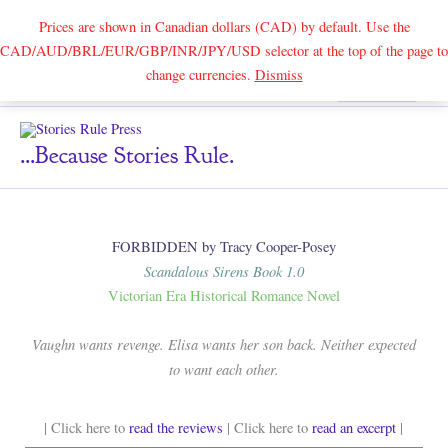
Prices are shown in Canadian dollars (CAD) by default. Use the
CAD/AUD/BRL/EUR/GBP/INR/JPY/USD selector at the top of the page to
Skip
change currencies.
Dismiss
Search
to
content
...because Stories Rule.
FORBIDDEN by Tracy Cooper-Posey
Scandalous Sirens Book 1.0
Victorian Era Historical Romance Novel
Vaughn wants revenge. Elisa wants her son back. Neither expected
to want each other.
| Click here to
read the reviews
| Click here to
read an excerpt
|