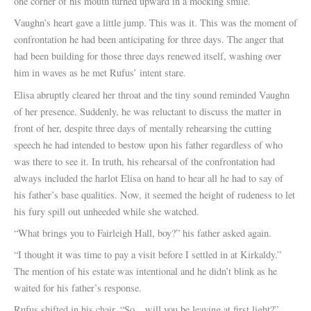
one corner of his mouth turned upward in a mocking smile.
Vaughn’s heart gave a little jump. This was it. This was the moment of
confrontation he had been anticipating for three days. The anger that
had been building for those three days renewed itself, washing over
him in waves as he met Rufus’ intent stare.
Elisa abruptly cleared her throat and the tiny sound reminded Vaughn
of her presence. Suddenly, he was reluctant to discuss the matter in
front of her, despite three days of mentally rehearsing the cutting
speech he had intended to bestow upon his father regardless of who
was there to see it. In truth, his rehearsal of the confrontation had
always included the harlot Elisa on hand to hear all he had to say of
his father’s base qualities. Now, it seemed the height of rudeness to let
his fury spill out unheeded while she watched.
“What brings you to Fairleigh Hall, boy?” his father asked again.
“I thought it was time to pay a visit before I settled in at Kirkaldy.”
The mention of his estate was intentional and he didn’t blink as he
waited for his father’s response.
Rufus shifted in his chair. “So…will you be leaving at first light?”