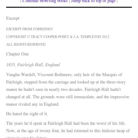
|
Continue browsing books
|
Jump back to top of page
|
Excerpt
EXCERPT FROM
FORBIDDEN
COPYRIGHT © TRACY COOPER-POSEY & J.A. TEMPLETON 2012
ALL RIGHTS RESERVED
Chapter One
1835, Fairleigh Hall, England
Vaughn Wardell, Viscount Rothmere, only heir of the Marquis of
Fairleigh, stepped from the carriage and looked up at the three-story
manor he hadn’t seen in nearly two decades. Fairleigh Hall hadn’t
changed at all. The grounds were still immaculate, and the impressive
manor rivaled any in England.
He hated the sight of it.
The years he’d spent at Fairleigh Hall had been the worst of his life.
Now, at the age of tweny-four, he had returned to this hideous heap of
stone to save his future.