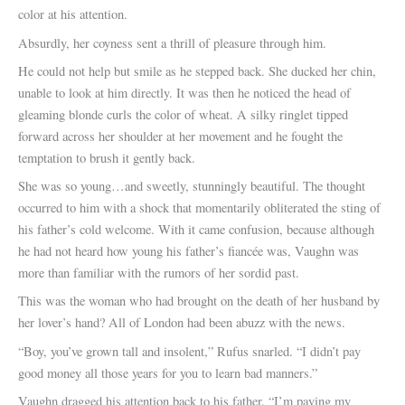
color at his attention.
Absurdly, her coyness sent a thrill of pleasure through him.
He could not help but smile as he stepped back. She ducked her chin,
unable to look at him directly. It was then he noticed the head of
gleaming blonde curls the color of wheat. A silky ringlet tipped
forward across her shoulder at her movement and he fought the
temptation to brush it gently back.
She was so young…and sweetly, stunningly beautiful. The thought
occurred to him with a shock that momentarily obliterated the sting of
his father’s cold welcome. With it came confusion, because although
he had not heard how young his father’s fiancée was, Vaughn was
more than familiar with the rumors of her sordid past.
This was the woman who had brought on the death of her husband by
her lover’s hand? All of London had been abuzz with the news.
“Boy, you’ve grown tall and insolent,” Rufus snarled. “I didn’t pay
good money all those years for you to learn bad manners.”
Vaughn dragged his attention back to his father. “I’m paying my