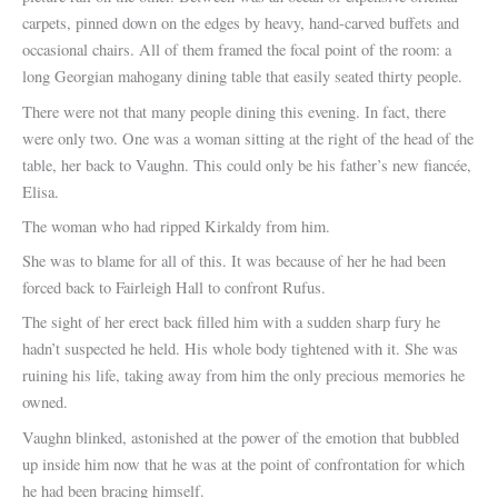
carpets, pinned down on the edges by heavy, hand-carved buffets and
occasional chairs. All of them framed the focal point of the room: a
long Georgian mahogany dining table that easily seated thirty people.
There were not that many people dining this evening. In fact, there
were only two. One was a woman sitting at the right of the head of the
table, her back to Vaughn. This could only be his father’s new fiancée,
Elisa.
The woman who had ripped Kirkaldy from him.
She was to blame for all of this. It was because of her he had been
forced back to Fairleigh Hall to confront Rufus.
The sight of her erect back filled him with a sudden sharp fury he
hadn’t suspected he held. His whole body tightened with it. She was
ruining his life, taking away from him the only precious memories he
owned.
Vaughn blinked, astonished at the power of the emotion that bubbled
up inside him now that he was at the point of confrontation for which
he had been bracing himself.