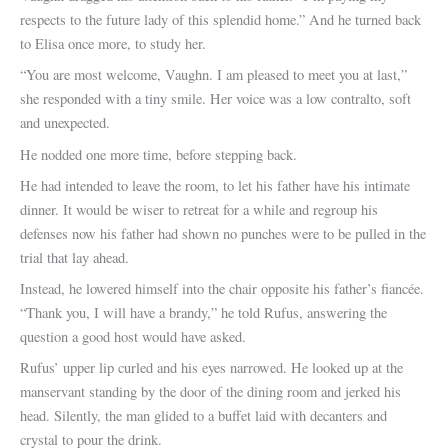
respects to the future lady of this splendid home.” And he turned back
to Elisa once more, to study her.
“You are most welcome, Vaughn. I am pleased to meet you at last,”
she responded with a tiny smile. Her voice was a low contralto, soft
and unexpected.
He nodded one more time, before stepping back.
He had intended to leave the room, to let his father have his intimate
dinner. It would be wiser to retreat for a while and regroup his
defenses now his father had shown no punches were to be pulled in the
trial that lay ahead.
Instead, he lowered himself into the chair opposite his father’s fiancée.
“Thank you, I will have a brandy,” he told Rufus, answering the
question a good host would have asked.
Rufus’ upper lip curled and his eyes narrowed. He looked up at the
manservant standing by the door of the dining room and jerked his
head. Silently, the man glided to a buffet laid with decanters and
crystal to pour the drink.