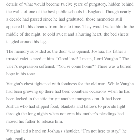
details of what would become twelve years of purgatory, hidden behind
the walls of one of the best public schools in England. Though nearly
a decade had passed since he had graduated, those memories still
appeared in his dreams from time to time. They would wake him in the
middle of the night, to cold sweat and a hurting heart, the bed sheets
tangled around his legs.
The memory subsided as the door was opened. Joshua, his father’s
trusted valet, stared at him. “Good lord! I mean, Lord Vaughn.” The
valet’s expression softened. “You’ve come home?” There was a buried
hope in his tone.
Vaughn’s chest tightened with fondness for the old man. While Vaughn
had been growing up there had been countless occasions when he had
been locked in the attic for yet another transgression. It had been
Joshua who had slipped food, blankets and tallows to provide light
through the long nights when not even his mother’s pleadings had
moved his father to release him.
Vaughn laid a hand on Joshua’s shoulder. “I’m not here to stay,” he
said gently.