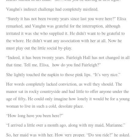
Vaughn’s indirect challenge had completely misfired.
“Surely it has not been twenty years since last you were here?” Elisa
remarked, and Vaughn was grateful for the interruption, although
irritated it was she who supplied it. He didn’t want to be grateful to
the whore. He didn’t want any association with her at all. Now he
must play out the little social by-play.
“Indeed, it has been twenty years. Fairleigh Hall has not changed in all
that time. Tell me, Elisa, how do you find Fairleigh?”
She lightly touched the napkin to those pink lips. “It’s very nice.”
Her words completely lacked conviction, as well they should. The
manor sat in rocky countryside and had little to offer anyone under the
.
age of fifty
He could only imagine how lonely it would be for a young
woman to live in such a cold, desolate place.
“How long have you been here?”
“I arrived a little over a month ago, along with my maid, Marianne.”
So, her maid was with her. How very proper. “Do you ride?” he asked.