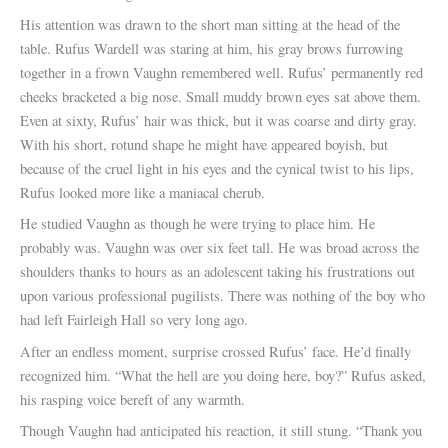
His attention was drawn to the short man sitting at the head of the
table. Rufus Wardell was staring at him, his gray brows furrowing
together in a frown Vaughn remembered well. Rufus’ permanently red
cheeks bracketed a big nose. Small muddy brown eyes sat above them.
Even at sixty, Rufus’ hair was thick, but it was coarse and dirty gray.
With his short, rotund shape he might have appeared boyish, but
because of the cruel light in his eyes and the cynical twist to his lips,
Rufus looked more like a maniacal cherub.
He studied Vaughn as though he were trying to place him. He
probably was. Vaughn was over six feet tall. He was broad across the
shoulders thanks to hours as an adolescent taking his frustrations out
upon various professional pugilists. There was nothing of the boy who
had left Fairleigh Hall so very long ago.
After an endless moment, surprise crossed Rufus’ face. He’d finally
recognized him. “What the hell are you doing here, boy?” Rufus asked,
his rasping voice bereft of any warmth.
Though Vaughn had anticipated his reaction, it still stung. “Thank you