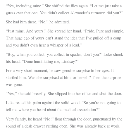
“Yes, including mine.” She shifted the files again. “Let me just take a
guess over that one. You didn’t collect Alexander’s turnover, did you?”
She had him there. “No,” he admitted.
“Just mine. And yours.” She spread her hand. “Pride. Pure and simple.
That huge ego of yours can’t stand the idea that I’ve pulled off a coup
and you didn’t even hear a whisper of a lead.”
“Boy, when you collect, you collect in spades, don’t you?” Luke shook
his head. “Done humiliating me, Lindsay?”
For a very short moment, he saw genuine surprise in her eyes. It
startled him. Was she surprised at him, or herself? Then the surprise
was gone.
“Yes,” she said breezily. She slipped into her office and shut the door.
Luke rested his palm against the solid wood. “So you’re not going to
tell me where you heard about the medical association?”
Very faintly, he heard “No!” float through the door, punctuated by the
sound of a desk drawer rattling open. She was already back at work.