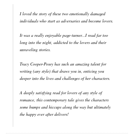
I loved the story of these two emotionally damaged
individuals who start as adversaries and become lovers.
It was a really enjoyable page-turner...I read far too
long into the night, addicted to the lovers and their
unraveling stories.
Tracy Cooper-Posey has such an amazing talent for
writing (any style) that draws you in, enticing you
deeper into the lives and challenges of her characters.
A deeply satisfying read for lovers of any style of
romance, this contemporary tale gives the characters
some bumps and hiccups along the way but ultimately
the happy ever after delivers!