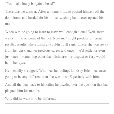
“You make lousy bargains, boss!”
There was no answer. After a moment, Luke pushed himself off the
door frame and headed for his office, wishing he’d never opened his
mouth.
When was he going to learn to leave well enough alone? Well, there
that
was still the outcome of the bet. Now
might produce different
results, results where Lindsay couldn’t pull rank, where she was away
from her desk and her precious career and once—he’d settle for even
just once—something other than disinterest or disgust or fury would
be in her eyes.
He mentally shrugged. Who was he fooling? Lindsay Eden was never
going to be any different than she was now. Especially with him.
And all the way back to his office he puzzled over the question that had
plagued him for months.
Why did he want it to be different?