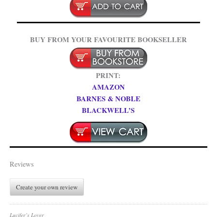
BUY FROM YOUR FAVOURITE BOOKSELLER
PRINT:
AMAZON
BARNES & NOBLE
BLACKWELL’S
Reviews
Create your own review
Lucifer's Lover