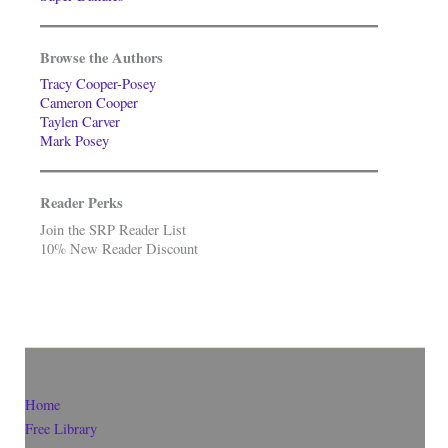
Browse the Authors
Tracy Cooper-Posey
Cameron Cooper
Taylen Carver
Mark Posey
Reader Perks
Join the SRP Reader List
10% New Reader Discount
Home
Free Library