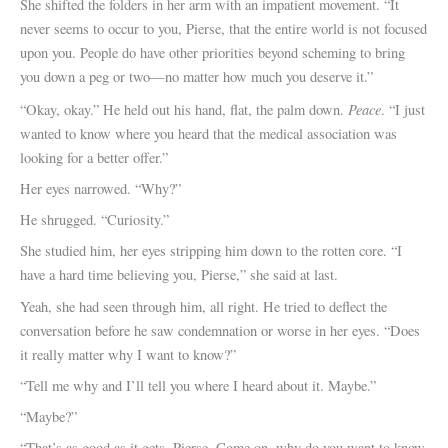
She shifted the folders in her arm with an impatient movement. “It
never seems to occur to you, Pierse, that the entire world is not focused
upon you. People do have other priorities beyond scheming to bring
you down a peg or two—no matter how much you deserve it.”
Peace
“Okay, okay.” He held out his hand, flat, the palm down.
. “I just
wanted to know where you heard that the medical association was
looking for a better offer.”
Her eyes narrowed. “Why?”
He shrugged. “Curiosity.”
She studied him, her eyes stripping him down to the rotten core. “I
have a hard time believing you, Pierse,” she said at last.
Yeah, she had seen through him, all right. He tried to deflect the
conversation before he saw condemnation or worse in her eyes. “Does
it really matter why I want to know?”
“Tell me why and I’ll tell you where I heard about it. Maybe.”
“Maybe?”
“That’s as good as it gets, Pierse. Come on, why do you want to know