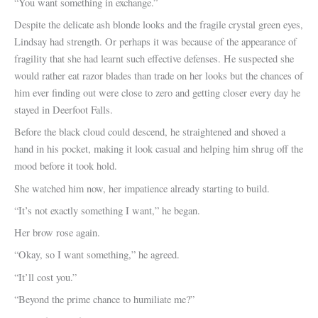
“You want something in exchange.”
Despite the delicate ash blonde looks and the fragile crystal green eyes,
Lindsay had strength. Or perhaps it was because of the appearance of
fragility that she had learnt such effective defenses. He suspected she
would rather eat razor blades than trade on her looks but the chances of
him ever finding out were close to zero and getting closer every day he
stayed in Deerfoot Falls.
Before the black cloud could descend, he straightened and shoved a
hand in his pocket, making it look casual and helping him shrug off the
mood before it took hold.
She watched him now, her impatience already starting to build.
“It’s not exactly something I want,” he began.
Her brow rose again.
“Okay, so I want something,” he agreed.
“It’ll cost you.”
“Beyond the prime chance to humiliate me?”