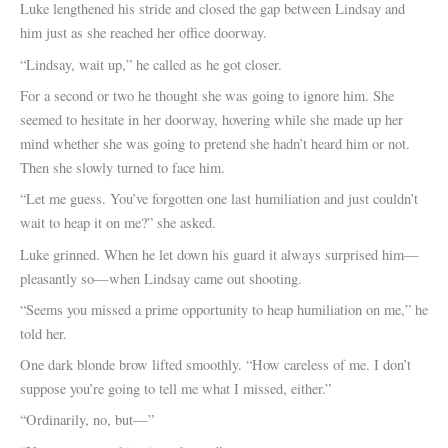
Luke lengthened his stride and closed the gap between Lindsay and
him just as she reached her office doorway.
“Lindsay, wait up,” he called as he got closer.
For a second or two he thought she was going to ignore him. She
seemed to hesitate in her doorway, hovering while she made up her
mind whether she was going to pretend she hadn’t heard him or not.
Then she slowly turned to face him.
“Let me guess. You’ve forgotten one last humiliation and just couldn’t
wait to heap it on me?” she asked.
Luke grinned. When he let down his guard it always surprised him—
pleasantly so—when Lindsay came out shooting.
“Seems you missed a prime opportunity to heap humiliation on me,” he
told her.
One dark blonde brow lifted smoothly. “How careless of me. I don’t
suppose you’re going to tell me what I missed, either.”
“Ordinarily, no, but—”