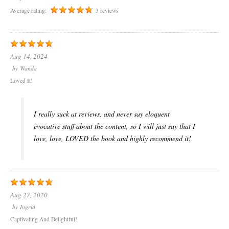
Average rating:
3 reviews
Aug 14, 2024
by
Wanda
Loved It!
I really suck at reviews, and never say eloquent
evocative stuff about the content, so I will just say that I
love, love, LOVED the book and highly recommend it!
Aug 27, 2020
by
Ingrid
Captivating And Delightful!