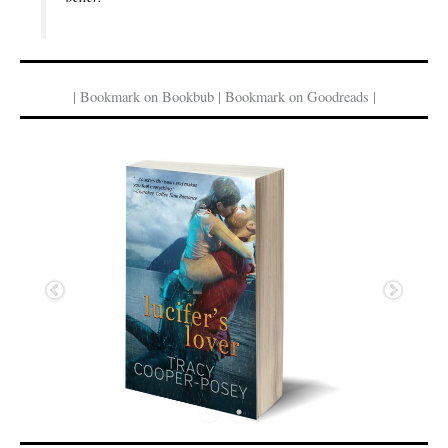
| Bookmark on Bookbub | Bookmark on Goodreads |