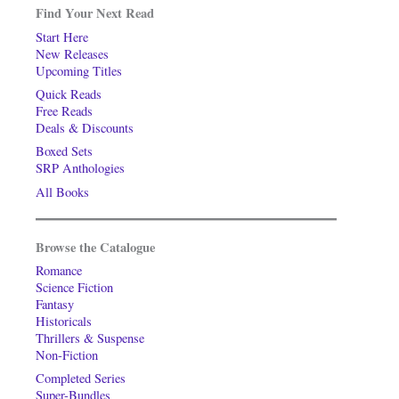
Find Your Next Read
Start Here
New Releases
Upcoming Titles
Quick Reads
Free Reads
Deals & Discounts
Boxed Sets
SRP Anthologies
All Books
Browse the Catalogue
Romance
Science Fiction
Fantasy
Historicals
Thrillers & Suspense
Non-Fiction
Completed Series
Super-Bundles