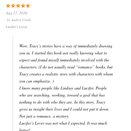
Aug 27, 2020
by
Audrey Cienki
Lucifer’s Lover
Wow. Tracy’s stories have a way of immediately drawing
you in. I started this book not really knowing what to
expect and found myself immediately involved with the
characters. (I do not usually read “romance” books, but
Tracy creates a realistic story with characters with whom
you can emphasize. )
I know many people like Lindsay and Lucifer. People
who are searching, working, toward a goal that has
nothing to do with who they are. In this story, Tracy
gives us insight their lives and I could not put it down.
Not just a romance, a mystery.
Lucifer’s Lover was not what I expected. It was much
better!