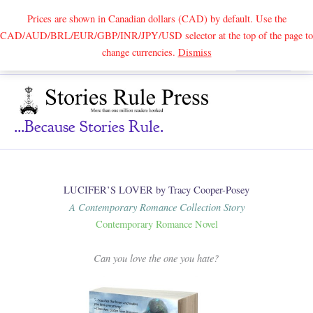
Prices are shown in Canadian dollars (CAD) by default. Use the
CAD/AUD/BRL/EUR/GBP/INR/JPY/USD selector at the top of the page to
Skip
change currencies.
Dismiss
Search
to
content
...because Stories Rule.
LUCIFER’S LOVER by Tracy Cooper-Posey
A Contemporary Romance Collection Story
Contemporary Romance Novel
Can you love the one you hate?