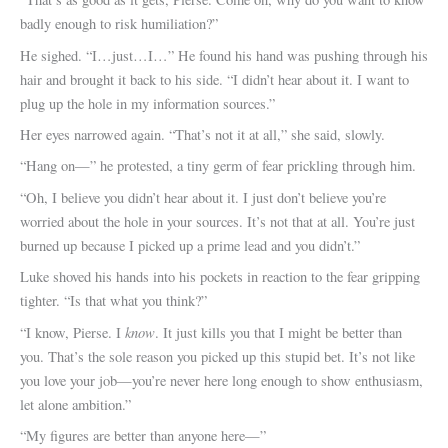
badly enough to risk humiliation?”
He sighed. “I…just…I…” He found his hand was pushing through his
hair and brought it back to his side. “I didn’t hear about it. I want to
plug up the hole in my information sources.”
Her eyes narrowed again. “That’s not it at all,” she said, slowly.
“Hang on—” he protested, a tiny germ of fear prickling through him.
“Oh, I believe you didn’t hear about it. I just don’t believe you’re
worried about the hole in your sources. It’s not that at all. You’re just
burned up because I picked up a prime lead and you didn’t.”
Luke shoved his hands into his pockets in reaction to the fear gripping
tighter. “Is that what you think?”
know
“I know, Pierse. I
. It just kills you that I might be better than
you. That’s the sole reason you picked up this stupid bet. It’s not like
you love your job—you’re never here long enough to show enthusiasm,
let alone ambition.”
“My figures are better than anyone here—”