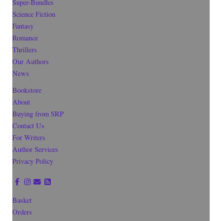
Super-Bundles
Science Fiction
Fantasy
Romance
Thrillers
Our Authors
News
Bookstore
About
Buying from SRP
Contact Us
For Writers
Author Services
Privacy Policy
Basket
Orders