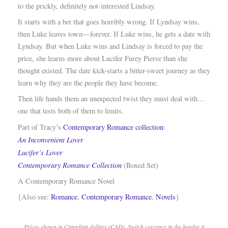
to the prickly, definitely not-interested Lindsay.
It starts with a bet that goes horribly wrong. If Lyndsay wins,
then Luke leaves town—forever. If Luke wins, he gets a date with
Lyndsay. But when Luke wins and Lindsay is forced to pay the
price, she learns more about Lucifer Furey Pierse than she
thought existed. The date kick-starts a bitter-sweet journey as they
learn why they are the people they have become.
Then life hands them an unexpected twist they must deal with…
one that tests both of them to limits.
Part of Tracy’s
Contemporary Romance collection
:
An Inconvenient Lover
Lucifer’s Lover
Contemporary Romance Collection
(Boxed Set)
A Contemporary Romance Novel
{Also see:
Romance
,
Contemporary Romance
,
Novels
}
Prices shown in Canadian dollars (CAD). Switch currency in the header if