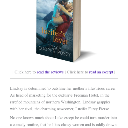
| Click here to
read the reviews
| Click here to
read an excerpt
|
Lindsay is determined to outshine her mother’s illustrious career.
As head of marketing for the exclusive Freeman Hotel, in the
rarefied mountains of northern Washington, Lindsay grapples
with her rival, the charming newcomer, Lucifer Furey Pierse.
No one knows much about Luke except he could turn murder into
a comedy routine, that he likes classy women and is oddly drawn