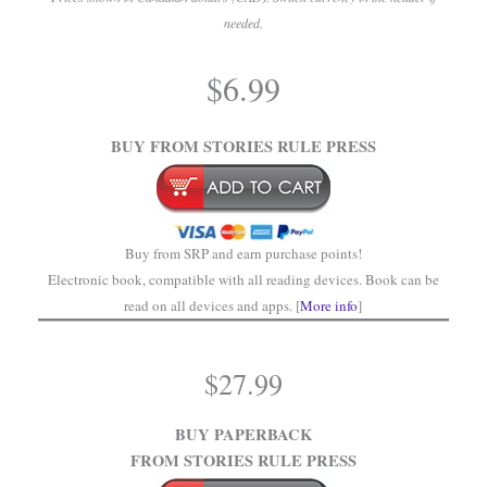
needed.
.
$
6.99
.
BUY FROM STORIES RULE PRESS
Buy from SRP and earn purchase points!
Electronic book, compatible with all reading devices. Book can be
read on all devices and apps. [
More info
]
$
27.99
BUY PAPERBACK
FROM STORIES RULE PRESS