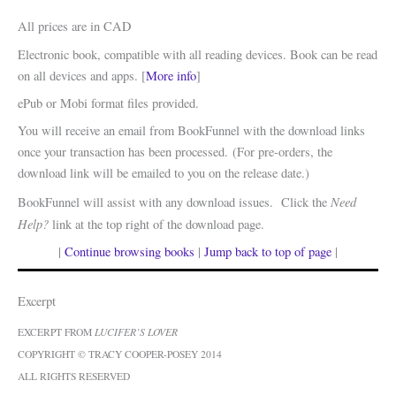
All prices are in CAD
Electronic book, compatible with all reading devices. Book can be read
on all devices and apps. [
More info
]
ePub or Mobi format files provided.
You will receive an email from BookFunnel with the download links
once your transaction has been processed. (For pre-orders, the
download link will be emailed to you on the release date.)
Need
BookFunnel will assist with any download issues. Click the
Help?
link at the top right of the download page.
|
Continue browsing books
|
Jump back to top of page
|
Excerpt
EXCERPT FROM
LUCIFER’S LOVER
COPYRIGHT © TRACY COOPER-POSEY 2014
ALL RIGHTS RESERVED