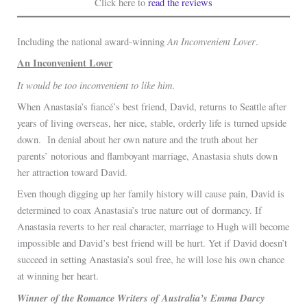
Click here to
read the reviews
An Inconvenient Lover
Including the national award-winning
.
An Inconvenient Lover
It would be too inconvenient to like him.
When Anastasia’s fiancé’s best friend, David, returns to Seattle after
years of living overseas, her nice, stable, orderly life is turned upside
down. In denial about her own nature and the truth about her
parents’ notorious and flamboyant marriage, Anastasia shuts down
her attraction toward David.
Even though digging up her family history will cause pain, David is
determined to coax Anastasia’s true nature out of dormancy. If
Anastasia reverts to her real character, marriage to Hugh will become
impossible and David’s best friend will be hurt. Yet if David doesn’t
succeed in setting Anastasia’s soul free, he will lose his own chance
at winning her heart.
Winner of the Romance Writers of Australia’s Emma Darcy