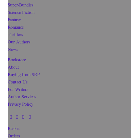
Super-Bundles
Science Fiction
Fantasy
Romance
Thrillers
Our Authors
News
Bookstore
About
Buying from SRP
Contact Us
For Writers
Author Services
Privacy Policy
Basket
Orders