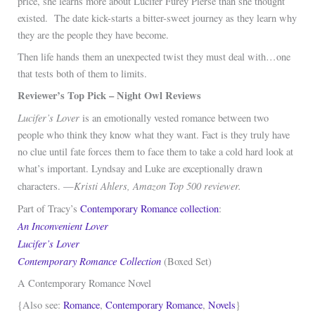
price, she learns more about Lucifer Furey Pierse than she thought
existed. The date kick-starts a bitter-sweet journey as they learn why
they are the people they have become.
Then life hands them an unexpected twist they must deal with…one
that tests both of them to limits.
Reviewer’s Top Pick – Night Owl Reviews
Lucifer’s Lover
is an emotionally vested romance between two
people who think they know what they want. Fact is they truly have
no clue until fate forces them to face them to take a cold hard look at
what’s important. Lyndsay and Luke are exceptionally drawn
Kristi Ahlers, Amazon Top 500 reviewer.
characters. —
Part of Tracy’s
Contemporary Romance collection
:
An Inconvenient Lover
Lucifer’s Lover
Contemporary Romance Collection
(Boxed Set)
A Contemporary Romance Novel
{Also see:
Romance
,
Contemporary Romance
,
Novels
}