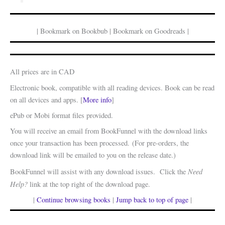
| Bookmark on Bookbub | Bookmark on Goodreads |
All prices are in CAD
Electronic book, compatible with all reading devices. Book can be read
on all devices and apps. [
More info
]
ePub or Mobi format files provided.
You will receive an email from BookFunnel with the download links
once your transaction has been processed. (For pre-orders, the
download link will be emailed to you on the release date.)
Need
BookFunnel will assist with any download issues. Click the
Help?
link at the top right of the download page.
|
Continue browsing books
|
Jump back to top of page
|