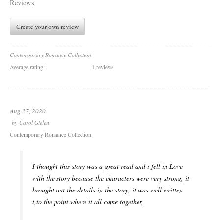
Reviews
Create your own review
Contemporary Romance Collection
Average rating:
1 reviews
Aug 27, 2020
by
Carol Gielen
Contemporary Romance Collection
I thought this story was a great read and i fell in Love
with the story because the characters were very strong, it
brought out the details in the story, it was well written
t,to the point where it all came together,