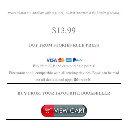
Prices shown in Canadian dollars (CAD). Switch currency in the header if needed.
.
$
13.99
.
BUY FROM STORIES RULE PRESS
Buy from SRP and earn purchase points!
Electronic book, compatible with all reading devices. Book can be read
on all devices and apps. [
More info
]
BUY FROM YOUR FAVOURITE BOOKSELLER