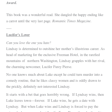
Award.
This book was a wonderful read. She dangled the happy ending like
Romantic Times Magazine
a carrot until the very last page.
.
___
Lucifer’s Lover
Can you love the one you hate?
Lindsay is determined to outshine her mother’s illustrious career. As
head of marketing for the exclusive Freeman Hotel, in the rarefied
mountains of northern Washington, Lindsay grapples with her rival,
the charming newcomer, Lucifer Furey Pierse.
No one knows much about Luke except he could turn murder into a
comedy routine, that he likes classy women and is oddly drawn to
the prickly, definitely not-interested Lindsay.
It starts with a bet that goes horribly wrong. If Lyndsay wins, then
Luke leaves town—forever. If Luke wins, he gets a date with
Lyndsay. But when Luke wins and Lindsay is forced to pay the