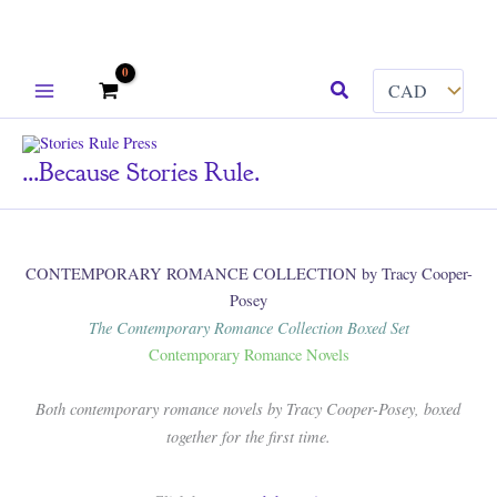
Skip
Search
to
content
...because Stories Rule.
CONTEMPORARY ROMANCE COLLECTION by Tracy Cooper-
Posey
The Contemporary Romance Collection Boxed Set
Contemporary Romance Novels
Both contemporary romance novels by Tracy Cooper-Posey, boxed
together for the first time.