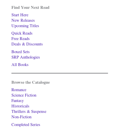
Find Your Next Read
Start Here
New Releases
Upcoming Titles
Quick Reads
Free Reads
Deals & Discounts
Boxed Sets
SRP Anthologies
All Books
Browse the Catalogue
Romance
Science Fiction
Fantasy
Historicals
Thrillers & Suspense
Non-Fiction
Completed Series