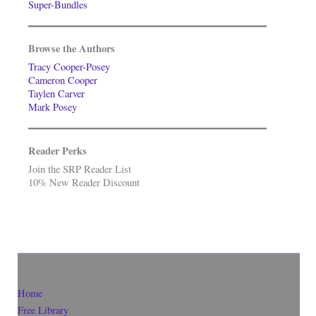
Super-Bundles
Browse the Authors
Tracy Cooper-Posey
Cameron Cooper
Taylen Carver
Mark Posey
Reader Perks
Join the SRP Reader List
10% New Reader Discount
Home
Free Library