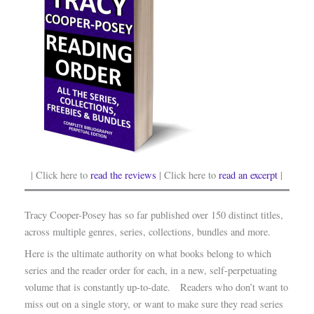
| Click here to
read the reviews
| Click here to
read an excerpt
|
Tracy Cooper-Posey has so far published over 150 distinct titles,
across multiple genres, series, collections, bundles and more.
Here is the ultimate authority on what books belong to which
series and the reader order for each, in a new, self-perpetuating
volume that is constantly up-to-date. Readers who don’t want to
miss out on a single story, or want to make sure they read series