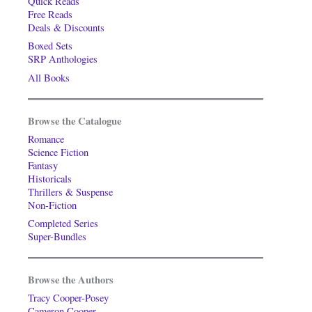
Quick Reads
Free Reads
Deals & Discounts
Boxed Sets
SRP Anthologies
All Books
Browse the Catalogue
Romance
Science Fiction
Fantasy
Historicals
Thrillers & Suspense
Non-Fiction
Completed Series
Super-Bundles
Browse the Authors
Tracy Cooper-Posey
Cameron Cooper