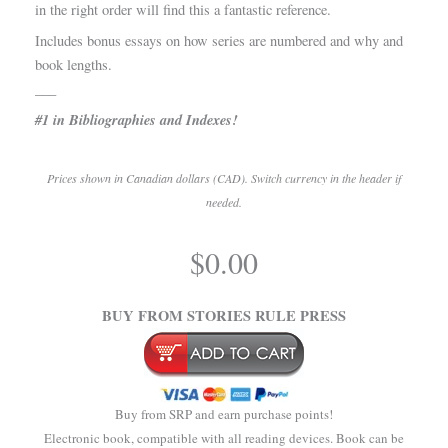
in the right order will find this a fantastic reference.
Includes bonus essays on how series are numbered and why and
book lengths.
___
#1 in Bibliographies and Indexes!
Prices shown in Canadian dollars (CAD). Switch currency in the header if
needed.
.
$
0.00
.
BUY FROM STORIES RULE PRESS
Buy from SRP and earn purchase points!
Electronic book, compatible with all reading devices. Book can be