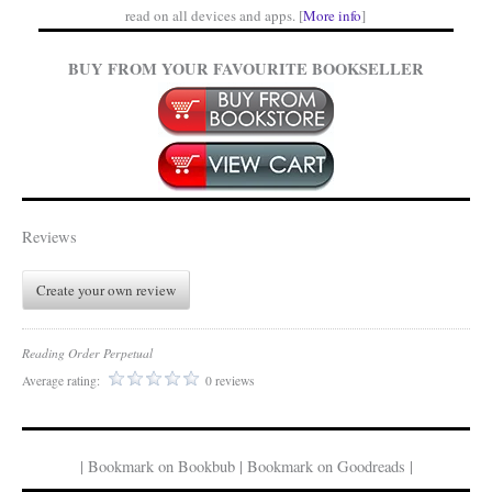
read on all devices and apps. [
More info
]
BUY FROM YOUR FAVOURITE BOOKSELLER
Reviews
Create your own review
Reading Order Perpetual
Average rating:
0 reviews
| Bookmark on Bookbub | Bookmark on Goodreads |