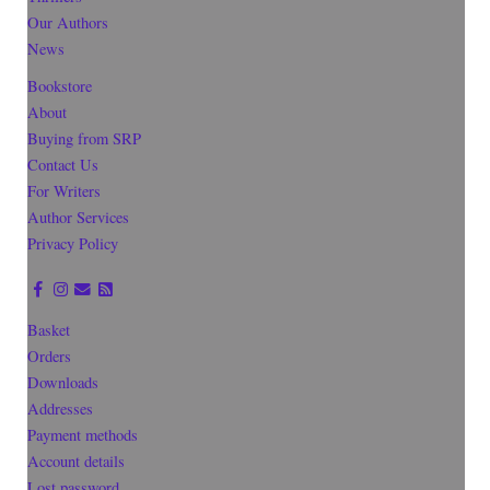
Our Authors
News
Bookstore
About
Buying from SRP
Contact Us
For Writers
Author Services
Privacy Policy
Basket
Orders
Downloads
Addresses
Payment methods
Account details
Lost password