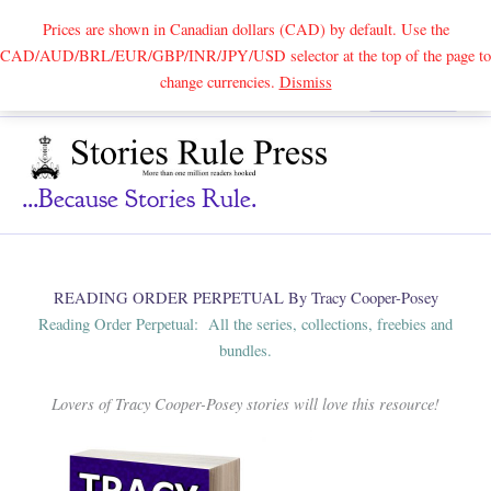
Prices are shown in Canadian dollars (CAD) by default. Use the
CAD/AUD/BRL/EUR/GBP/INR/JPY/USD selector at the top of the page to
Skip
change currencies.
Dismiss
Search
to
content
...because Stories Rule.
READING ORDER PERPETUAL By Tracy Cooper-Posey
Reading Order Perpetual: All the series, collections, freebies and
bundles.
Lovers of Tracy Cooper-Posey stories will love this resource!