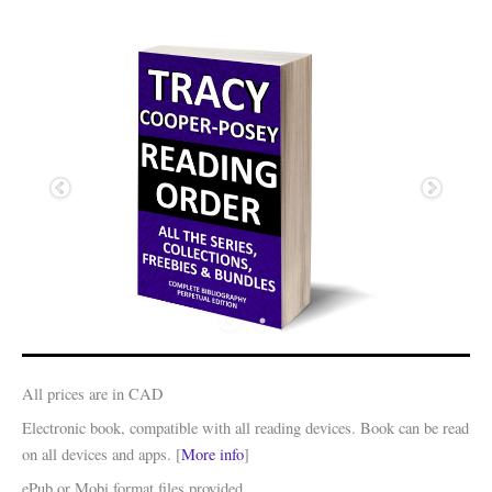
All prices are in CAD
Electronic book, compatible with all reading devices. Book can be read
on all devices and apps. [
More info
]
ePub or Mobi format files provided.