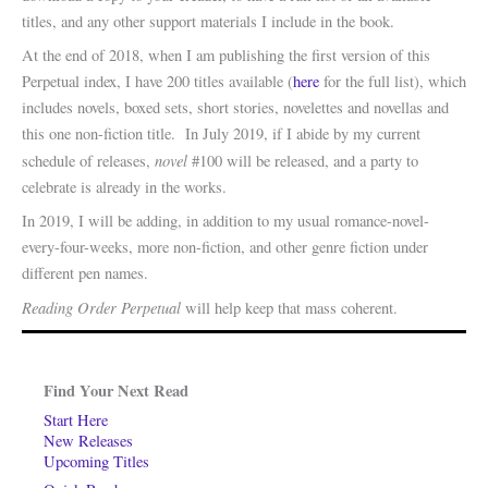
titles, and any other support materials I include in the book.
At the end of 2018, when I am publishing the first version of this
Perpetual index, I have 200 titles available (
here
for the full list), which
includes novels, boxed sets, short stories, novelettes and novellas and
this one non-fiction title. In July 2019, if I abide by my current
novel
schedule of releases,
#100 will be released, and a party to
celebrate is already in the works.
In 2019, I will be adding, in addition to my usual romance-novel-
every-four-weeks, more non-fiction, and other genre fiction under
different pen names.
Reading Order Perpetual
will help keep that mass coherent.
Find Your Next Read
Start Here
New Releases
Upcoming Titles