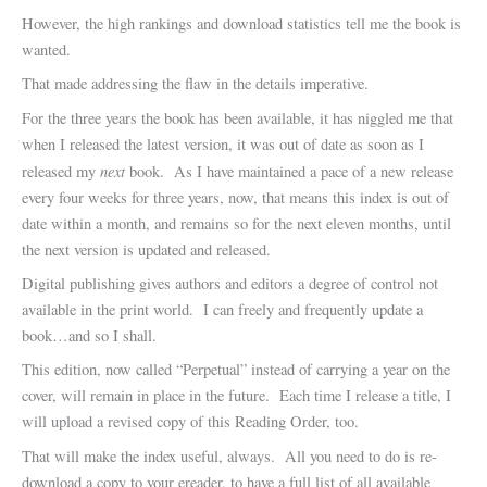
However, the high rankings and download statistics tell me the book is
wanted.
That made addressing the flaw in the details imperative.
For the three years the book has been available, it has niggled me that
when I released the latest version, it was out of date as soon as I
next
released my
book. As I have maintained a pace of a new release
every four weeks for three years, now, that means this index is out of
date within a month, and remains so for the next eleven months, until
the next version is updated and released.
Digital publishing gives authors and editors a degree of control not
available in the print world. I can freely and frequently update a
book…and so I shall.
This edition, now called “Perpetual” instead of carrying a year on the
cover, will remain in place in the future. Each time I release a title, I
will upload a revised copy of this Reading Order, too.
That will make the index useful, always. All you need to do is re-
download a copy to your ereader, to have a full list of all available