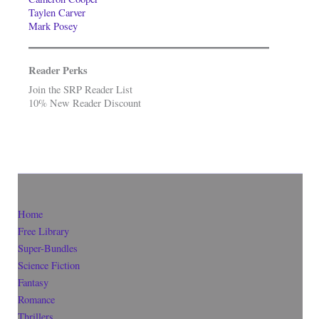
Taylen Carver
Mark Posey
Reader Perks
Join the SRP Reader List
10% New Reader Discount
Home
Free Library
Super-Bundles
Science Fiction
Fantasy
Romance
Thrillers