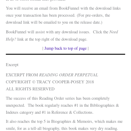
You will receive an email from BookFunnel with the download links
once your transaction has been processed. (For pre-orders, the
download link will be emailed to you on the release date.)
Need
BookFunnel will assist with any download issues. Click the
Help?
link at the top right of the download page.
|
Jump back to top of page
|
Excerpt
READING ORDER PERPETUAL
EXCERPT FROM
COPYRIGHT © TRACY COOPER-POSEY 2018
ALL RIGHTS RESERVED
The success of this Reading Order series has been completely
unexpected. The book regularly reaches #1 in the Bibliographies &
Indexes category and #1 in Reference & Collections.
It also reaches the top 5 in Biographies & Memoirs, which makes me
smile, for as a tell-all biography, this book makes very dry reading.