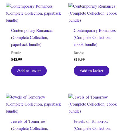
Contemporary Romances
Contemporary Romances
(Complete Collection,
(Complete Collection,
paperback bundle)
ebook bundle)
Bundle
Bundle
$
48.99
$
13.99
Add to basket
Add to basket
Jewels of Tomorrow
Jewels of Tomorrow
(Complete Collection,
(Complete Collection,