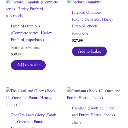
Firebird Omnibus
(Complete series, Harley
Firebird Omnibus
Firebird, ebook)
(Complete series, Harley
Boxed Sets
Firebird, paperback)
$
27.99
Action & Adventure
Add to basket
$
39.99
Add to basket
Camlann (Book 12, Once
The Grail and Glory (Book
and Future Hearts, ebook)
11, Once and Future
eBook