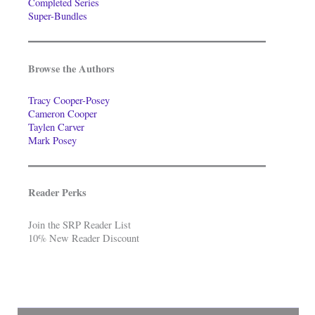
Completed Series
Super-Bundles
Browse the Authors
Tracy Cooper-Posey
Cameron Cooper
Taylen Carver
Mark Posey
Reader Perks
Join the SRP Reader List
10% New Reader Discount