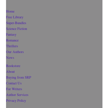
Home
Free Library
Super-Bundles
Science Fiction
Fantasy
Romance
Thrillers
Our Authors
News
Bookstore
About
Buying from SRP
Contact Us
For Writers
Author Services
Privacy Policy