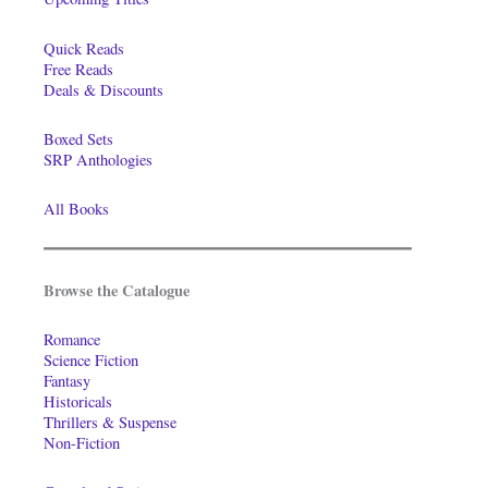
Quick Reads
Free Reads
Deals & Discounts
Boxed Sets
SRP Anthologies
All Books
Browse the Catalogue
Romance
Science Fiction
Fantasy
Historicals
Thrillers & Suspense
Non-Fiction