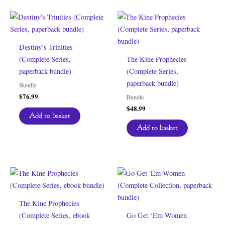
Destiny’s Trinities
(Complete Series,
The Kine Prophecies
paperback bundle)
(Complete Series,
paperback bundle)
Bundle
$
76.99
Bundle
$
48.99
Add to basket
Add to basket
The Kine Prophecies
(Complete Series, ebook
Go Get ‘Em Women