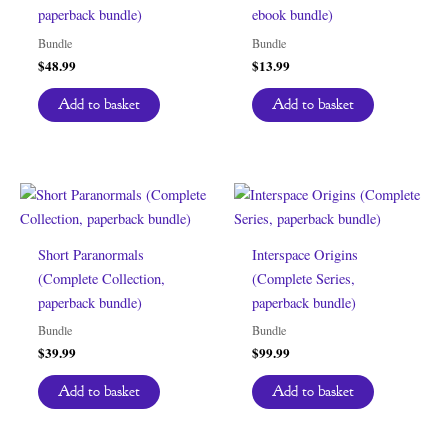
paperback bundle)
ebook bundle)
Bundle
Bundle
$
48.99
$
13.99
Add to basket
Add to basket
Short Paranormals
Interspace Origins
(Complete Collection,
(Complete Series,
paperback bundle)
paperback bundle)
Bundle
Bundle
$
39.99
$
99.99
Add to basket
Add to basket