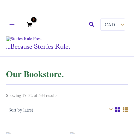
Skip
Search
to
content
...because Stories Rule.
Our Bookstore.
Sorted
Showing 17–32 of 534 results
by
latest