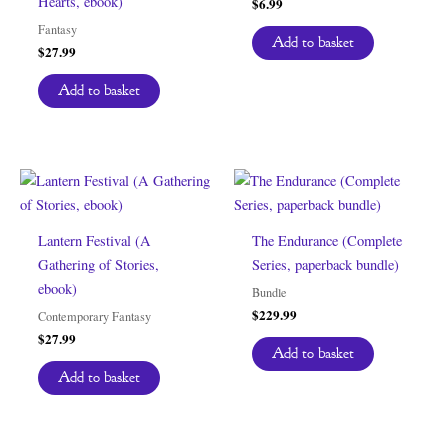
Hearts, ebook)
$
6.99
Fantasy
Add to basket
$
27.99
Add to basket
Lantern Festival (A
The Endurance (Complete
Gathering of Stories,
Series, paperback bundle)
ebook)
Bundle
$
229.99
Contemporary Fantasy
$
27.99
Add to basket
Add to basket