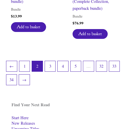
bundle)
(Complete Collection,
paperback bundle)
Bundle
$
13.99
Bundle
$
76.99
Add to basket
Add to basket
←
1
2
3
4
5
…
32
33
34
→
Find Your Next Read
Start Here
New Releases
Upcoming Titles