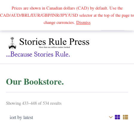
Prices are shown in Canadian dollars (CAD) by default. Use the
CAD/AUD/BRL/EUR/GBP/INR/JPY/USD selector at the top of the page to
Skip
change currencies.
Dismiss
Search
to
content
...because Stories Rule.
Our Bookstore.
Sorted
Showing 433–448 of 534 results
by
latest