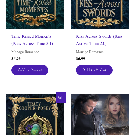
Time Kissed Moments
Kiss Across Swords (Kiss
(Kiss Across Time 2.1)
Across Time 2.0)
Menage Romance
Menage Romance
$
6.99
$
6.99
Add to basket
Add to basket
Sale!