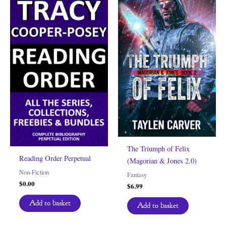
The Triumph of Felix
Reading Order Perpetual
(Magorian & Jones 2.0)
Non-Fiction
Fantasy
$
0.00
$
6.99
Add to basket
Add to basket