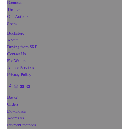
Romance
Thrillers
Our Authors
News
Bookstore
About
Buying from SRP
Contact Us
For Writers
Author Services
Privacy Policy
Basket
Orders
Downloads
Addresses
Payment methods