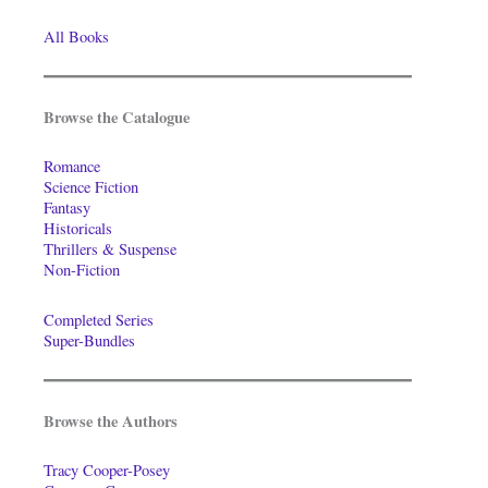
All Books
Browse the Catalogue
Romance
Science Fiction
Fantasy
Historicals
Thrillers & Suspense
Non-Fiction
Completed Series
Super-Bundles
Browse the Authors
Tracy Cooper-Posey