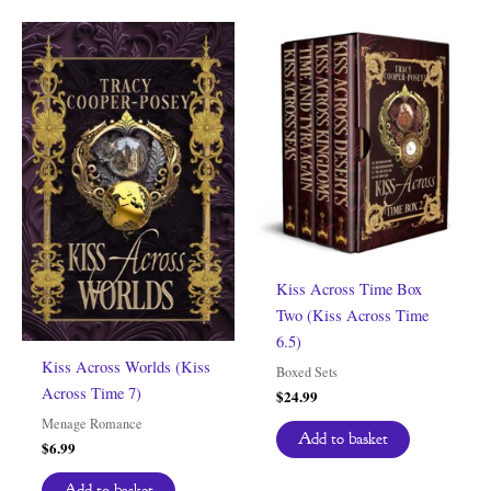
Kiss Across Time Box
Two (Kiss Across Time
6.5)
Kiss Across Worlds (Kiss
Boxed Sets
Across Time 7)
$
24.99
Menage Romance
Add to basket
$
6.99
Add to basket