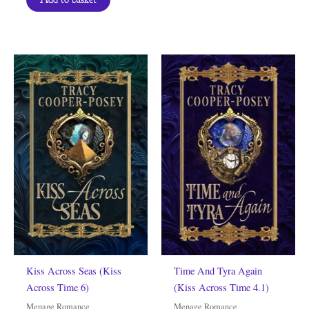
Kiss Across Seas (Kiss
Time And Tyra Again
Across Time 6)
(Kiss Across Time 4.1)
Menage Romance
Menage Romance