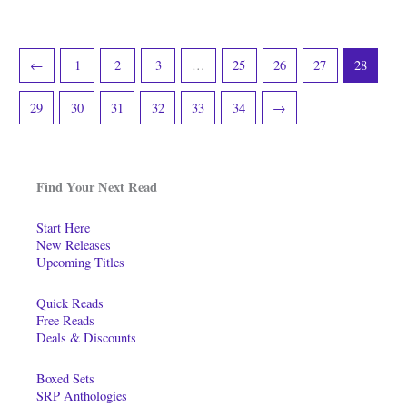
←
1
2
3
…
25
26
27
28
29
30
31
32
33
34
→
Find Your Next Read
Start Here
New Releases
Upcoming Titles
Quick Reads
Free Reads
Deals & Discounts
Boxed Sets
SRP Anthologies