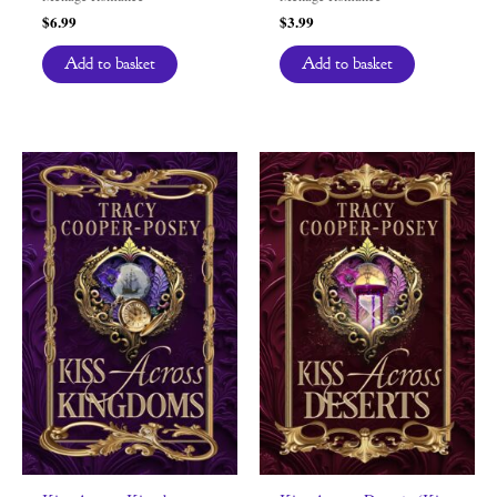
$
6.99
$
3.99
Add to basket
Add to basket