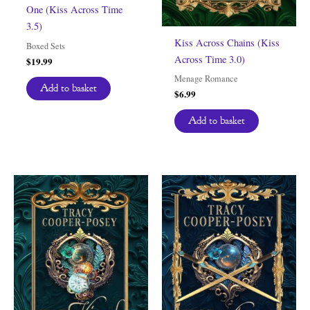
One (Kiss Across Time
3.5)
Kiss Across Chains (Kiss
Boxed Sets
Across Time 3.0)
$
19.99
Menage Romance
Add to basket
$
6.99
Add to basket