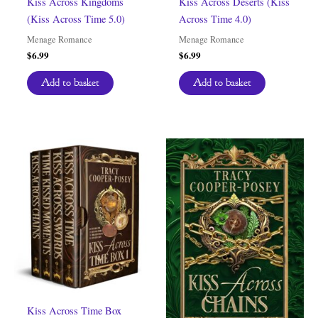
Kiss Across Kingdoms
Kiss Across Deserts (Kiss
(Kiss Across Time 5.0)
Across Time 4.0)
Menage Romance
Menage Romance
$
6.99
$
6.99
Add to basket
Add to basket
Kiss Across Time Box