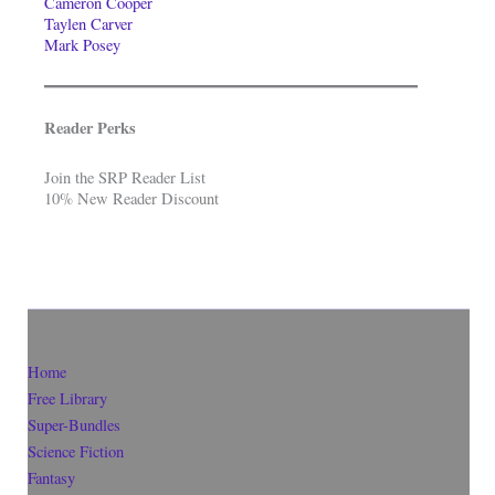
Cameron Cooper
Taylen Carver
Mark Posey
Reader Perks
Join the SRP Reader List
10% New Reader Discount
Home
Free Library
Super-Bundles
Science Fiction
Fantasy