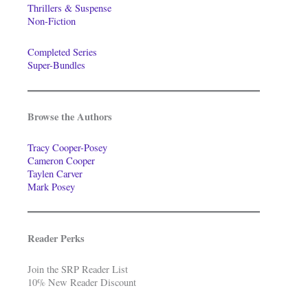
Thrillers & Suspense
Non-Fiction
Completed Series
Super-Bundles
Browse the Authors
Tracy Cooper-Posey
Cameron Cooper
Taylen Carver
Mark Posey
Reader Perks
Join the SRP Reader List
10% New Reader Discount