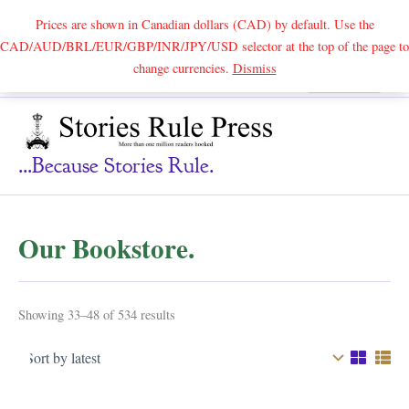
Prices are shown in Canadian dollars (CAD) by default. Use the
CAD/AUD/BRL/EUR/GBP/INR/JPY/USD selector at the top of the page to
Skip
change currencies.
Dismiss
Search
to
content
...because Stories Rule.
Our Bookstore.
Sorted
Showing 33–48 of 534 results
by
latest