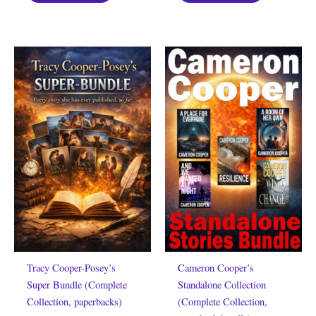
Tracy Cooper-Posey’s
Cameron Cooper’s
Super Bundle (Complete
Standalone Collection
Collection, paperbacks)
(Complete Collection,