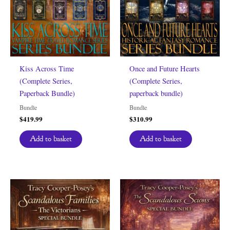
Kiss Across Time
Once and Future Hearts
(Complete Series,
(Complete Series,
Paperback Bundle)
paperback bundle)
Bundle
Bundle
$
419.99
$
310.99
Add to basket
Add to basket