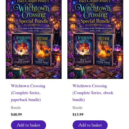
Witchtown Crossing
Witchtown Crossing
(Complete Series,
(Complete Series, ebook
paperback bundle)
bundle)
Bundle
Bundle
$
48.99
$
13.99
Add to basket
Add to basket