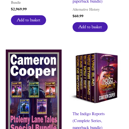
paperback bundle)
Bundle
$
2,969.99
Alternative History
$
60.99
Add to basket
Add to basket
The Indigo Reports
(Complete Series,
paperback bundle)