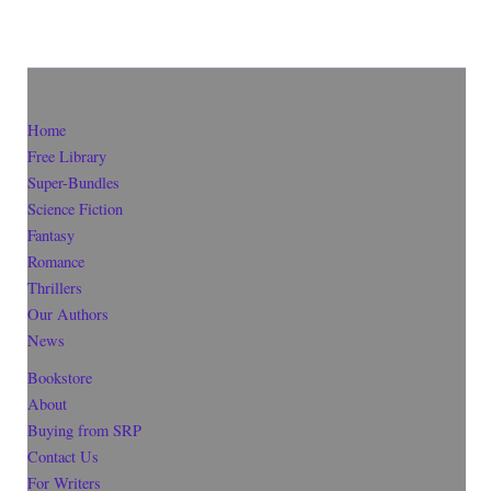
Home
Free Library
Super-Bundles
Science Fiction
Fantasy
Romance
Thrillers
Our Authors
News
Bookstore
About
Buying from SRP
Contact Us
For Writers