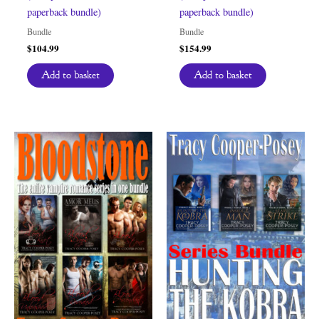
paperback bundle)
paperback bundle)
Bundle
Bundle
$
104.99
$
154.99
Add to basket
Add to basket