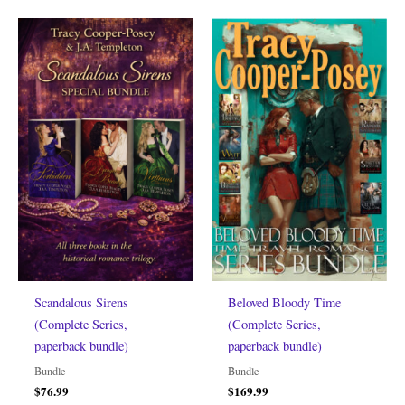
Scandalous Sirens
Beloved Bloody Time
(Complete Series,
(Complete Series,
paperback bundle)
paperback bundle)
Bundle
Bundle
$
76.99
$
169.99