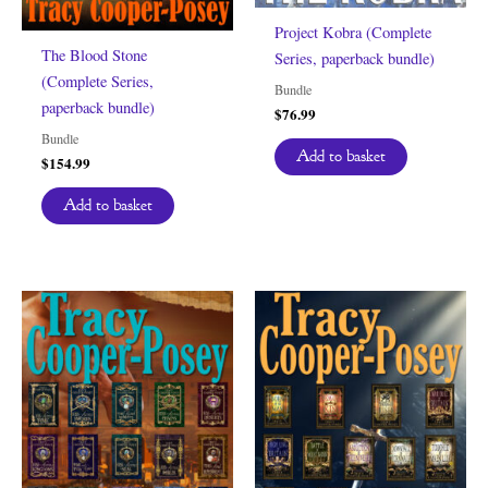
Project Kobra (Complete
The Blood Stone
Series, paperback bundle)
(Complete Series,
Bundle
paperback bundle)
$
76.99
Bundle
Add to basket
$
154.99
Add to basket