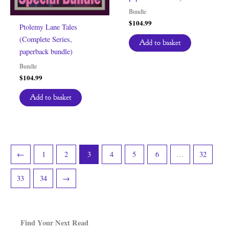
Bundle
$
104.99
Ptolemy Lane Tales
(Complete Series,
Add to basket
paperback bundle)
Bundle
$
104.99
Add to basket
←
1
2
3
4
5
6
…
32
33
34
→
Find Your Next Read