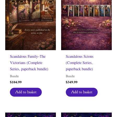
Scandalous Family–The
Scandalous Scions
Victorians (Complete
(Complete Series,
Series, paperback bundle)
paperback bundle)
Bundle
Bundle
$
104.99
$
349.99
Add to basket
Add to basket