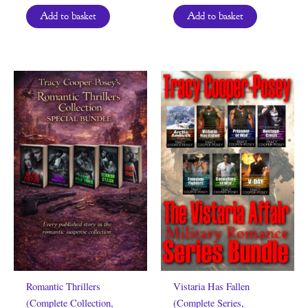
Add to basket
Add to basket
Romantic Thrillers
Vistaria Has Fallen
(Complete Collection,
(Complete Series,