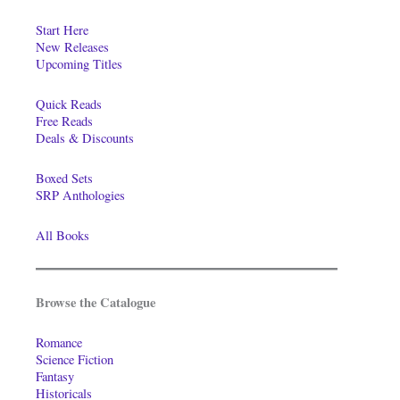
Start Here
New Releases
Upcoming Titles
Quick Reads
Free Reads
Deals & Discounts
Boxed Sets
SRP Anthologies
All Books
Browse the Catalogue
Romance
Science Fiction
Fantasy
Historicals