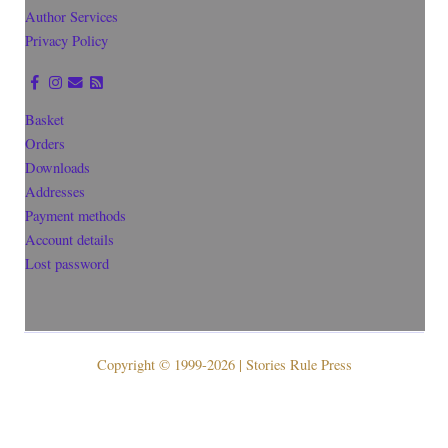
Author Services
Privacy Policy
Basket
Orders
Downloads
Addresses
Payment methods
Account details
Lost password
Copyright © 1999-2026 | Stories Rule Press