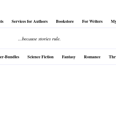
ts
Services for Authors
Bookstore
For Writers
My
........................
...because stories rule.
er-Bundles
Science Fiction
Fantasy
Romance
Thri