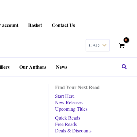
 account
Basket
Contact Us
Search
llers
Our Authors
News
Find Your Next Read
Start Here
New Releases
Upcoming Titles
Quick Reads
Free Reads
Deals & Discounts