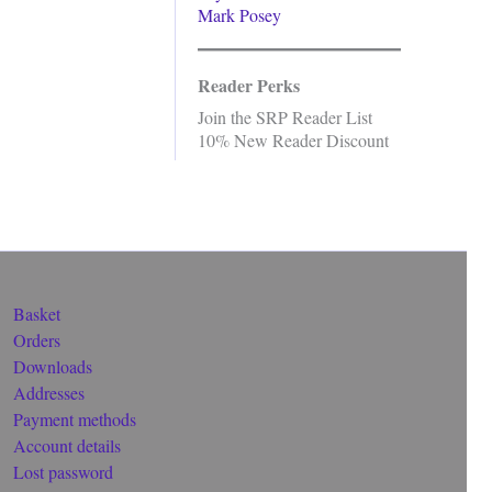
Mark Posey
Reader Perks
Join the SRP Reader List
10% New Reader Discount
Basket
Orders
Downloads
Addresses
Payment methods
Account details
Lost password