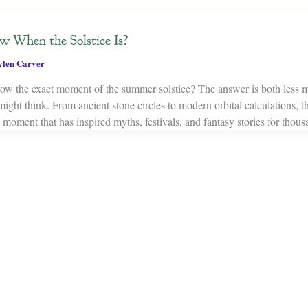
When the Solstice Is?
ylen Carver
w the exact moment of the summer solstice? The answer is both less m
ght think. From ancient stone circles to modern orbital calculations, th
l moment that has inspired myths, festivals, and fantasy stories for thous