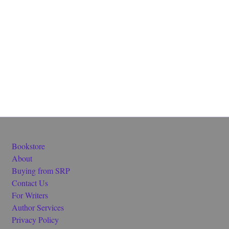
Bookstore
About
Buying from SRP
Contact Us
For Writers
Author Services
Privacy Policy