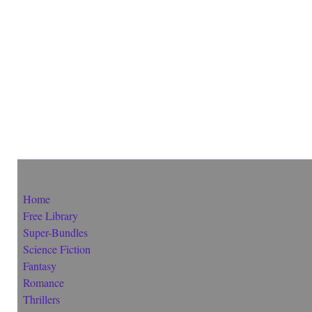
Home
Free Library
Super-Bundles
Science Fiction
Fantasy
Romance
Thrillers