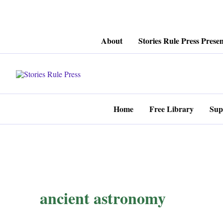
Skip
About
Stories Rule Press Presen
to
content
Home
Free Library
Sup
ancient astronomy