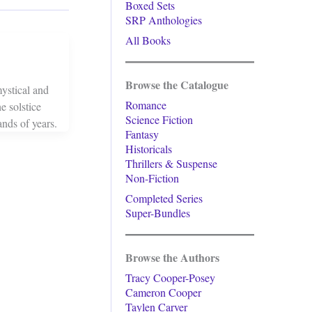
Boxed Sets
SRP Anthologies
All Books
Browse the Catalogue
ystical and
Romance
e solstice
Science Fiction
ands of years.
Fantasy
Historicals
Thrillers & Suspense
Non-Fiction
Completed Series
Super-Bundles
Browse the Authors
Tracy Cooper-Posey
Cameron Cooper
Taylen Carver