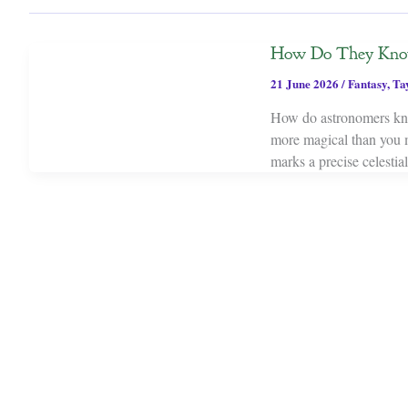
How Do They Know 
21 June 2026
/
Fantasy
,
Ta
How do astronomers kno
more magical than you mi
marks a precise celestia