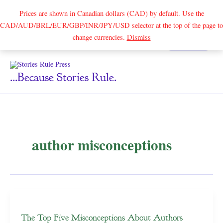
Prices are shown in Canadian dollars (CAD) by default. Use the
CAD/AUD/BRL/EUR/GBP/INR/JPY/USD selector at the top of the page to
Skip
change currencies.
Dismiss
Search
to
content
...because Stories Rule.
author misconceptions
The Top Five Misconceptions About Authors