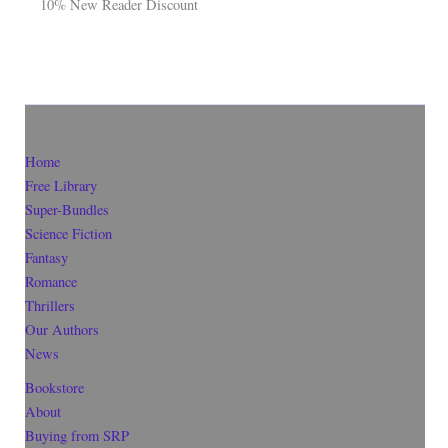
10% New Reader Discount
Home
Free Library
Super-Bundles
Science Fiction
Fantasy
Romance
Thrillers
Our Authors
News
Bookstore
About
Buying from SRP