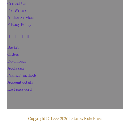
Contact Us
For Writers
Author Services
Privacy Policy
Basket
Orders
Downloads
Addresses
Payment methods
Account details
Lost password
Copyright © 1999-2026 | Stories Rule Press