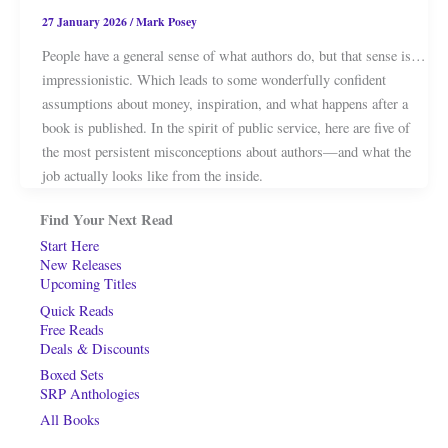
27 January 2026
/
Mark Posey
People have a general sense of what authors do, but that sense is…
impressionistic. Which leads to some wonderfully confident
assumptions about money, inspiration, and what happens after a
book is published. In the spirit of public service, here are five of
the most persistent misconceptions about authors—and what the
job actually looks like from the inside.
Find Your Next Read
Start Here
New Releases
Upcoming Titles
Quick Reads
Free Reads
Deals & Discounts
Boxed Sets
SRP Anthologies
All Books