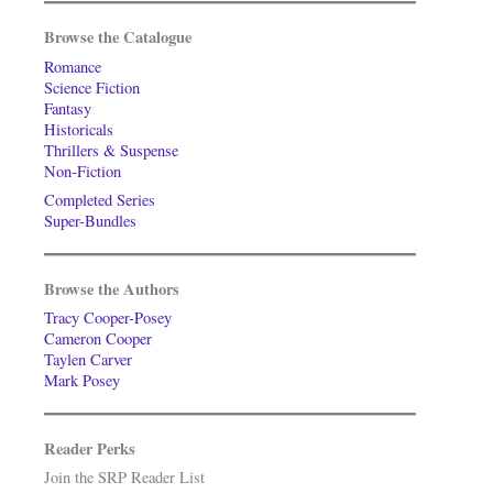
Browse the Catalogue
Romance
Science Fiction
Fantasy
Historicals
Thrillers & Suspense
Non-Fiction
Completed Series
Super-Bundles
Browse the Authors
Tracy Cooper-Posey
Cameron Cooper
Taylen Carver
Mark Posey
Reader Perks
Join the SRP Reader List