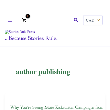
Skip
Search
to
content
...because Stories Rule.
author publishing
Why You’re Seeing More Kickstarter Campaigns from