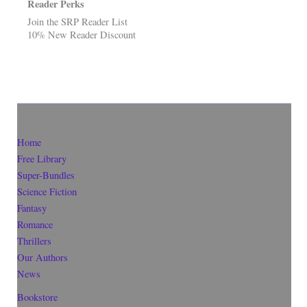
Reader Perks
Join the SRP Reader List
10% New Reader Discount
Home
Free Library
Super-Bundles
Science Fiction
Fantasy
Romance
Thrillers
Our Authors
News
Bookstore