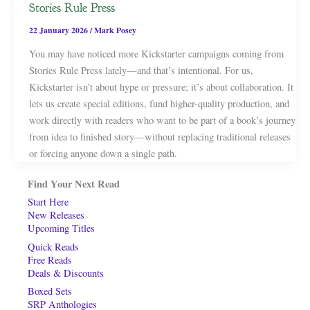
Stories Rule Press
22 January 2026
/
Mark Posey
You may have noticed more Kickstarter campaigns coming from
Stories Rule Press lately—and that’s intentional. For us,
Kickstarter isn’t about hype or pressure; it’s about collaboration. It
lets us create special editions, fund higher-quality production, and
work directly with readers who want to be part of a book’s journey
from idea to finished story—without replacing traditional releases
or forcing anyone down a single path.
Find Your Next Read
Start Here
New Releases
Upcoming Titles
Quick Reads
Free Reads
Deals & Discounts
Boxed Sets
SRP Anthologies