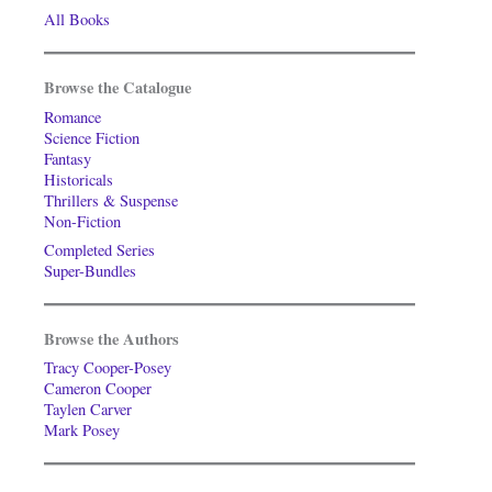
All Books
Browse the Catalogue
Romance
Science Fiction
Fantasy
Historicals
Thrillers & Suspense
Non-Fiction
Completed Series
Super-Bundles
Browse the Authors
Tracy Cooper-Posey
Cameron Cooper
Taylen Carver
Mark Posey