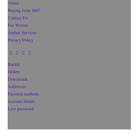
About
Buying from SRP
Contact Us
For Writers
Author Services
Privacy Policy
Basket
Orders
Downloads
Addresses
Payment methods
Account details
Lost password