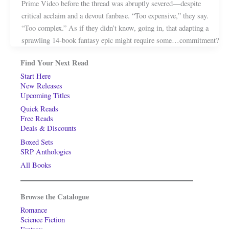
Prime Video before the thread was abruptly severed—despite
critical acclaim and a devout fanbase. “Too expensive,” they say.
“Too complex.” As if they didn’t know, going in, that adapting a
sprawling 14-book fantasy epic might require some…commitment?
Find Your Next Read
Start Here
New Releases
Upcoming Titles
Quick Reads
Free Reads
Deals & Discounts
Boxed Sets
SRP Anthologies
All Books
Browse the Catalogue
Romance
Science Fiction