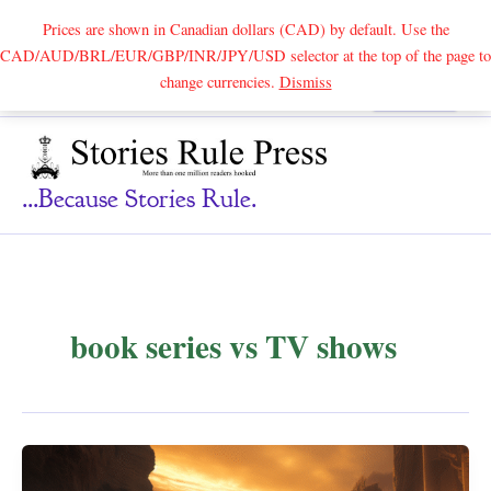
Prices are shown in Canadian dollars (CAD) by default. Use the
CAD/AUD/BRL/EUR/GBP/INR/JPY/USD selector at the top of the page to
Skip
change currencies.
Dismiss
Search
to
content
...because Stories Rule.
book series vs TV shows