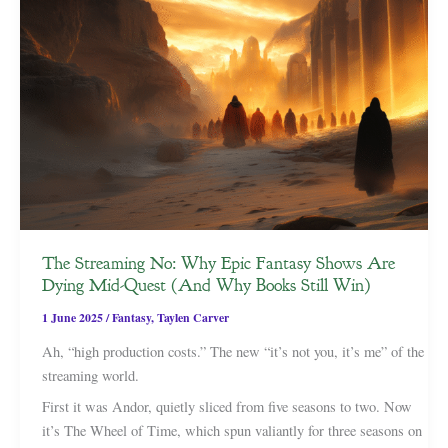
The Streaming No: Why Epic Fantasy Shows Are
Dying Mid-Quest (And Why Books Still Win)
1 June 2025
/
Fantasy
,
Taylen Carver
Ah, “high production costs.” The new “it’s not you, it’s me” of the
streaming world.
First it was Andor, quietly sliced from five seasons to two. Now
it’s The Wheel of Time, which spun valiantly for three seasons on