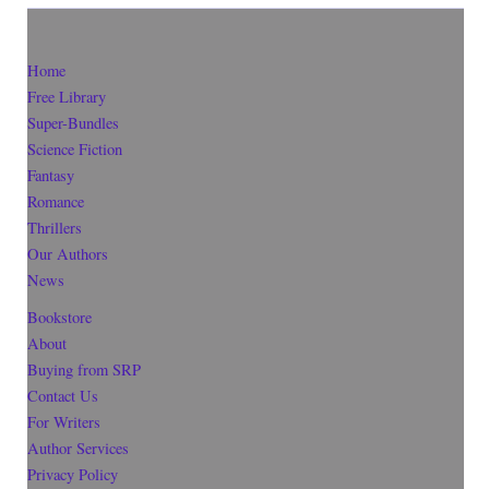
Home
Free Library
Super-Bundles
Science Fiction
Fantasy
Romance
Thrillers
Our Authors
News
Bookstore
About
Buying from SRP
Contact Us
For Writers
Author Services
Privacy Policy