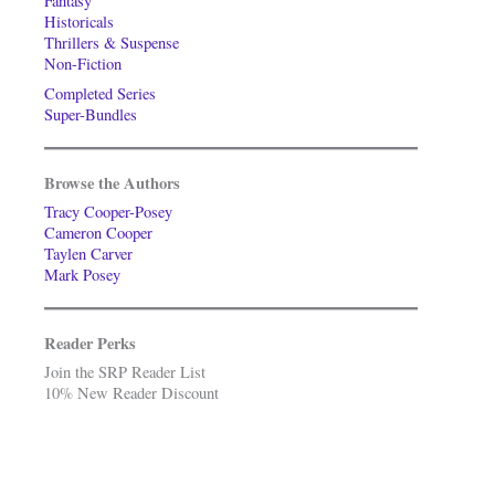
Fantasy
Historicals
Thrillers & Suspense
Non-Fiction
Completed Series
Super-Bundles
Browse the Authors
Tracy Cooper-Posey
Cameron Cooper
Taylen Carver
Mark Posey
Reader Perks
Join the SRP Reader List
10% New Reader Discount