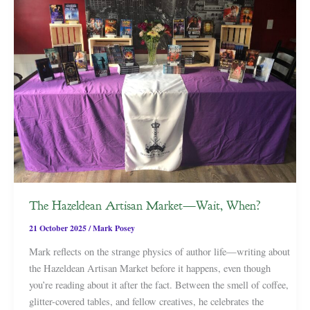
The Hazeldean Artisan Market—Wait, When?
21 October 2025
/
Mark Posey
Mark reflects on the strange physics of author life—writing about
the Hazeldean Artisan Market before it happens, even though
you’re reading about it after the fact. Between the smell of coffee,
glitter-covered tables, and fellow creatives, he celebrates the