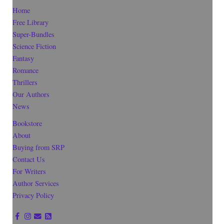
Home
Free Library
Super-Bundles
Science Fiction
Fantasy
Romance
Thrillers
Our Authors
News
Bookstore
About
Buying from SRP
Contact Us
For Writers
Author Services
Privacy Policy