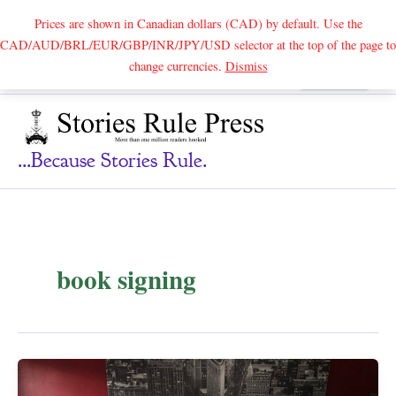
Prices are shown in Canadian dollars (CAD) by default. Use the
CAD/AUD/BRL/EUR/GBP/INR/JPY/USD selector at the top of the page to
Skip
change currencies.
Dismiss
Search
to
content
...because Stories Rule.
book signing