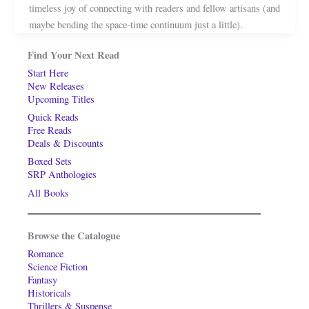
timeless joy of connecting with readers and fellow artisans (and
maybe bending the space-time continuum just a little).
Find Your Next Read
Start Here
New Releases
Upcoming Titles
Quick Reads
Free Reads
Deals & Discounts
Boxed Sets
SRP Anthologies
All Books
Browse the Catalogue
Romance
Science Fiction
Fantasy
Historicals
Thrillers & Suspense