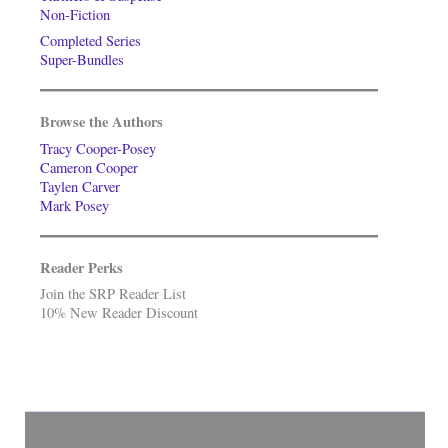
Non-Fiction
Completed Series
Super-Bundles
Browse the Authors
Tracy Cooper-Posey
Cameron Cooper
Taylen Carver
Mark Posey
Reader Perks
Join the SRP Reader List
10% New Reader Discount