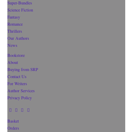
Super-Bundles
Science Fiction
Fantasy
Romance
Thrillers
Our Authors
News
Bookstore
About
Buying from SRP
Contact Us
For Writers
Author Services
Privacy Policy
Basket
Orders