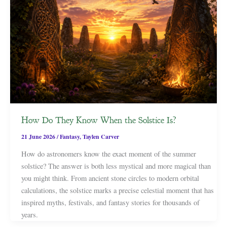
How Do They Know When the Solstice Is?
21 June 2026
/
Fantasy
,
Taylen Carver
How do astronomers know the exact moment of the summer
solstice? The answer is both less mystical and more magical than
you might think. From ancient stone circles to modern orbital
calculations, the solstice marks a precise celestial moment that has
inspired myths, festivals, and fantasy stories for thousands of
years.