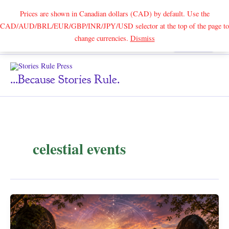
Prices are shown in Canadian dollars (CAD) by default. Use the
CAD/AUD/BRL/EUR/GBP/INR/JPY/USD selector at the top of the page to
Skip
change currencies.
Dismiss
Search
to
content
...because Stories Rule.
celestial events