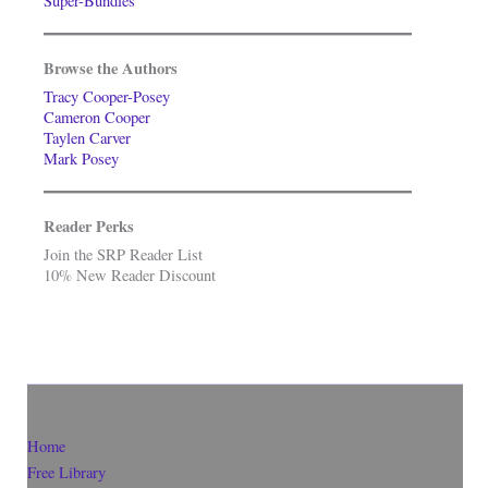
Super-Bundles
Browse the Authors
Tracy Cooper-Posey
Cameron Cooper
Taylen Carver
Mark Posey
Reader Perks
Join the SRP Reader List
10% New Reader Discount
Home
Free Library