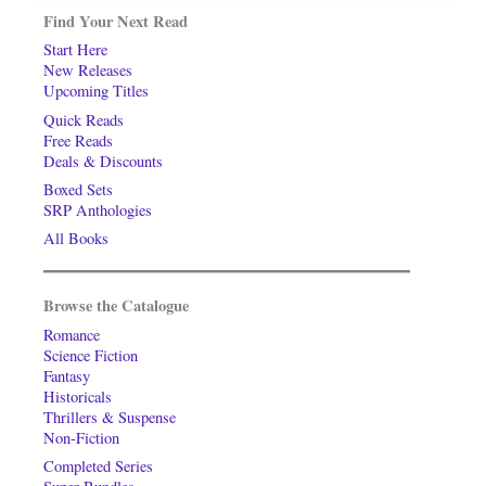
Find Your Next Read
Start Here
New Releases
Upcoming Titles
Quick Reads
Free Reads
Deals & Discounts
Boxed Sets
SRP Anthologies
All Books
Browse the Catalogue
Romance
Science Fiction
Fantasy
Historicals
Thrillers & Suspense
Non-Fiction
Completed Series