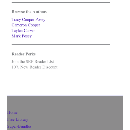
Browse the Authors
Tracy Cooper-Posey
Cameron Cooper
Taylen Carver
Mark Posey
Reader Perks
Join the SRP Reader List
10% New Reader Discount
Home
Free Library
Super-Bundles