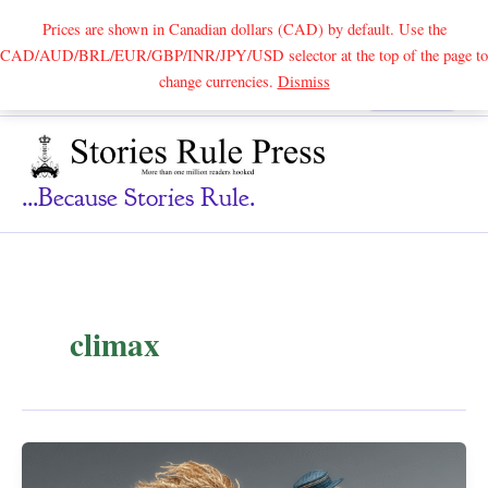
Prices are shown in Canadian dollars (CAD) by default. Use the
CAD/AUD/BRL/EUR/GBP/INR/JPY/USD selector at the top of the page to
Skip
change currencies.
Dismiss
Search
to
content
...because Stories Rule.
climax