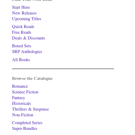
Start Here
New Releases
Upcoming Titles
Quick Reads
Free Reads
Deals & Discounts
Boxed Sets
SRP Anthologies
All Books
Browse the Catalogue
Romance
Science Fiction
Fantasy
Historicals
Thrillers & Suspense
Non-Fiction
Completed Series
Super-Bundles