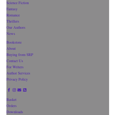
Science Fiction
Fantasy
Romance
Thrillers
Our Authors
News
Bookstore
About
Buying from SRP
Contact Us
For Writers
Author Services
Privacy Policy
Basket
Orders
Downloads