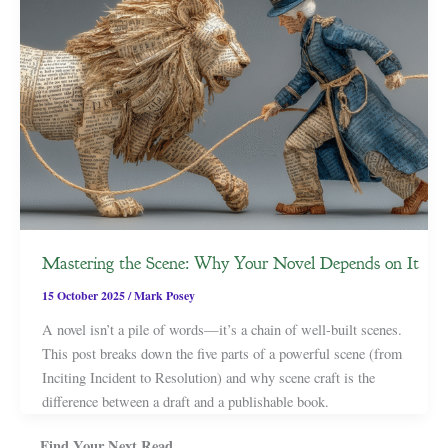
Mastering the Scene: Why Your Novel Depends on It
15 October 2025
/
Mark Posey
A novel isn’t a pile of words—it’s a chain of well-built scenes.
This post breaks down the five parts of a powerful scene (from
Inciting Incident to Resolution) and why scene craft is the
difference between a draft and a publishable book.
Find Your Next Read