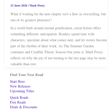
23 June 2026
/
Mark Posey
What if waiting for the next chapter isn’t a flaw in storytelling, but
one of its greatest pleasures?
In a world built around instant gratification, serial fiction offers
something different: anticipation. Readers spend time with
characters, speculate about what comes next, and let stories become
part of the rhythm of their week. As The Summer Garden
continues and Credible Threat: Season One joins it, Mark Posey
reflects on why the joy of not turning to the last page may be more
valuable than ever.
Find Your Next Read
Start Here
New Releases
Upcoming Titles
Quick Reads
Free Reads
Deals & Discounts