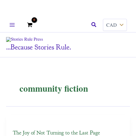
Skip
Search
to
content
...because Stories Rule.
community fiction
The Joy of Not Turning to the Last Page