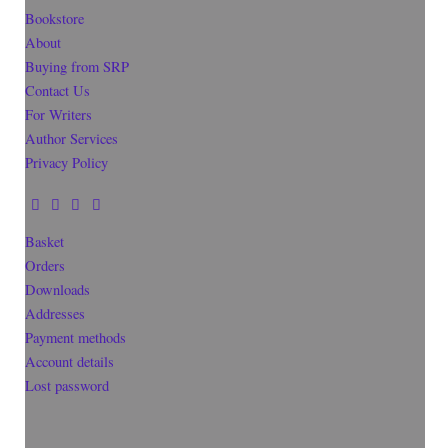
Bookstore
About
Buying from SRP
Contact Us
For Writers
Author Services
Privacy Policy
Basket
Orders
Downloads
Addresses
Payment methods
Account details
Lost password