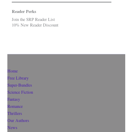
Reader Perks
Join the SRP Reader List
10% New Reader Discount
Home
Free Library
Super-Bundles
Science Fiction
Fantasy
Romance
Thrillers
Our Authors
News