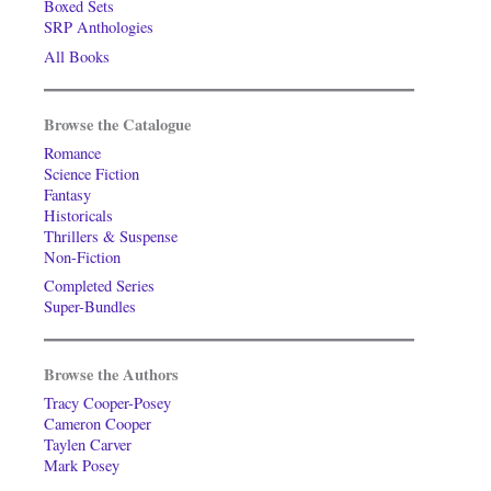
Boxed Sets
SRP Anthologies
All Books
Browse the Catalogue
Romance
Science Fiction
Fantasy
Historicals
Thrillers & Suspense
Non-Fiction
Completed Series
Super-Bundles
Browse the Authors
Tracy Cooper-Posey
Cameron Cooper
Taylen Carver
Mark Posey