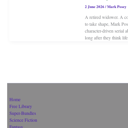
2 June 2026
/
Mark Posey
A retired widower. A c
to take shape, Mark Pos
character-driven serial 
long after they think li
Home
Free Library
Super-Bundles
Science Fiction
Fantasy