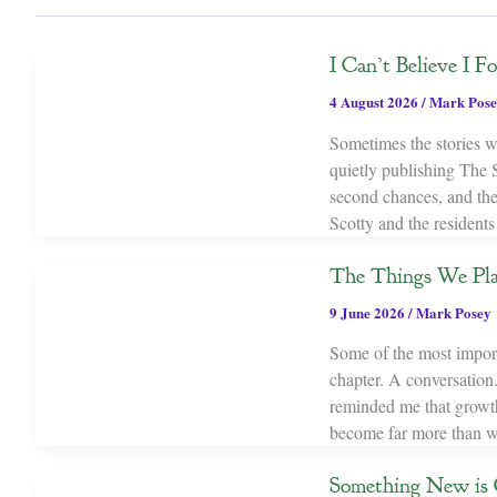
I Can’t Believe I 
4 August 2026
/
Mark Pose
Sometimes the stories we
quietly publishing The 
second chances, and th
Scotty and the resident
The Things We Pl
9 June 2026
/
Mark Posey
Some of the most importa
chapter. A conversation.
reminded me that growth 
become far more than w
Something New is