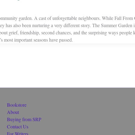
ommunity garden. A cast of unforgettable neighbours. While Fall From 
ey has also been nurturing a very different story. The Summer Garden 
about grief, friendship, second chances, and the surprising ways people
fe’s most important seasons have passed.
Bookstore
About
Buying from SRP
Contact Us
For Writers