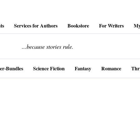
ts
Services for Authors
Bookstore
For Writers
My
........................
...because stories rule.
er-Bundles
Science Fiction
Fantasy
Romance
Thri