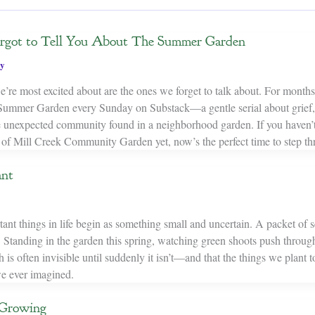
Forgot to Tell You About The Summer Garden
y
’re most excited about are the ones we forget to talk about. For months
Summer Garden every Sunday on Substack—a gentle serial about grief, 
e unexpected community found in a neighborhood garden. If you haven’t
s of Mill Creek Community Garden yet, now’s the perfect time to step th
ant
nt things in life begin as something small and uncertain. A packet of se
 Standing in the garden this spring, watching green shoots push through
is often invisible until suddenly it isn’t—and that the things we plant
e ever imagined.
 Growing