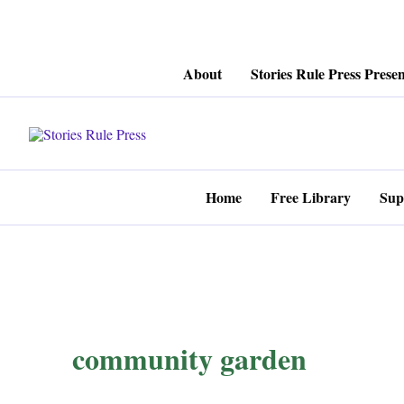
Skip
About
Stories Rule Press Presen
to
content
Home
Free Library
Sup
community garden