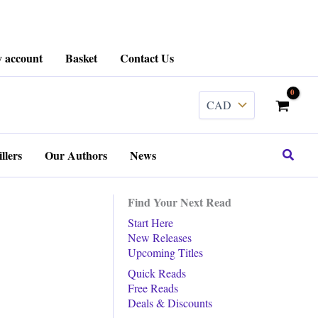
 account
Basket
Contact Us
Search
llers
Our Authors
News
Find Your Next Read
Start Here
New Releases
Upcoming Titles
Quick Reads
Free Reads
Deals & Discounts