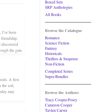
Boxed Sets
SRP Anthologies
All Books
Browse the Catalogue
, I’ve been
Romance
friendship,
Science Fiction
 discovered
Fantasy
rough the gate.
Historicals
Thrillers & Suspense
Non-Fiction
Completed Series
Super-Bundles
eds. A first
 the soil,
 today may
Browse the Authors
Tracy Cooper-Posey
Cameron Cooper
Taylen Carver