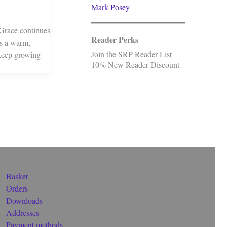
Mark Posey
Grace continues
Reader Perks
is a warm,
Join the SRP Reader List
 keep growing
10% New Reader Discount
Basket
Orders
Downloads
Addresses
Payment methods