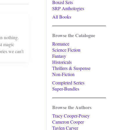
Boxed Sets
SRP Anthologies
All Books
Browse the Catalogue
an nothing.
Romance
st magic
Science Fiction
ries we can’t
Fantasy
Historicals
Thrillers & Suspense
Non-Fiction
Completed Series
Super-Bundles
Browse the Authors
Tracy Cooper-Posey
Cameron Cooper
Taylen Carver