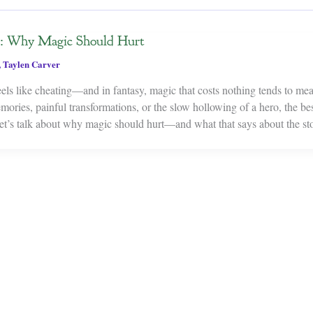
r: Why Magic Should Hurt
,
Taylen Carver
eels like cheating—and in fantasy, magic that costs nothing tends to me
ories, painful transformations, or the slow hollowing of a hero, the be
et’s talk about why magic should hurt—and what that says about the sto