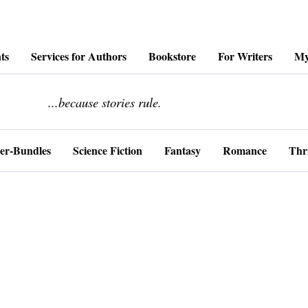
ts
Services for Authors
Bookstore
For Writers
My
........................
...because stories rule.
er-Bundles
Science Fiction
Fantasy
Romance
Thri