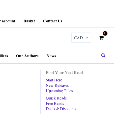
 account
Basket
Contact Us
Search
llers
Our Authors
News
Find Your Next Read
Start Here
New Releases
Upcoming Titles
Quick Reads
Free Reads
Deals & Discounts