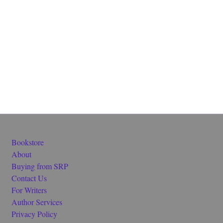
Bookstore
About
Buying from SRP
Contact Us
For Writers
Author Services
Privacy Policy