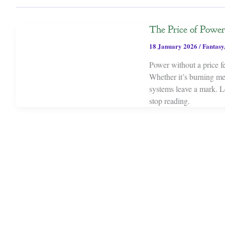
The Price of Powe
18 January 2026
/
Fantasy
Power without a price f
Whether it’s burning mem
systems leave a mark. L
stop reading.