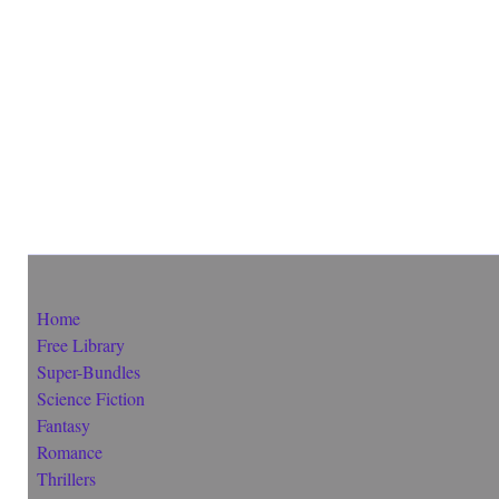
Home
Free Library
Super-Bundles
Science Fiction
Fantasy
Romance
Thrillers