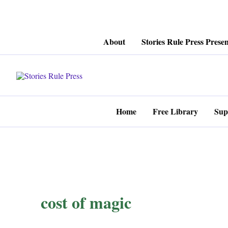
Skip
About
Stories Rule Press Presen
to
content
Home
Free Library
Sup
cost of magic