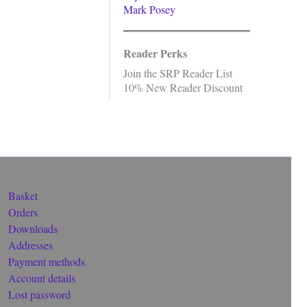
Mark Posey
Reader Perks
Join the SRP Reader List
10% New Reader Discount
Basket
Orders
Downloads
Addresses
Payment methods
Account details
Lost password