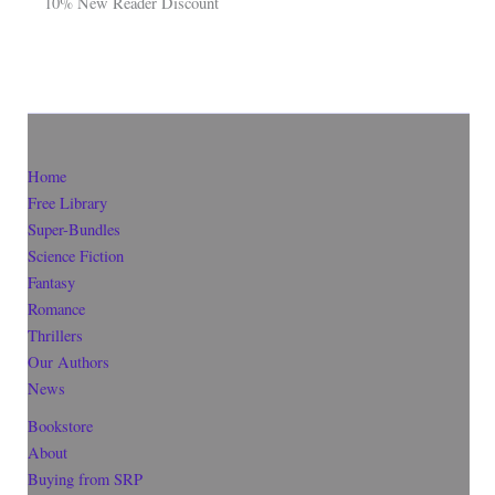
10% New Reader Discount
Home
Free Library
Super-Bundles
Science Fiction
Fantasy
Romance
Thrillers
Our Authors
News
Bookstore
About
Buying from SRP