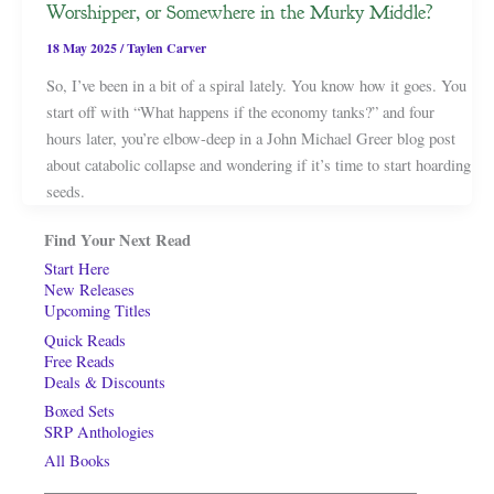
Worshipper, or Somewhere in the Murky Middle?
18 May 2025
/
Taylen Carver
So, I’ve been in a bit of a spiral lately. You know how it goes. You
start off with “What happens if the economy tanks?” and four
hours later, you’re elbow-deep in a John Michael Greer blog post
about catabolic collapse and wondering if it’s time to start hoarding
seeds.
Find Your Next Read
Start Here
New Releases
Upcoming Titles
Quick Reads
Free Reads
Deals & Discounts
Boxed Sets
SRP Anthologies
All Books