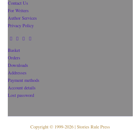
Contact Us
For Writers
Author Services
Privacy Policy
Basket
Orders
Downloads
Addresses
Payment methods
Account details
Lost password
Copyright © 1999-2026 | Stories Rule Press