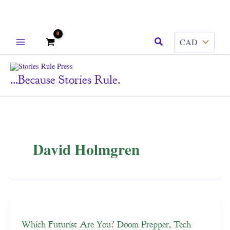
Skip
Search
to
content
...because Stories Rule.
David Holmgren
Which Futurist Are You? Doom Prepper, Tech