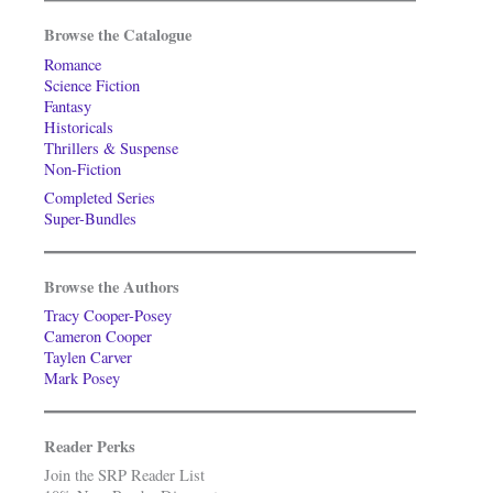
Browse the Catalogue
Romance
Science Fiction
Fantasy
Historicals
Thrillers & Suspense
Non-Fiction
Completed Series
Super-Bundles
Browse the Authors
Tracy Cooper-Posey
Cameron Cooper
Taylen Carver
Mark Posey
Reader Perks
Join the SRP Reader List