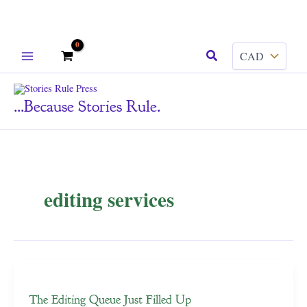
Skip
Search
to
content
...because Stories Rule.
editing services
The Editing Queue Just Filled Up