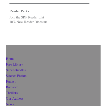
Reader Perks
Join the SRP Reader List
10% New Reader Discount
Home
Free Library
Super-Bundles
Science Fiction
Fantasy
Romance
Thrillers
Our Authors
News