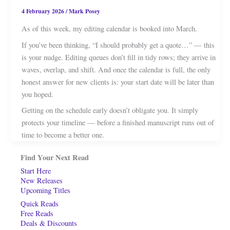
4 February 2026
/
Mark Posey
As of this week, my editing calendar is booked into March.
If you’ve been thinking, “I should probably get a quote…” — this
is your nudge. Editing queues don’t fill in tidy rows; they arrive in
waves, overlap, and shift. And once the calendar is full, the only
honest answer for new clients is: your start date will be later than
you hoped.
Getting on the schedule early doesn’t obligate you. It simply
protects your timeline — before a finished manuscript runs out of
time to become a better one.
Find Your Next Read
Start Here
New Releases
Upcoming Titles
Quick Reads
Free Reads
Deals & Discounts