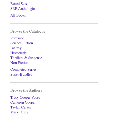
Boxed Sets
SRP Anthologies
All Books
Browse the Catalogue
Romance
Science Fiction
Fantasy
Historicals
Thrillers & Suspense
Non-Fiction
Completed Series
Super-Bundles
Browse the Authors
Tracy Cooper-Posey
Cameron Cooper
Taylen Carver
Mark Posey