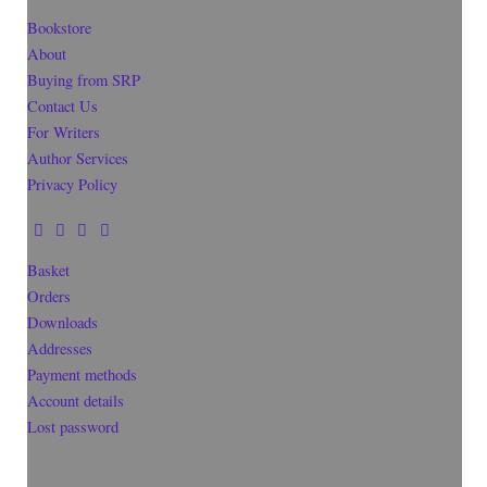
Bookstore
About
Buying from SRP
Contact Us
For Writers
Author Services
Privacy Policy
Basket
Orders
Downloads
Addresses
Payment methods
Account details
Lost password