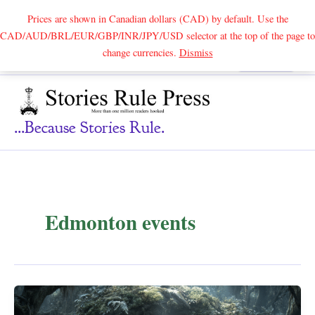
Prices are shown in Canadian dollars (CAD) by default. Use the
CAD/AUD/BRL/EUR/GBP/INR/JPY/USD selector at the top of the page to
Skip
change currencies.
Dismiss
Search
to
content
...because Stories Rule.
Edmonton events