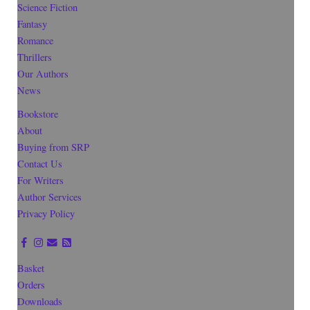
Science Fiction
Fantasy
Romance
Thrillers
Our Authors
News
Bookstore
About
Buying from SRP
Contact Us
For Writers
Author Services
Privacy Policy
Basket
Orders
Downloads