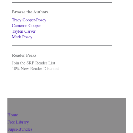
Browse the Authors
Tracy Cooper-Posey
Cameron Cooper
Taylen Carver
Mark Posey
Reader Perks
Join the SRP Reader List
10% New Reader Discount
Home
Free Library
Super-Bundles