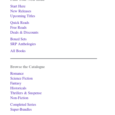
Start Here
New Releases
Upcoming Titles
Quick Reads
Free Reads
Deals & Discounts
Boxed Sets
SRP Anthologies
All Books
Browse the Catalogue
Romance
Science Fiction
Fantasy
Historicals
Thrillers & Suspense
Non-Fiction
Completed Series
Super-Bundles