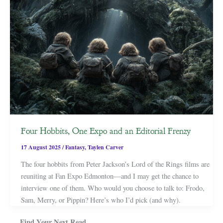
Four Hobbits, One Expo and an Editorial Frenzy
17 August 2025
/
Fantasy
,
Taylen Carver
The four hobbits from Peter Jackson’s Lord of the Rings films are
reuniting at Fan Expo Edmonton—and I may get the chance to
interview one of them. Who would you choose to talk to: Frodo,
Sam, Merry, or Pippin? Here’s who I’d pick (and why).
Find Your Next Read