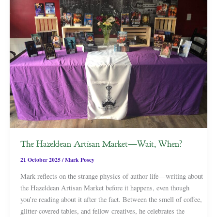
The Hazeldean Artisan Market—Wait, When?
21 October 2025
/
Mark Posey
Mark reflects on the strange physics of author life—writing about
the Hazeldean Artisan Market before it happens, even though
you’re reading about it after the fact. Between the smell of coffee,
glitter-covered tables, and fellow creatives, he celebrates the