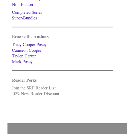
Non-Fiction
Completed Series
Super-Bundles
Browse the Authors
Tracy Cooper-Posey
Cameron Cooper
Taylen Carver
Mark Posey
Reader Perks
Join the SRP Reader List
10% New Reader Discount