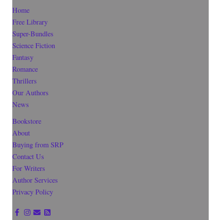
Home
Free Library
Super-Bundles
Science Fiction
Fantasy
Romance
Thrillers
Our Authors
News
Bookstore
About
Buying from SRP
Contact Us
For Writers
Author Services
Privacy Policy