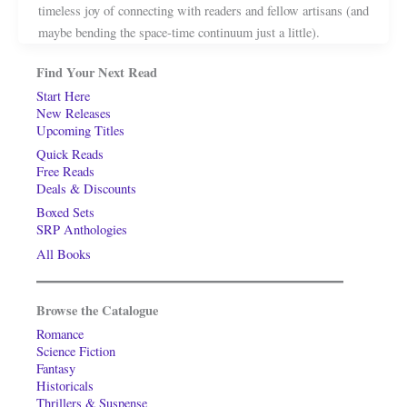
timeless joy of connecting with readers and fellow artisans (and
maybe bending the space-time continuum just a little).
Find Your Next Read
Start Here
New Releases
Upcoming Titles
Quick Reads
Free Reads
Deals & Discounts
Boxed Sets
SRP Anthologies
All Books
Browse the Catalogue
Romance
Science Fiction
Fantasy
Historicals
Thrillers & Suspense