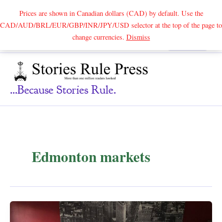
Prices are shown in Canadian dollars (CAD) by default. Use the
CAD/AUD/BRL/EUR/GBP/INR/JPY/USD selector at the top of the page to
Skip
change currencies.
Dismiss
Search
to
content
...because Stories Rule.
Edmonton markets