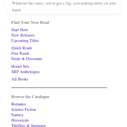
Whatever the cause, you’ve got a big, sick-making inbox on your
hands.
Find Your Next Read
Start Here
New Releases
Upcoming Titles
Quick Reads
Free Reads
Deals & Discounts
Boxed Sets
SRP Anthologies
All Books
Browse the Catalogue
Romance
Science Fiction
Fantasy
Historicals
Thrillers & Suspense