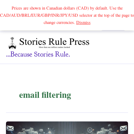
Prices are shown in Canadian dollars (CAD) by default. Use the
CAD/AUD/BRL/EUR/GBP/INR/JPY/USD selector at the top of the page to
Skip
change currencies.
Dismiss
Search
to
content
...because Stories Rule.
email filtering