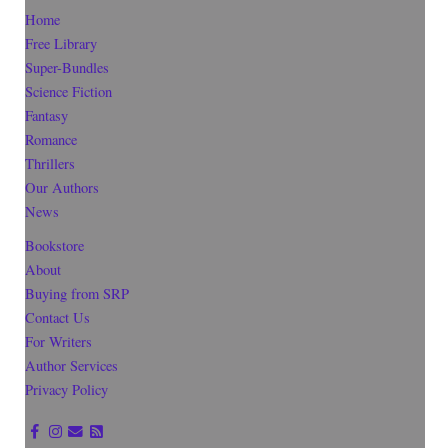
Home
Free Library
Super-Bundles
Science Fiction
Fantasy
Romance
Thrillers
Our Authors
News
Bookstore
About
Buying from SRP
Contact Us
For Writers
Author Services
Privacy Policy