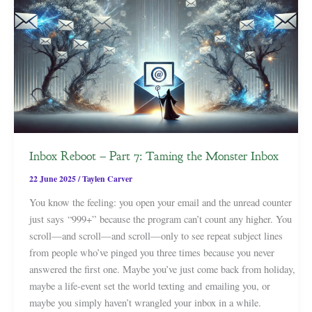
Inbox Reboot – Part 7: Taming the Monster Inbox
22 June 2025
/
Taylen Carver
You know the feeling: you open your email and the unread counter
just says “999+” because the program can’t count any higher. You
scroll—and scroll—and scroll—only to see repeat subject lines
from people who’ve pinged you three times because you never
answered the first one. Maybe you’ve just come back from holiday,
maybe a life-event set the world texting and emailing you, or
maybe you simply haven’t wrangled your inbox in a while.