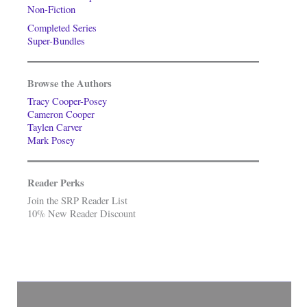
Non-Fiction
Completed Series
Super-Bundles
Browse the Authors
Tracy Cooper-Posey
Cameron Cooper
Taylen Carver
Mark Posey
Reader Perks
Join the SRP Reader List
10% New Reader Discount