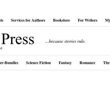
ts
Services for Authors
Bookstore
For Writers
My
................
...because stories rule.
er-Bundles
Science Fiction
Fantasy
Romance
Thri