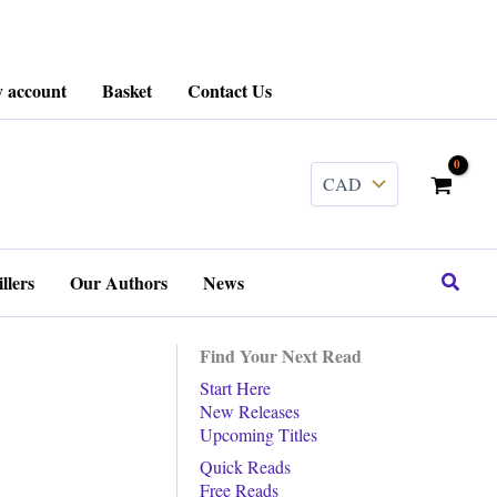
 account
Basket
Contact Us
........
Search
llers
Our Authors
News
Find Your Next Read
Start Here
New Releases
Upcoming Titles
Quick Reads
Free Reads