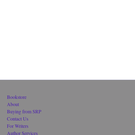
Bookstore
About
Buying from SRP
Contact Us
For Writers
Author Services