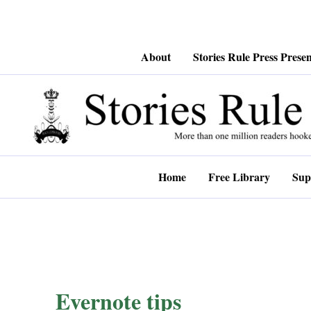
Skip
About
Stories Rule Press Presen
to
content
Home
Free Library
Sup
Evernote tips