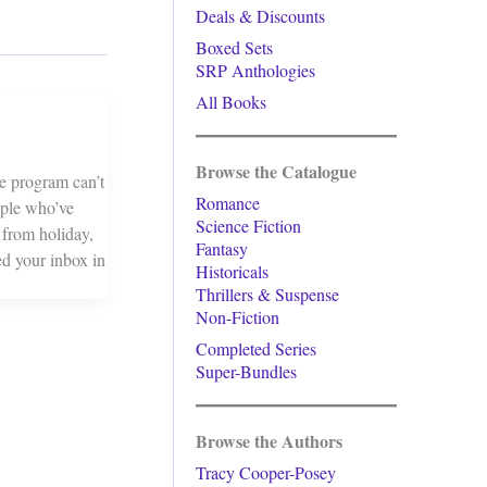
Deals & Discounts
Boxed Sets
SRP Anthologies
All Books
Browse the Catalogue
e program can’t
Romance
ople who’ve
Science Fiction
 from holiday,
Fantasy
ed your inbox in
Historicals
Thrillers & Suspense
Non-Fiction
Completed Series
Super-Bundles
Browse the Authors
Tracy Cooper-Posey