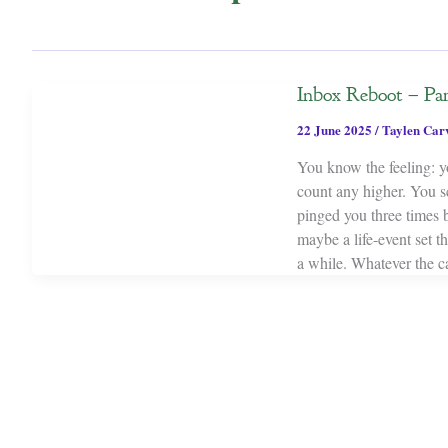
Inbox Reboot – Pa
22 June 2025
/
Taylen Car
You know the feeling: y
count any higher. You s
pinged you three times 
maybe a life-event set 
a while. Whatever the c