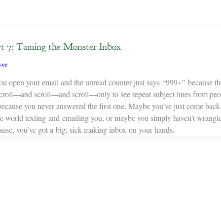
rt 7: Taming the Monster Inbox
ver
ou open your email and the unread counter just says “999+” because th
croll—and scroll—and scroll—only to see repeat subject lines from pe
because you never answered the first one. Maybe you’ve just come back
the world texting and emailing you, or maybe you simply haven’t wrangl
ause, you’ve got a big, sick-making inbox on your hands.