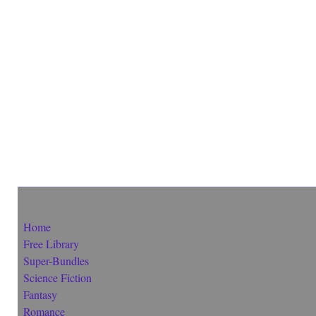
Home
Free Library
Super-Bundles
Science Fiction
Fantasy
Romance