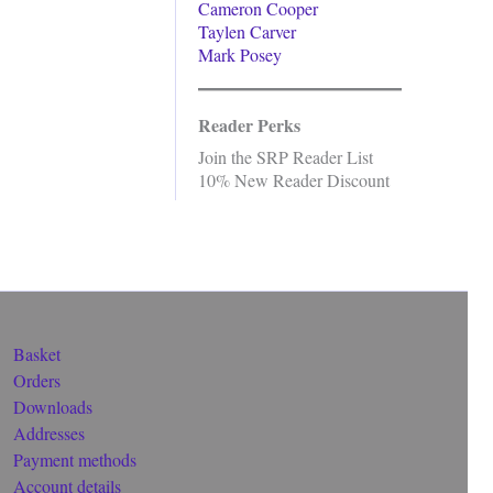
Cameron Cooper
Taylen Carver
Mark Posey
Reader Perks
Join the SRP Reader List
10% New Reader Discount
Basket
Orders
Downloads
Addresses
Payment methods
Account details