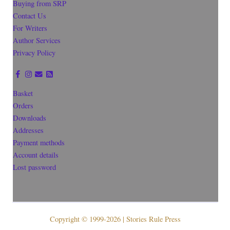
Buying from SRP
Contact Us
For Writers
Author Services
Privacy Policy
Basket
Orders
Downloads
Addresses
Payment methods
Account details
Lost password
Copyright © 1999-2026 | Stories Rule Press