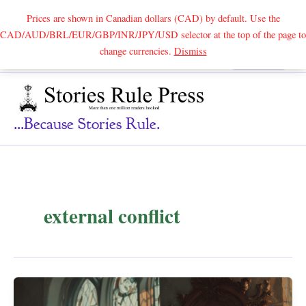
Prices are shown in Canadian dollars (CAD) by default. Use the
CAD/AUD/BRL/EUR/GBP/INR/JPY/USD selector at the top of the page to
Skip
change currencies.
Dismiss
Search
to
content
...because Stories Rule.
external conflict