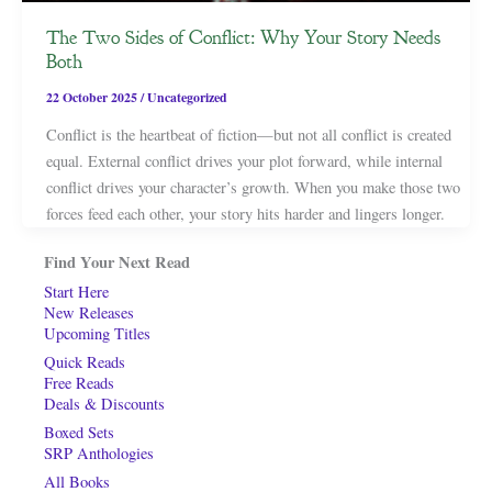
The Two Sides of Conflict: Why Your Story Needs
Both
22 October 2025
/
Uncategorized
Conflict is the heartbeat of fiction—but not all conflict is created
equal. External conflict drives your plot forward, while internal
conflict drives your character’s growth. When you make those two
forces feed each other, your story hits harder and lingers longer.
Find Your Next Read
Start Here
New Releases
Upcoming Titles
Quick Reads
Free Reads
Deals & Discounts
Boxed Sets
SRP Anthologies
All Books