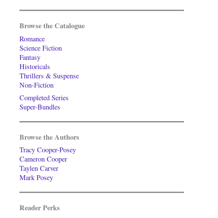
Browse the Catalogue
Romance
Science Fiction
Fantasy
Historicals
Thrillers & Suspense
Non-Fiction
Completed Series
Super-Bundles
Browse the Authors
Tracy Cooper-Posey
Cameron Cooper
Taylen Carver
Mark Posey
Reader Perks