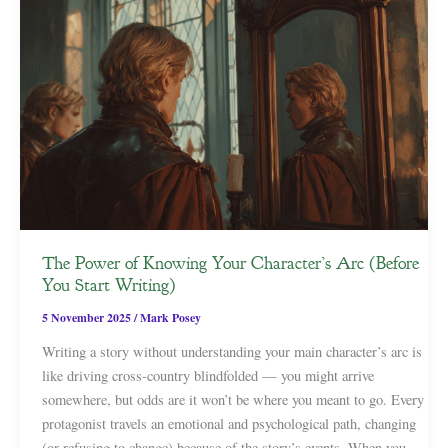
The Power of Knowing Your Character’s Arc (Before
You Start Writing)
5 November 2025
/
Mark Posey
Writing a story without understanding your main character’s arc is
like driving cross-country blindfolded — you might arrive
somewhere, but odds are it won’t be where you meant to go. Every
protagonist travels an emotional and psychological path, changing
(or refusing to change) because of the story’s events. When you