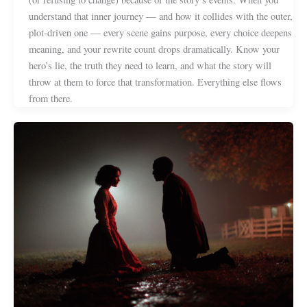
understand that inner journey — and how it collides with the outer,
plot-driven one — every scene gains purpose, every choice deepens
meaning, and your rewrite count drops dramatically. Know your
hero’s lie, the truth they need to learn, and what the story will
throw at them to force that transformation. Everything else flows
from there.