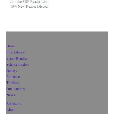
Join the SRP Reader List
10% New Reader Discount
Home
Free Library
Super-Bundles
Science Fiction
Fantasy
Romance
Thrillers
Our Authors
News
Bookstore
About