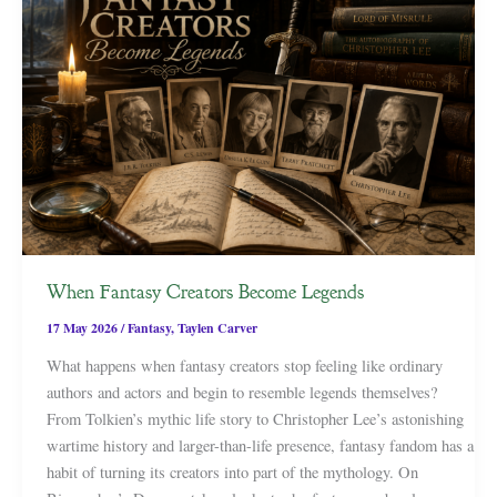
When Fantasy Creators Become Legends
17 May 2026
/
Fantasy
,
Taylen Carver
What happens when fantasy creators stop feeling like ordinary
authors and actors and begin to resemble legends themselves?
From Tolkien’s mythic life story to Christopher Lee’s astonishing
wartime history and larger-than-life presence, fantasy fandom has a
habit of turning its creators into part of the mythology. On