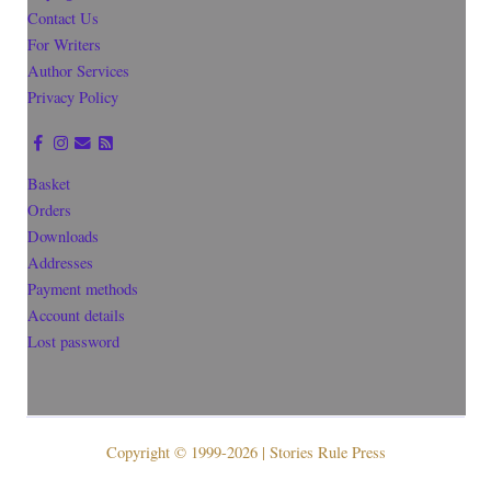
Contact Us
For Writers
Author Services
Privacy Policy
Basket
Orders
Downloads
Addresses
Payment methods
Account details
Lost password
Copyright © 1999-2026 | Stories Rule Press