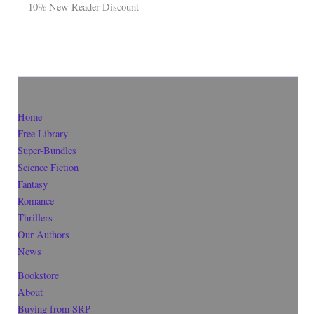
10% New Reader Discount
Home
Free Library
Super-Bundles
Science Fiction
Fantasy
Romance
Thrillers
Our Authors
News
Bookstore
About
Buying from SRP