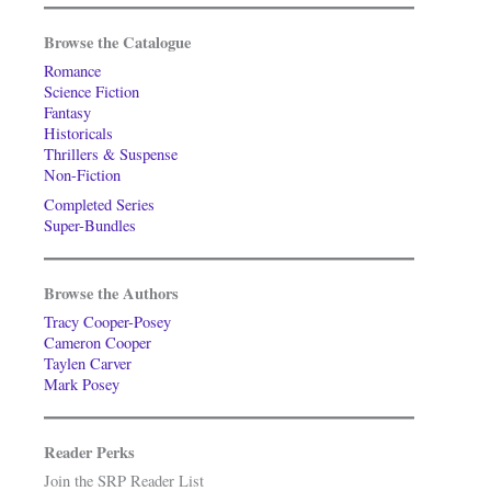
Browse the Catalogue
Romance
Science Fiction
Fantasy
Historicals
Thrillers & Suspense
Non-Fiction
Completed Series
Super-Bundles
Browse the Authors
Tracy Cooper-Posey
Cameron Cooper
Taylen Carver
Mark Posey
Reader Perks
Join the SRP Reader List