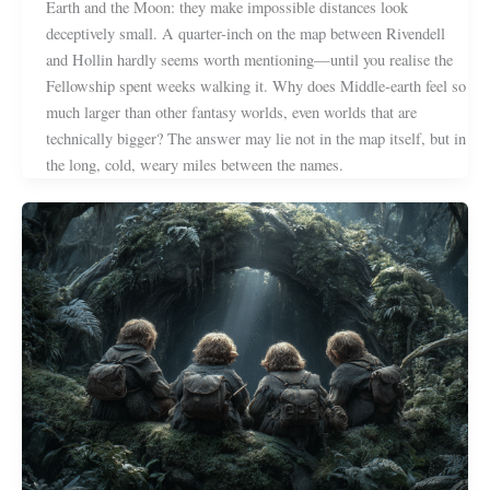
Earth and the Moon: they make impossible distances look
deceptively small. A quarter-inch on the map between Rivendell
and Hollin hardly seems worth mentioning—until you realise the
Fellowship spent weeks walking it. Why does Middle-earth feel so
much larger than other fantasy worlds, even worlds that are
technically bigger? The answer may lie not in the map itself, but in
the long, cold, weary miles between the names.