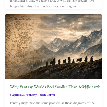
Biographer’s Day, we take a look at why fantasy readers love
biographies almost as much as they love dragons.
Why Fantasy Worlds Feel Smaller Than Middle-earth
5 April 2026
/
Fantasy
,
Taylen Carver
Fantasy maps have the same problem as those diagrams of the