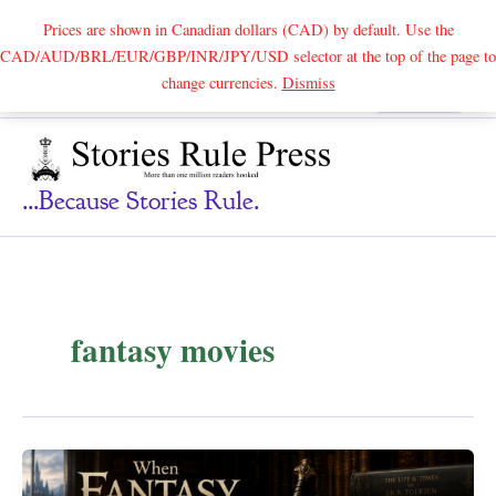
Prices are shown in Canadian dollars (CAD) by default. Use the
CAD/AUD/BRL/EUR/GBP/INR/JPY/USD selector at the top of the page to
Skip
change currencies.
Dismiss
Search
to
content
...because Stories Rule.
fantasy movies