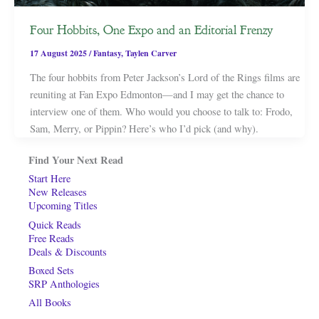
Four Hobbits, One Expo and an Editorial Frenzy
17 August 2025
/
Fantasy
,
Taylen Carver
The four hobbits from Peter Jackson’s Lord of the Rings films are
reuniting at Fan Expo Edmonton—and I may get the chance to
interview one of them. Who would you choose to talk to: Frodo,
Sam, Merry, or Pippin? Here’s who I’d pick (and why).
Find Your Next Read
Start Here
New Releases
Upcoming Titles
Quick Reads
Free Reads
Deals & Discounts
Boxed Sets
SRP Anthologies
All Books