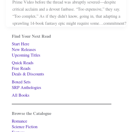
Prime Video before the thread was abruptly severed—despite
critical acclaim and a devout fanbase. “Too expensive,” they say.
“Too complex.” As if they didn’t know, going in, that adapting a
sprawling 14-book fantasy epic might require some…commitment?
Find Your Next Read
Start Here
New Releases
Upcoming Titles
Quick Reads
Free Reads
Deals & Discounts
Boxed Sets
SRP Anthologies
All Books
Browse the Catalogue
Romance
Science Fiction