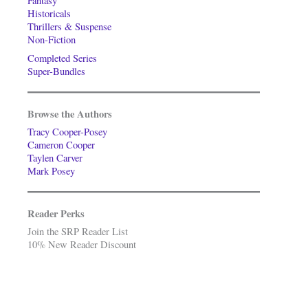
Fantasy
Historicals
Thrillers & Suspense
Non-Fiction
Completed Series
Super-Bundles
Browse the Authors
Tracy Cooper-Posey
Cameron Cooper
Taylen Carver
Mark Posey
Reader Perks
Join the SRP Reader List
10% New Reader Discount