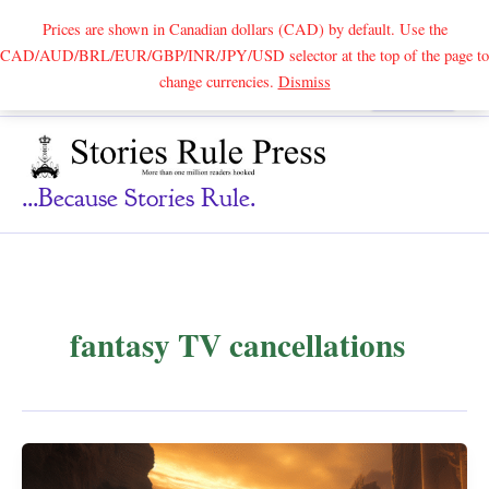
Prices are shown in Canadian dollars (CAD) by default. Use the
CAD/AUD/BRL/EUR/GBP/INR/JPY/USD selector at the top of the page to
Skip
change currencies.
Dismiss
Search
to
content
...because Stories Rule.
fantasy TV cancellations