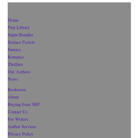
Home
Free Library
Super-Bundles
Science Fiction
Fantasy
Romance
Thrillers
Our Authors
News
Bookstore
About
Buying from SRP
Contact Us
For Writers
Author Services
Privacy Policy