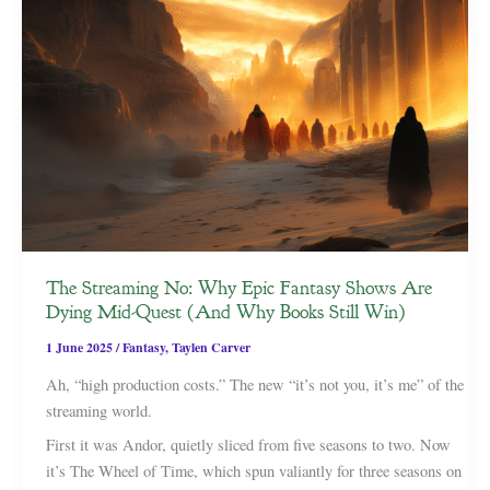
The Streaming No: Why Epic Fantasy Shows Are
Dying Mid-Quest (And Why Books Still Win)
1 June 2025
/
Fantasy
,
Taylen Carver
Ah, “high production costs.” The new “it’s not you, it’s me” of the
streaming world.
First it was Andor, quietly sliced from five seasons to two. Now
it’s The Wheel of Time, which spun valiantly for three seasons on