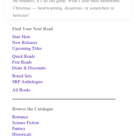
the madness, it’s all fair game. What’s your most memorable
Christmas — heartwarming, disastrous, or somewhere in
between?
Find Your Next Read
Start Here
New Releases
Upcoming Titles
Quick Reads
Free Reads
Deals & Discounts
Boxed Sets
SRP Anthologies
All Books
Browse the Catalogue
Romance
Science Fiction
Fantasy
Historicals