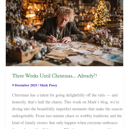
Three Weeks Until Christmas… Already?!
9 December 2025
/
Mark Posey
Christmas has a talent for going delightfully off the rails — and
honestly, that’s half the charm. This week on Mark’s blog, we’re
diving into the beautifully imperfect moments that make the season
unforgettable. From last-minute chaos to wobbly traditions and the
kind of family stories that only happen when everyone embraces