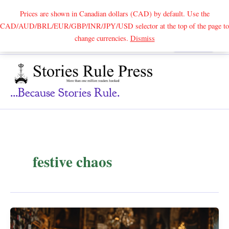
Prices are shown in Canadian dollars (CAD) by default. Use the
CAD/AUD/BRL/EUR/GBP/INR/JPY/USD selector at the top of the page to
Skip
change currencies.
Dismiss
Search
to
content
...because Stories Rule.
festive chaos