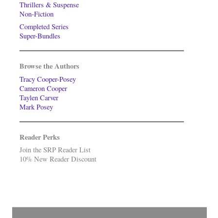
Thrillers & Suspense
Non-Fiction
Completed Series
Super-Bundles
Browse the Authors
Tracy Cooper-Posey
Cameron Cooper
Taylen Carver
Mark Posey
Reader Perks
Join the SRP Reader List
10% New Reader Discount