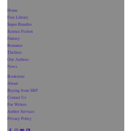
Home
Free Library
Super-Bundles
Science Fiction
Fantasy
Romance
Thrillers
Our Authors
News
Bookstore
About
Buying from SRP
Contact Us
For Writers
Author Services
Privacy Policy