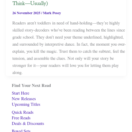
Think—Usually)
26 November 2025
/
Mark Posey
Readers aren’t toddlers in need of hand-holding—they’re highly
skilled story-decoders who’ve been reading between the lines since
grade school. They don’t need your theme underlined, highlighted,
and surrounded by interpretive dance. In fact, the moment you over-
explain, you kill the magic. Trust them to catch the subtext, feel the
tension, and assemble the clues. Not only will your story be
stronger for it—your readers will love you for letting them play
along.
Find Your Next Read
Start Here
New Releases
Upcoming Titles
Quick Reads
Free Reads
Deals & Discounts
Boxed Sets