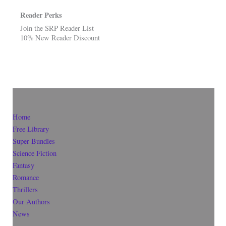
Reader Perks
Join the SRP Reader List
10% New Reader Discount
Home
Free Library
Super-Bundles
Science Fiction
Fantasy
Romance
Thrillers
Our Authors
News