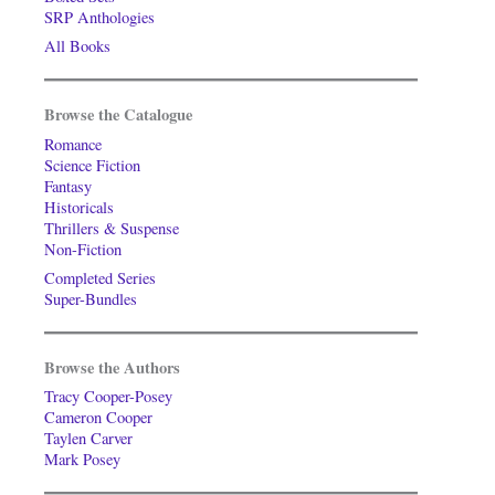
SRP Anthologies
All Books
Browse the Catalogue
Romance
Science Fiction
Fantasy
Historicals
Thrillers & Suspense
Non-Fiction
Completed Series
Super-Bundles
Browse the Authors
Tracy Cooper-Posey
Cameron Cooper
Taylen Carver
Mark Posey