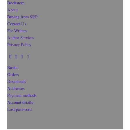
Bookstore
About
Buying from SRP
Contact Us
For Writers
Author Services
Privacy Policy
Basket
Orders
Downloads
Addresses
Payment methods
Account details
Lost password