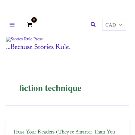
Skip
Search
to
content
...because Stories Rule.
fiction technique
Trust Your Readers (They’re Smarter Than You