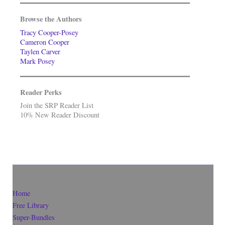
Browse the Authors
Tracy Cooper-Posey
Cameron Cooper
Taylen Carver
Mark Posey
Reader Perks
Join the SRP Reader List
10% New Reader Discount
Home
Free Library
Super-Bundles