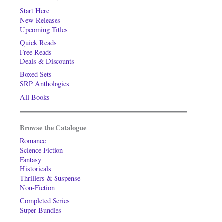
Start Here
New Releases
Upcoming Titles
Quick Reads
Free Reads
Deals & Discounts
Boxed Sets
SRP Anthologies
All Books
Browse the Catalogue
Romance
Science Fiction
Fantasy
Historicals
Thrillers & Suspense
Non-Fiction
Completed Series
Super-Bundles