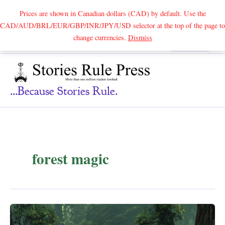
Prices are shown in Canadian dollars (CAD) by default. Use the
CAD/AUD/BRL/EUR/GBP/INR/JPY/USD selector at the top of the page to
Skip
change currencies.
Dismiss
Search
to
content
...because Stories Rule.
forest magic