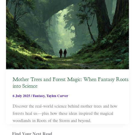
Mother Trees and Forest Magic: When Fantasy Roots
into Science
6 July 2025
/
Fantasy
,
Taylen Carver
Discover the real-world science behind mother trees and how
forests heal us—plus how these ideas inspired the magical
woodlands in Roots of the Storm and beyond.
Find Your Next Read