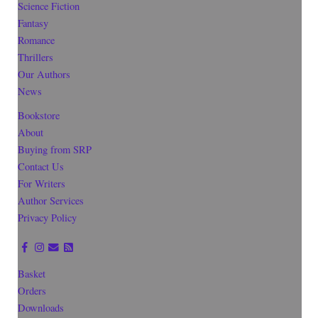
Science Fiction
Fantasy
Romance
Thrillers
Our Authors
News
Bookstore
About
Buying from SRP
Contact Us
For Writers
Author Services
Privacy Policy
Basket
Orders
Downloads