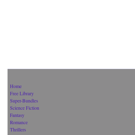
Home
Free Library
Super-Bundles
Science Fiction
Fantasy
Romance
Thrillers