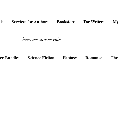
ts
Services for Authors
Bookstore
For Writers
My
........................
...because stories rule.
er-Bundles
Science Fiction
Fantasy
Romance
Thri