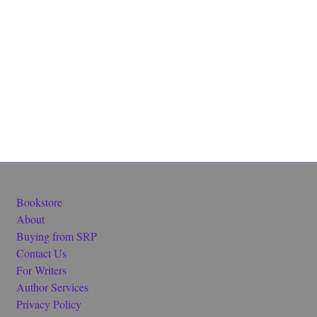
Bookstore
About
Buying from SRP
Contact Us
For Writers
Author Services
Privacy Policy