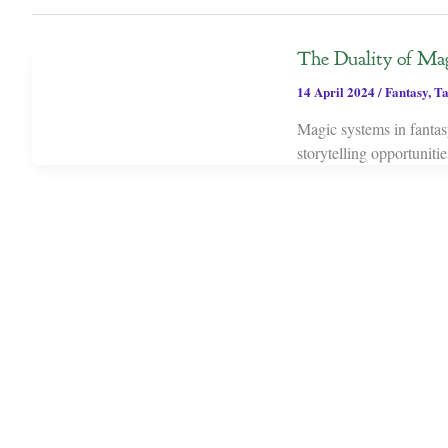
The Duality of Mag
14 April 2024
/
Fantasy
,
Ta
Magic systems in fantasy
storytelling opportuniti