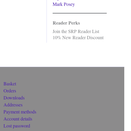
Mark Posey
Reader Perks
Join the SRP Reader List
10% New Reader Discount
Basket
Orders
Downloads
Addresses
Payment methods
Account details
Lost password