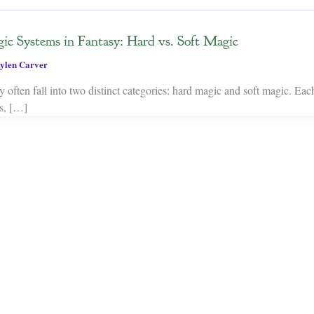
ic Systems in Fantasy: Hard vs. Soft Magic
ylen Carver
 often fall into two distinct categories: hard magic and soft magic. Eac
es, […]