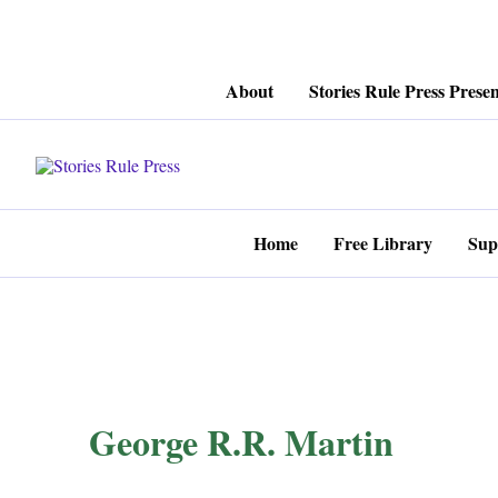
Skip
About
Stories Rule Press Presen
to
content
Home
Free Library
Sup
George R.R. Martin