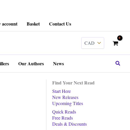
 account
Basket
Contact Us
Search
llers
Our Authors
News
Find Your Next Read
Start Here
New Releases
Upcoming Titles
Quick Reads
Free Reads
Deals & Discounts