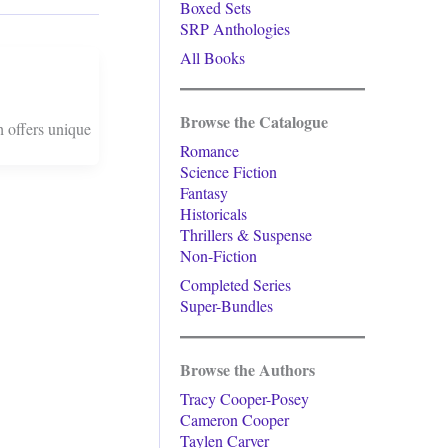
Boxed Sets
SRP Anthologies
All Books
Browse the Catalogue
h offers unique
Romance
Science Fiction
Fantasy
Historicals
Thrillers & Suspense
Non-Fiction
Completed Series
Super-Bundles
Browse the Authors
Tracy Cooper-Posey
Cameron Cooper
Taylen Carver