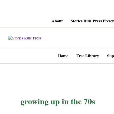
Skip
About
Stories Rule Press Presen
to
content
Home
Free Library
Sup
growing up in the 70s