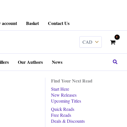
 account
Basket
Contact Us
Search
llers
Our Authors
News
Find Your Next Read
Start Here
New Releases
Upcoming Titles
Quick Reads
Free Reads
Deals & Discounts