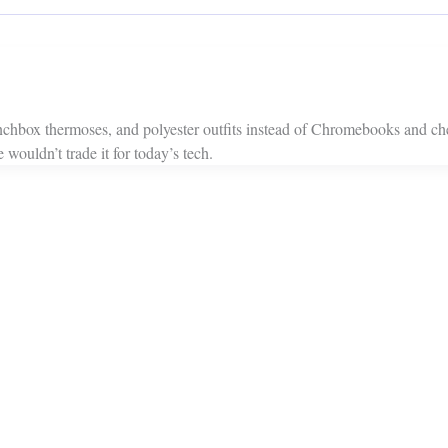
chbox thermoses, and polyester outfits instead of Chromebooks and che
uldn’t trade it for today’s tech.