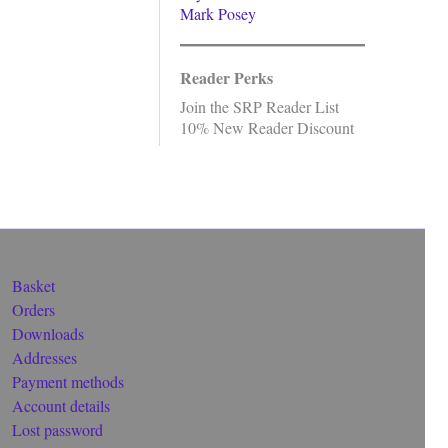
Mark Posey
Reader Perks
Join the SRP Reader List
10% New Reader Discount
Basket
Orders
Downloads
Addresses
Payment methods
Account details
Lost password