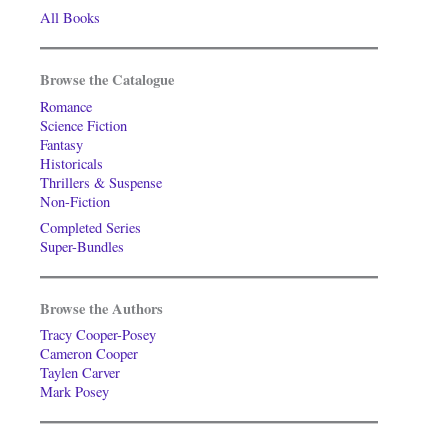
All Books
Browse the Catalogue
Romance
Science Fiction
Fantasy
Historicals
Thrillers & Suspense
Non-Fiction
Completed Series
Super-Bundles
Browse the Authors
Tracy Cooper-Posey
Cameron Cooper
Taylen Carver
Mark Posey