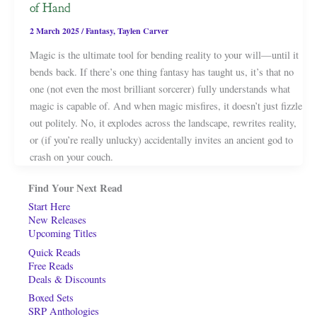
of Hand
2 March 2025
/
Fantasy
,
Taylen Carver
Magic is the ultimate tool for bending reality to your will—until it
bends back. If there’s one thing fantasy has taught us, it’s that no
one (not even the most brilliant sorcerer) fully understands what
magic is capable of. And when magic misfires, it doesn’t just fizzle
out politely. No, it explodes across the landscape, rewrites reality,
or (if you’re really unlucky) accidentally invites an ancient god to
crash on your couch.
Find Your Next Read
Start Here
New Releases
Upcoming Titles
Quick Reads
Free Reads
Deals & Discounts
Boxed Sets
SRP Anthologies