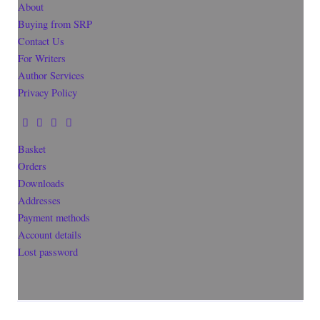
About
Buying from SRP
Contact Us
For Writers
Author Services
Privacy Policy
Basket
Orders
Downloads
Addresses
Payment methods
Account details
Lost password