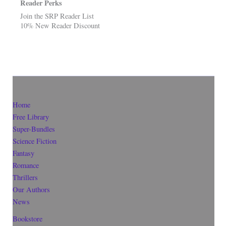
Reader Perks
Join the SRP Reader List
10% New Reader Discount
Home
Free Library
Super-Bundles
Science Fiction
Fantasy
Romance
Thrillers
Our Authors
News
Bookstore