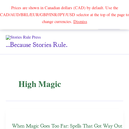
Prices are shown in Canadian dollars (CAD) by default. Use the
CAD/AUD/BRL/EUR/GBP/INR/JPY/USD selector at the top of the page to
Skip
change currencies.
Dismiss
Search
to
content
...because Stories Rule.
High Magic
When Magic Goes Too Far: Spells That Got Way Out