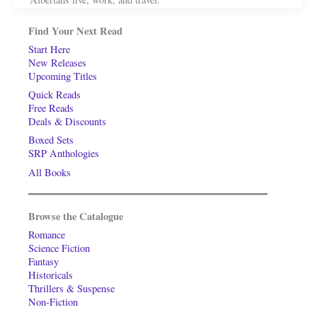
Find Your Next Read
Start Here
New Releases
Upcoming Titles
Quick Reads
Free Reads
Deals & Discounts
Boxed Sets
SRP Anthologies
All Books
Browse the Catalogue
Romance
Science Fiction
Fantasy
Historicals
Thrillers & Suspense
Non-Fiction