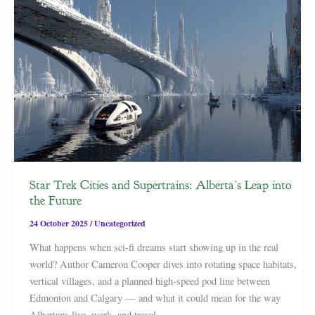
Star Trek Cities and Supertrains: Alberta’s Leap into
the Future
24 October 2025
/
Uncategorized
What happens when sci-fi dreams start showing up in the real
world? Author Cameron Cooper dives into rotating space habitats,
vertical villages, and a planned high-speed pod line between
Edmonton and Calgary — and what it could mean for the way
Albertans live, work, and travel.