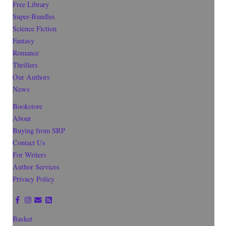
Free Library
Super-Bundles
Science Fiction
Fantasy
Romance
Thrillers
Our Authors
News
Bookstore
About
Buying from SRP
Contact Us
For Writers
Author Services
Privacy Policy
Basket