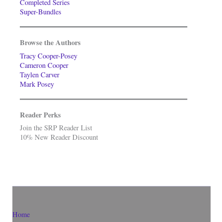
Completed Series
Super-Bundles
Browse the Authors
Tracy Cooper-Posey
Cameron Cooper
Taylen Carver
Mark Posey
Reader Perks
Join the SRP Reader List
10% New Reader Discount
Home