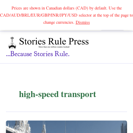
Prices are shown in Canadian dollars (CAD) by default. Use the
CAD/AUD/BRL/EUR/GBP/INR/JPY/USD selector at the top of the page to
Skip
change currencies.
Dismiss
Search
to
content
...because Stories Rule.
high-speed transport