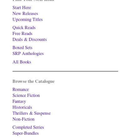
Start Here
New Releases
Upcoming Titles
Quick Reads
Free Reads
Deals & Discounts
Boxed Sets
SRP Anthologies
All Books
Browse the Catalogue
Romance
Science Fiction
Fantasy
Historicals
Thrillers & Suspense
Non-Fiction
Completed Series
Super-Bundles