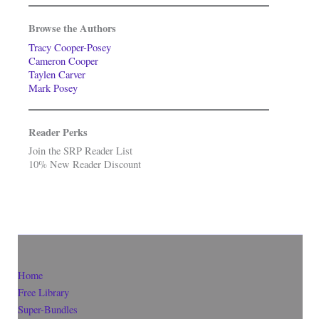
Browse the Authors
Tracy Cooper-Posey
Cameron Cooper
Taylen Carver
Mark Posey
Reader Perks
Join the SRP Reader List
10% New Reader Discount
Home
Free Library
Super-Bundles