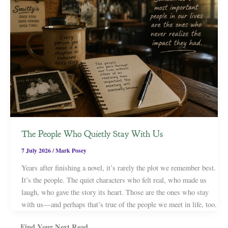
The People Who Quietly Stay With Us
7 July 2026
/
Mark Posey
Years after finishing a novel, it’s rarely the plot we remember best.
It’s the people. The quiet characters who felt real, who made us
laugh, who gave the story its heart. Those are the ones who stay
with us—and perhaps that’s true of the people we meet in life, too.
Find Your Next Read