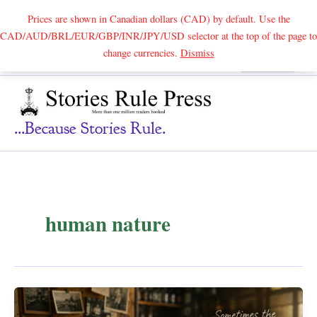
Prices are shown in Canadian dollars (CAD) by default. Use the
CAD/AUD/BRL/EUR/GBP/INR/JPY/USD selector at the top of the page to
Skip
change currencies.
Dismiss
Search
to
content
...because Stories Rule.
human nature