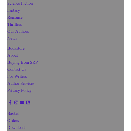
Science Fiction
Fantasy
Romance
Thrillers
Our Authors
News
Bookstore
About
Buying from SRP
Contact Us
For Writers
Author Services
Privacy Policy
Basket
Orders
Downloads