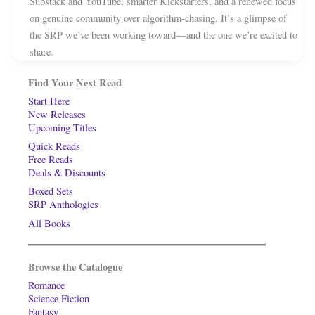
Substack and YouTube, smarter Kickstarters, and a renewed focus
on genuine community over algorithm-chasing. It’s a glimpse of
the SRP we’ve been working toward—and the one we’re excited to
share.
Find Your Next Read
Start Here
New Releases
Upcoming Titles
Quick Reads
Free Reads
Deals & Discounts
Boxed Sets
SRP Anthologies
All Books
Browse the Catalogue
Romance
Science Fiction
Fantasy