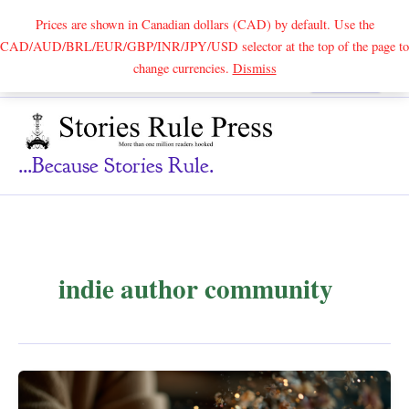
Prices are shown in Canadian dollars (CAD) by default. Use the
CAD/AUD/BRL/EUR/GBP/INR/JPY/USD selector at the top of the page to
Skip
change currencies.
Dismiss
Search
to
content
...because Stories Rule.
indie author community