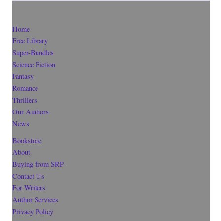
Home
Free Library
Super-Bundles
Science Fiction
Fantasy
Romance
Thrillers
Our Authors
News
Bookstore
About
Buying from SRP
Contact Us
For Writers
Author Services
Privacy Policy