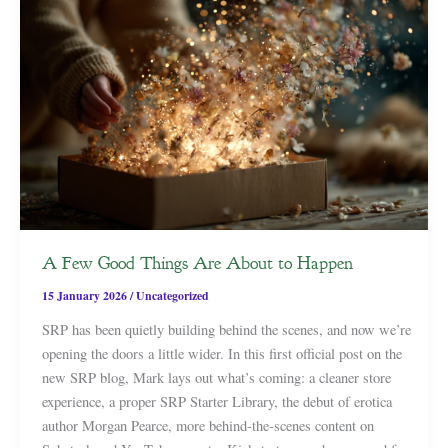
A Few Good Things Are About to Happen
15 January 2026
/
Uncategorized
SRP has been quietly building behind the scenes, and now we’re
opening the doors a little wider. In this first official post on the
new SRP blog, Mark lays out what’s coming: a cleaner store
experience, a proper SRP Starter Library, the debut of erotica
author Morgan Pearce, more behind-the-scenes content on