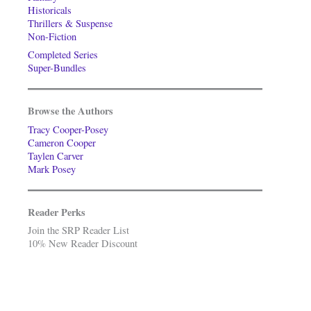
Historicals
Thrillers & Suspense
Non-Fiction
Completed Series
Super-Bundles
Browse the Authors
Tracy Cooper-Posey
Cameron Cooper
Taylen Carver
Mark Posey
Reader Perks
Join the SRP Reader List
10% New Reader Discount