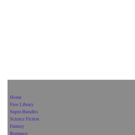
Home
Free Library
Super-Bundles
Science Fiction
Fantasy
Romance