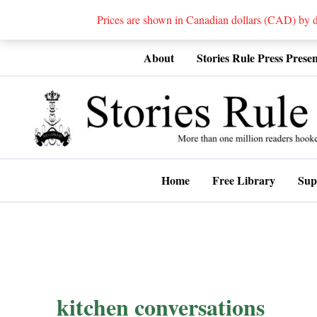
Prices are shown in Canadian dollars (CAD) by
Skip
About
Stories Rule Press Presen
to
content
Home
Free Library
Sup
kitchen conversations