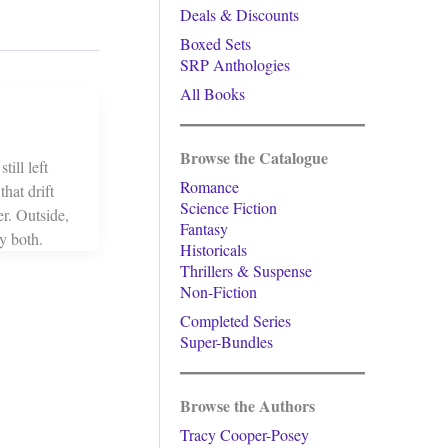
Deals & Discounts
Boxed Sets
SRP Anthologies
All Books
Browse the Catalogue
ill left
Romance
hat drift
Science Fiction
r. Outside,
Fantasy
y both.
Historicals
Thrillers & Suspense
Non-Fiction
Completed Series
Super-Bundles
Browse the Authors
Tracy Cooper-Posey