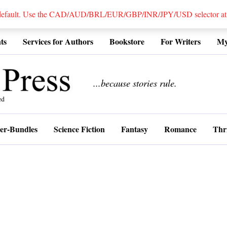
 default. Use the CAD/AUD/BRL/EUR/GBP/INR/JPY/USD selector at the
ts
Services for Authors
Bookstore
For Writers
My
................
...because stories rule.
er-Bundles
Science Fiction
Fantasy
Romance
Thri