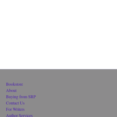
Bookstore
About
Buying from SRP
Contact Us
For Writers
Author Services