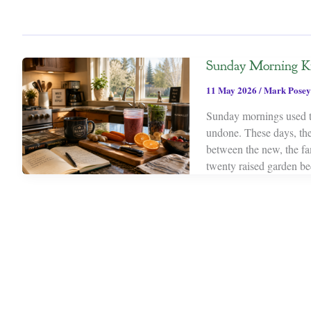
Sunday Morning K
11 May 2026
/
Mark Posey
Sunday mornings used to 
undone. These days, they
between the new, the fam
twenty raised garden be