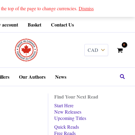
 top of the page to change currencies.
Dismiss
 account
Basket
Contact Us
........
Search
llers
Our Authors
News
Find Your Next Read
Start Here
New Releases
Upcoming Titles
Quick Reads
Free Reads