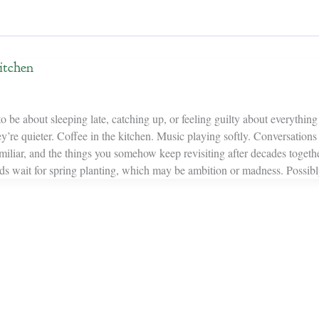
itchen
be about sleeping late, catching up, or feeling guilty about everything st
’re quieter. Coffee in the kitchen. Music playing softly. Conversations t
iliar, and the things you somehow keep revisiting after decades togethe
ds wait for spring planting, which may be ambition or madness. Possibl