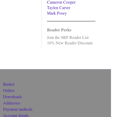
Cameron Cooper
Taylen Carver
Mark Posey
Reader Perks
Join the SRP Reader List
10% New Reader Discount
Basket
Orders
Downloads
Addresses
Payment methods
Account details