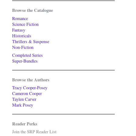
Browse the Catalogue
Romance
Science Fiction
Fantasy
Historicals
Thrillers & Suspense
Non-Fiction
Completed Series
Super-Bundles
Browse the Authors
Tracy Cooper-Posey
Cameron Cooper
Taylen Carver
Mark Posey
Reader Perks
Join the SRP Reader List