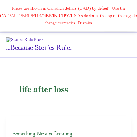
Prices are shown in Canadian dollars (CAD) by default. Use the
CAD/AUD/BRL/EUR/GBP/INR/JPY/USD selector at the top of the page to
Skip
change currencies.
Dismiss
Search
to
content
...because Stories Rule.
life after loss
Something New is Growing