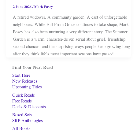
2 June 2026
/
Mark Posey
A retired widower. A community garden. A cast of unforgettable
neighbours. While Fall From Grace continues to take shape, Mark
Posey has also been nurturing a very different story. The Summer
Garden is a warm, character-driven serial about grief, friendship,
second chances, and the surprising ways people keep growing long
after they think life’s most important seasons have passed.
Find Your Next Read
Start Here
New Releases
Upcoming Titles
Quick Reads
Free Reads
Deals & Discounts
Boxed Sets
SRP Anthologies
All Books