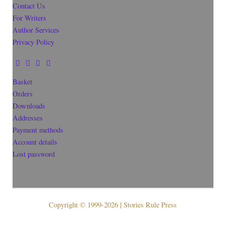
Contact Us
For Writers
Author Services
Privacy Policy
Basket
Orders
Downloads
Addresses
Payment methods
Account details
Lost password
Copyright © 1999-2026 | Stories Rule Press