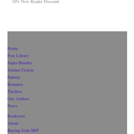
10% New Reader Discount
Home
Free Library
Super-Bundles
Science Fiction
Fantasy
Romance
Thrillers
Our Authors
News
Bookstore
About
Buying from SRP