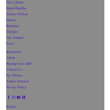
Free Library
Super-Bundles
Science Fiction
Fantasy
Romance
Thrillers
Our Authors
News
Bookstore
About
Buying from SRP
Contact Us
For Writers
Author Services
Privacy Policy
Basket