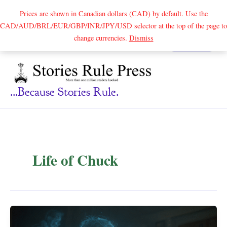
Prices are shown in Canadian dollars (CAD) by default. Use the
CAD/AUD/BRL/EUR/GBP/INR/JPY/USD selector at the top of the page to
Skip
change currencies.
Dismiss
Search
to
content
...because Stories Rule.
Life of Chuck