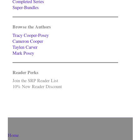
Completed Series
Super-Bundles
Browse the Authors
Tracy Cooper-Posey
Cameron Cooper
Taylen Carver
Mark Posey
Reader Perks
Join the SRP Reader List
10% New Reader Discount
Home