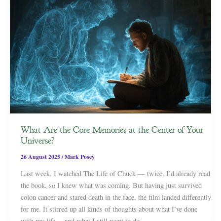
What Are the Core Memories at the Center of Your
Universe?
26 August 2025
/
Mark Posey
Last week, I watched The Life of Chuck — twice. I’d already read
the book, so I knew what was coming. But having just survived
colon cancer and stared death in the face, the film landed differently
for me. It stirred up all kinds of thoughts about what I’ve done
with my life… and what I still want to do.