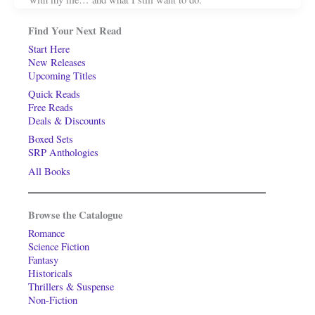
Find Your Next Read
Start Here
New Releases
Upcoming Titles
Quick Reads
Free Reads
Deals & Discounts
Boxed Sets
SRP Anthologies
All Books
Browse the Catalogue
Romance
Science Fiction
Fantasy
Historicals
Thrillers & Suspense
Non-Fiction