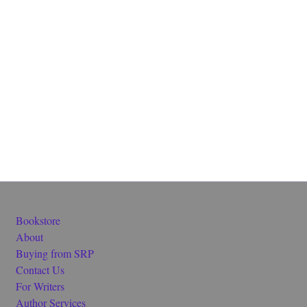
Bookstore
About
Buying from SRP
Contact Us
For Writers
Author Services