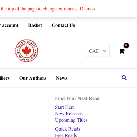
 top of the page to change currencies.
Dismiss
 account
Basket
Contact Us
........
Search
llers
Our Authors
News
Find Your Next Read
Start Here
New Releases
Upcoming Titles
Quick Reads
Free Reads