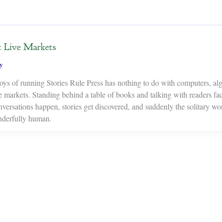
t Live Markets
y
oys of running Stories Rule Press has nothing to do with computers, alg
live markets. Standing behind a table of books and talking with readers fa
versations happen, stories get discovered, and suddenly the solitary wo
derfully human.