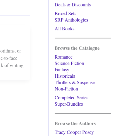
Deals & Discounts
Boxed Sets
SRP Anthologies
All Books
Browse the Catalogue
orithms, or
Romance
ce-to-face
Science Fiction
rk of writing
Fantasy
Historicals
Thrillers & Suspense
Non-Fiction
Completed Series
Super-Bundles
Browse the Authors
Tracy Cooper-Posey