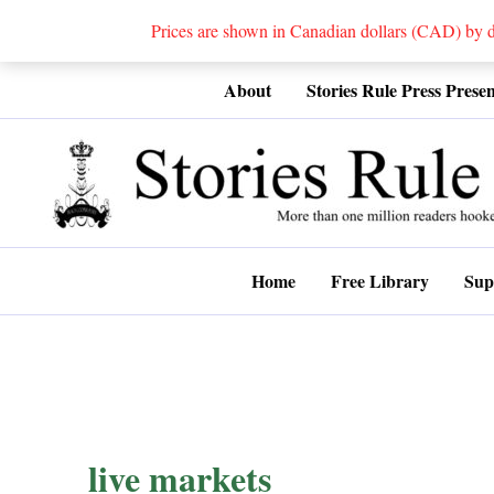
Prices are shown in Canadian dollars (CAD) by
Skip
About
Stories Rule Press Presen
to
content
Home
Free Library
Sup
live markets