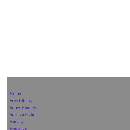
Home
Free Library
Super-Bundles
Science Fiction
Fantasy
Romance