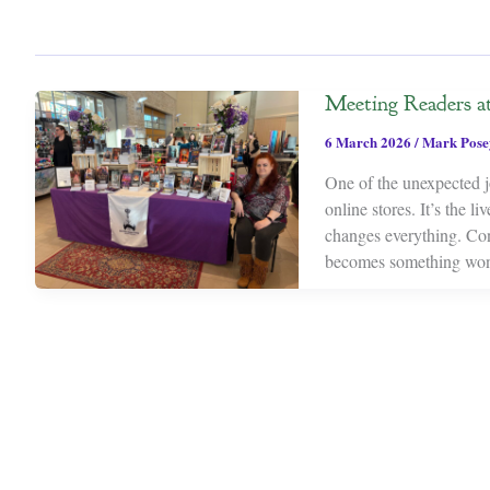
Meeting Readers a
6 March 2026
/
Mark Pose
One of the unexpected j
online stores. It’s the 
changes everything. Con
becomes something won