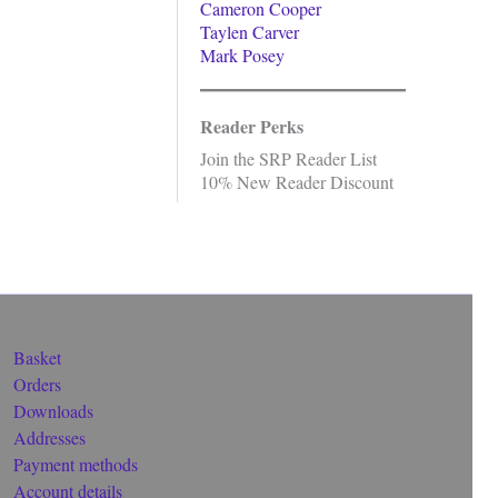
Cameron Cooper
Taylen Carver
Mark Posey
Reader Perks
Join the SRP Reader List
10% New Reader Discount
Basket
Orders
Downloads
Addresses
Payment methods
Account details