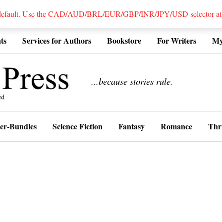
 default. Use the CAD/AUD/BRL/EUR/GBP/INR/JPY/USD selector at the
ts
Services for Authors
Bookstore
For Writers
My
................
...because stories rule.
er-Bundles
Science Fiction
Fantasy
Romance
Thri