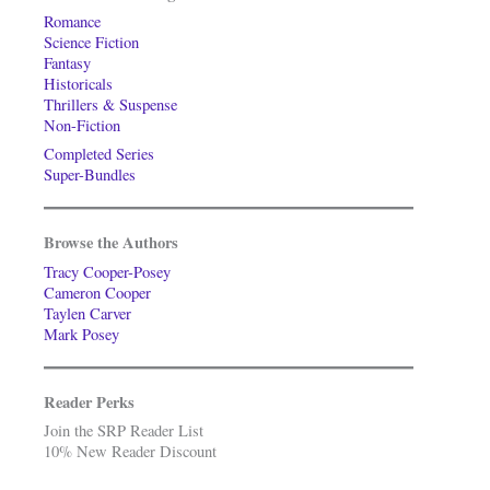
Romance
Science Fiction
Fantasy
Historicals
Thrillers & Suspense
Non-Fiction
Completed Series
Super-Bundles
Browse the Authors
Tracy Cooper-Posey
Cameron Cooper
Taylen Carver
Mark Posey
Reader Perks
Join the SRP Reader List
10% New Reader Discount