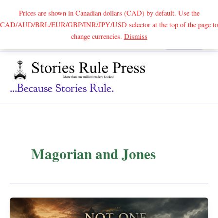
Prices are shown in Canadian dollars (CAD) by default. Use the
CAD/AUD/BRL/EUR/GBP/INR/JPY/USD selector at the top of the page to
Skip
change currencies.
Dismiss
Search
to
content
...because Stories Rule.
Magorian and Jones