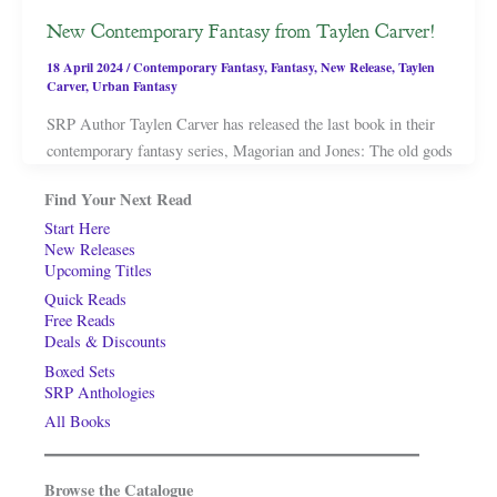
New Contemporary Fantasy from Taylen Carver!
18 April 2024
/
Contemporary Fantasy
,
Fantasy
,
New Release
,
Taylen
Carver
,
Urban Fantasy
SRP Author Taylen Carver has released the last book in their
contemporary fantasy series, Magorian and Jones: The old gods
Find Your Next Read
Start Here
New Releases
Upcoming Titles
Quick Reads
Free Reads
Deals & Discounts
Boxed Sets
SRP Anthologies
All Books
Browse the Catalogue