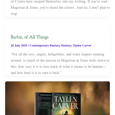
of Cymru have steeped themselves into my writing. If you’ve read
Magorian & Jones, you’ve heard the echoes. And no, I don’t plan to
stop.
Barbie, of All Things
20 July 2025
/
Contemporary Fantasy
,
Fantasy
,
Taylen Carver
“For all the orcs, angels, hobgoblins, and water leapers running
around, so much of the tension in Magorian & Jones boils down to
this: how easy it is to lose track of what it means to be human—
and how hard it is to earn it back.”