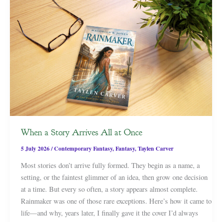
When a Story Arrives All at Once
5 July 2026
/
Contemporary Fantasy
,
Fantasy
,
Taylen Carver
Most stories don’t arrive fully formed. They begin as a name, a
setting, or the faintest glimmer of an idea, then grow one decision
at a time. But every so often, a story appears almost complete.
Rainmaker was one of those rare exceptions. Here’s how it came to
life—and why, years later, I finally gave it the cover I’d always