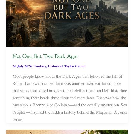
Not One, But Two Dark Ages
26 July 2026
/
Fantasy
,
Historical
,
Taylen Carver
Most people know about the Dark Ages that followed the fall of
Rome. Far fewer realise there was another, even earlier collapse
that wiped out kingdoms, shattered civilizations, and left historians
scratching their heads three thousand years later. Discover how the
mysterious Bronze Age Collapse—and the equally mysterious Sea
Peoples—inspired the hidden history behind the Magorian & Jones
series.