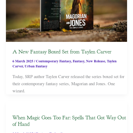
A New Fantasy Boxed Set from Taylen Carver
6 March 2025
/
Contemporary Fantasy
,
Fantasy
,
New Release
,
Taylen
Carver
,
Urban Fantasy
Today, SRP author Taylen Carver released the series boxed set for
their contemporary fantasy series, Magorian and Jones. One
wizard.
When Magic Goes Too Far: Spells That Got Way Out
of Hand