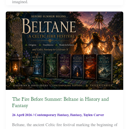
imagined.
The Fire Before Summer: Beltane in History and
Fantasy
26 April 2026
/
Contemporary Fantasy
,
Fantasy
,
Taylen Carver
Beltane, the ancient Celtic fire festival marking the beginning of