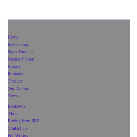
Home
Free Library
Super-Bundles
Science Fiction
Fantasy
Romance
Thrillers
Our Authors
News
Bookstore
About
Buying from SRP
Contact Us
For Writers