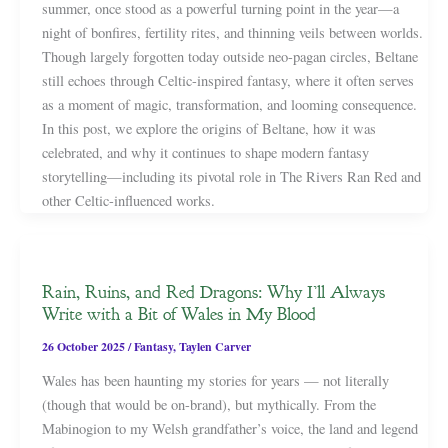
summer, once stood as a powerful turning point in the year—a
night of bonfires, fertility rites, and thinning veils between worlds.
Though largely forgotten today outside neo-pagan circles, Beltane
still echoes through Celtic-inspired fantasy, where it often serves
as a moment of magic, transformation, and looming consequence.
In this post, we explore the origins of Beltane, how it was
celebrated, and why it continues to shape modern fantasy
storytelling—including its pivotal role in The Rivers Ran Red and
other Celtic-influenced works.
Rain, Ruins, and Red Dragons: Why I’ll Always
Write with a Bit of Wales in My Blood
26 October 2025
/
Fantasy
,
Taylen Carver
Wales has been haunting my stories for years — not literally
(though that would be on-brand), but mythically. From the
Mabinogion to my Welsh grandfather’s voice, the land and legend