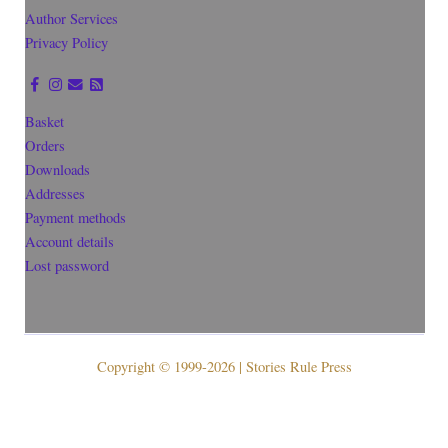
Author Services
Privacy Policy
Basket
Orders
Downloads
Addresses
Payment methods
Account details
Lost password
Copyright © 1999-2026 | Stories Rule Press