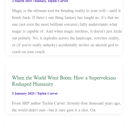
2 March 2025
/
Fantasy
,
Taylen Carver
Magic is the ultimate tool for bending reality to your will—until it
bends back. If there’s one thing fantasy has taught us, it’s that no
one (not even the most brilliant sorcerer) fully understands what
magic is capable of. And when magic misfires, it doesn’t just fizzle
out politely. No, it explodes across the landscape, rewrites reality,
or (if you’re really unlucky) accidentally invites an ancient god to
crash on your couch.
When the World Went Boom: How a Supervolcano
Reshaped Humanity
5 January 2025
/
Taylen Carver
From SRP author Taylen Carver: Seventy-four thousand years ago,
the world didn’t end—but it sure gave it a shot. On