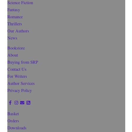
Science Fiction
Fantasy
Romance
Thrillers
Our Authors
News
Bookstore
About
Buying from SRP
Contact Us
For Writers
Author Services
Privacy Policy
Basket
Orders
Downloads