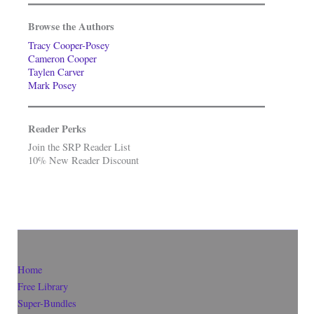
Browse the Authors
Tracy Cooper-Posey
Cameron Cooper
Taylen Carver
Mark Posey
Reader Perks
Join the SRP Reader List
10% New Reader Discount
Home
Free Library
Super-Bundles