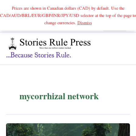
Prices are shown in Canadian dollars (CAD) by default. Use the
CAD/AUD/BRL/EUR/GBP/INR/JPY/USD selector at the top of the page to
Skip
change currencies.
Dismiss
Search
to
content
...because Stories Rule.
mycorrhizal network