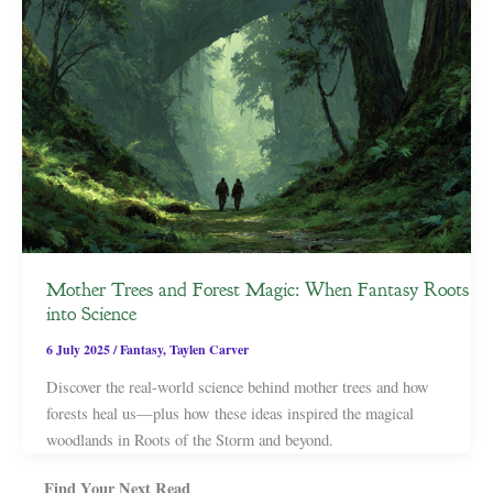
Mother Trees and Forest Magic: When Fantasy Roots
into Science
6 July 2025
/
Fantasy
,
Taylen Carver
Discover the real-world science behind mother trees and how
forests heal us—plus how these ideas inspired the magical
woodlands in Roots of the Storm and beyond.
Find Your Next Read