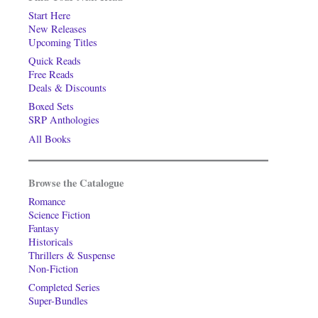
Start Here
New Releases
Upcoming Titles
Quick Reads
Free Reads
Deals & Discounts
Boxed Sets
SRP Anthologies
All Books
Browse the Catalogue
Romance
Science Fiction
Fantasy
Historicals
Thrillers & Suspense
Non-Fiction
Completed Series
Super-Bundles